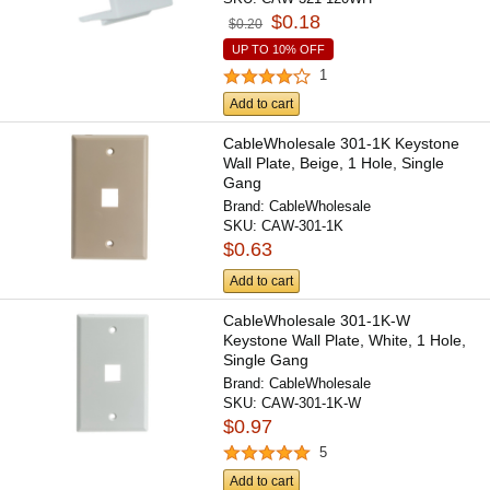
$0.18
$0.20
UP TO 10% OFF
1
Add to cart
CableWholesale 301-1K Keystone
Wall Plate, Beige, 1 Hole, Single
Gang
Brand:
CableWholesale
SKU:
CAW-301-1K
$0.63
Add to cart
CableWholesale 301-1K-W
Keystone Wall Plate, White, 1 Hole,
Single Gang
Brand:
CableWholesale
SKU:
CAW-301-1K-W
$0.97
5
Add to cart