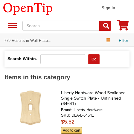
Sign in
Filter
779 Results in Wall Plate...
Search Within:
Go
Items in this category
Liberty Hardware Wood Scalloped
Single Switch Plate - Unfinished
(64641)
Brand:
Liberty Hardware
SKU:
DLA-L-64641
$5.52
Add to cart