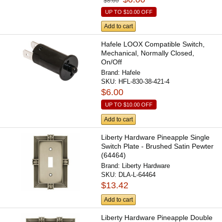
$8.60
UP TO
$10.00
OFF
Add to cart
Hafele LOOX Compatible Switch,
Mechanical, Normally Closed,
On/Off
Brand:
Hafele
SKU:
HFL-830-38-421-4
$6.00
UP TO
$10.00
OFF
Add to cart
Liberty Hardware Pineapple Single
Switch Plate - Brushed Satin Pewter
(64464)
Brand:
Liberty Hardware
SKU:
DLA-L-64464
$13.42
Add to cart
Liberty Hardware Pineapple Double