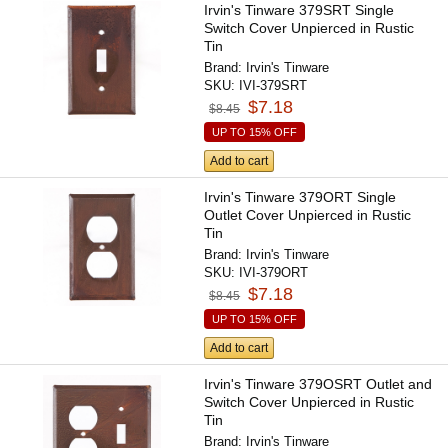
Irvin's Tinware 379SRT Single
Switch Cover Unpierced in Rustic
Tin
Brand:
Irvin's Tinware
SKU:
IVI-379SRT
$7.18
$8.45
UP TO 15% OFF
Add to cart
Irvin's Tinware 379ORT Single
Outlet Cover Unpierced in Rustic
Tin
Brand:
Irvin's Tinware
SKU:
IVI-379ORT
$7.18
$8.45
UP TO 15% OFF
Add to cart
Irvin's Tinware 379OSRT Outlet and
Switch Cover Unpierced in Rustic
Tin
Brand:
Irvin's Tinware