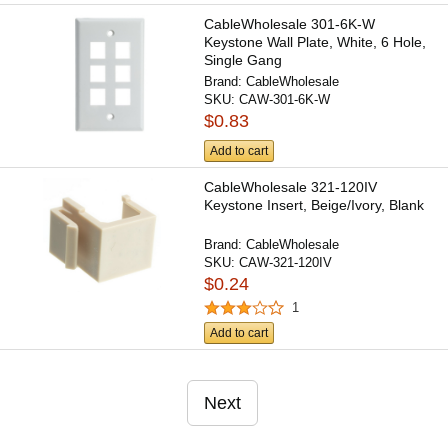
CableWholesale 301-6K-W
Keystone Wall Plate, White, 6 Hole,
Single Gang
Brand:
CableWholesale
SKU:
CAW-301-6K-W
$0.83
Add to cart
CableWholesale 321-120IV
Keystone Insert, Beige/Ivory, Blank
Brand:
CableWholesale
SKU:
CAW-321-120IV
$0.24
1
Add to cart
Next