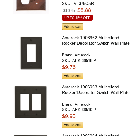
SKU:
IVI-379OSRT
$8.88
$10.45
UP TO 15% OFF
Add to cart
Amerock 1906962 Mulholland
Rocker/Decorator Switch Wall Plate
Brand:
Amerock
SKU:
AEK-36518-P
$9.76
Add to cart
Amerock 1906963 Mulholland
Rocker/Decorator Switch Wall Plate
Brand:
Amerock
SKU:
AEK-36519-P
$9.95
Add to cart