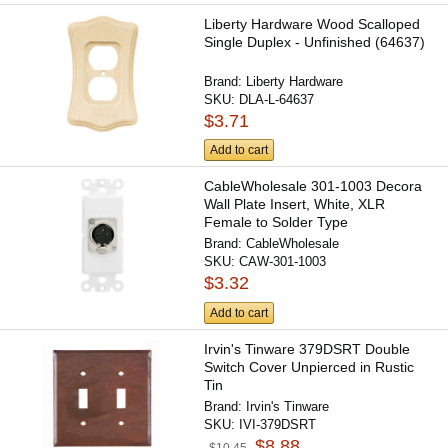
Liberty Hardware Wood Scalloped
Single Duplex - Unfinished (64637)
Brand:
Liberty Hardware
SKU:
DLA-L-64637
$3.71
Add to cart
CableWholesale 301-1003 Decora
Wall Plate Insert, White, XLR
Female to Solder Type
Brand:
CableWholesale
SKU:
CAW-301-1003
$3.32
Add to cart
Irvin's Tinware 379DSRT Double
Switch Cover Unpierced in Rustic
Tin
Brand:
Irvin's Tinware
SKU:
IVI-379DSRT
$8.88
$10.45