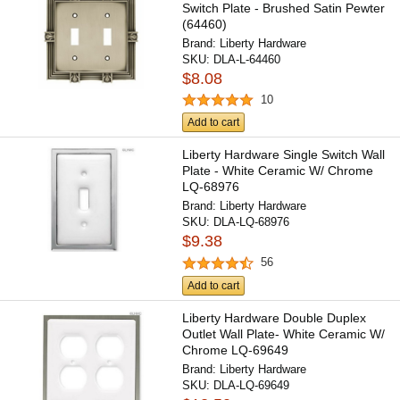
Switch Plate - Brushed Satin Pewter
(64460)
Brand:
Liberty Hardware
SKU:
DLA-L-64460
$8.08
10
Add to cart
Liberty Hardware Single Switch Wall
Plate - White Ceramic W/ Chrome
LQ-68976
Brand:
Liberty Hardware
SKU:
DLA-LQ-68976
$9.38
56
Add to cart
Liberty Hardware Double Duplex
Outlet Wall Plate- White Ceramic W/
Chrome LQ-69649
Brand:
Liberty Hardware
SKU:
DLA-LQ-69649