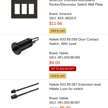
Amerock 1906964 Mulholland
Rocker/Decorator Switch Wall Plate
Brand:
Amerock
SKU:
AEK-36520-P
$11.66
Add to cart
Hafele 833.89.059 Door Contact
Switch, With Lead
Brand:
Hafele
SKU:
HFL-833-89-059
$9.00
UP TO
$10.00
OFF
Add to cart
Hafele 833.89.067 Extension lead,
Häfele-Loox for switch
Brand:
Hafele
SKU:
HFL-833-89-067
$6.00