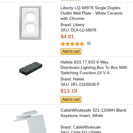
Liberty LQ-68978 Single Duplex
Outlet Wall Plate - White Ceramic
with Chrome
Brand:
Liberty
SKU:
DLA-LQ-68978
$4.81
45
Add to cart
Hafele 833.77.833 6-Way
Distributor,Lighting,Box To Box With
Switching Function,24 V 4...
Brand:
Hafele
SKU:
HFL-01635036-P
$13.19
Add to cart
CableWholesale 321-120WH Blank
Keystone Insert, White
Brand:
CableWholesale
SKU:
CAW-321-120WH