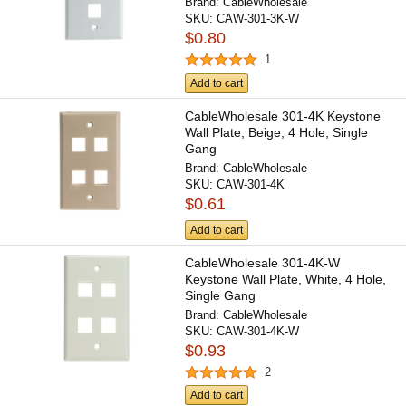
Brand:
CableWholesale
SKU:
CAW-301-3K-W
$0.80
1
Add to cart
CableWholesale 301-4K Keystone
Wall Plate, Beige, 4 Hole, Single
Gang
Brand:
CableWholesale
SKU:
CAW-301-4K
$0.61
Add to cart
CableWholesale 301-4K-W
Keystone Wall Plate, White, 4 Hole,
Single Gang
Brand:
CableWholesale
SKU:
CAW-301-4K-W
$0.93
2
Add to cart