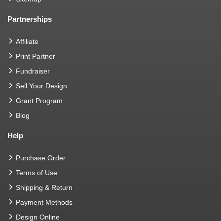
Partnerships
Affiliate
Print Partner
Fundraiser
Sell Your Design
Grant Program
Blog
Help
Purchase Order
Terms of Use
Shipping & Return
Payment Methods
Design Online