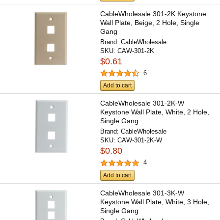
CableWholesale 301-2K Keystone
Wall Plate, Beige, 2 Hole, Single
Gang
Brand:
CableWholesale
SKU:
CAW-301-2K
$0.61
6
Add to cart
CableWholesale 301-2K-W
Keystone Wall Plate, White, 2 Hole,
Single Gang
Brand:
CableWholesale
SKU:
CAW-301-2K-W
$0.80
4
Add to cart
CableWholesale 301-3K-W
Keystone Wall Plate, White, 3 Hole,
Single Gang