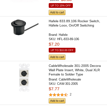
UP TO 15% OFF
Add to cart
Hafele 833.89.106 Rocker Switch,
Häfele Loox, On/Off Switching
Brand:
Hafele
SKU:
HFL-833-89-106
$7.20
UP TO
$10.00
OFF
Add to cart
CableWholesale 301-2005 Decora
Wall Plate Insert, White, Dual XLR
Female to Solder Type
Brand:
CableWholesale
SKU:
CAW-301-2005
$7.77
2
Add to cart