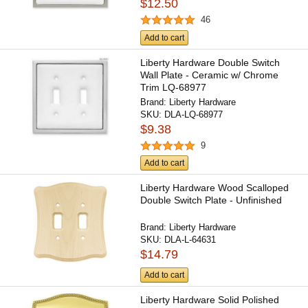
$12.50
46
Add to cart
Liberty Hardware Double Switch
Wall Plate - Ceramic w/ Chrome
Trim LQ-68977
Brand:
Liberty Hardware
SKU:
DLA-LQ-68977
$9.38
9
Add to cart
Liberty Hardware Wood Scalloped
Double Switch Plate - Unfinished
Brand:
Liberty Hardware
SKU:
DLA-L-64631
$14.79
Add to cart
Liberty Hardware Solid Polished