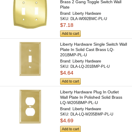
Brass 2 Gang Toggle Switch Wall
Plate
Brand:
Liberty Hardware
SKU:
DLA-W092BMC-PL-U
$7.18
Add to cart
Liberty Hardware Single Switch Wall
Plate In Solid Cast Brass LQ-
201BMP-PL-U
Brand:
Liberty Hardware
SKU:
DLA-LQ-201BMP-PL-U
$4.64
Add to cart
Liberty Hardware Plug In Outlet
Wall Plate In Polished Solid Brass
LQ-W205BMP-PL-U
Brand:
Liberty Hardware
SKU:
DLA-LQ-W205BMP-PL-U
$4.69
Add to cart