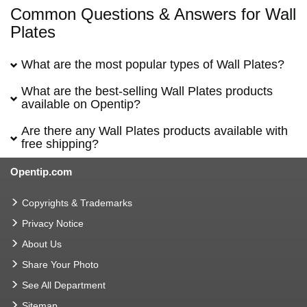
Common Questions & Answers for Wall
Plates
What are the most popular types of Wall Plates?
What are the best-selling Wall Plates products
available on Opentip?
Are there any Wall Plates products available with
free shipping?
Opentip.com
Copyrights & Trademarks
Privacy Notice
About Us
Share Your Photo
See All Department
Sitemap