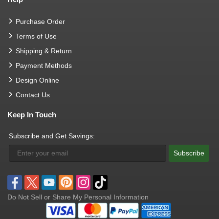
Purchase Order
Terms of Use
Shipping & Return
Payment Methods
Design Online
Contact Us
Keep In Touch
Subscribe and Get Savings:
Subscribe
Do Not Sell or Share My Personal Information