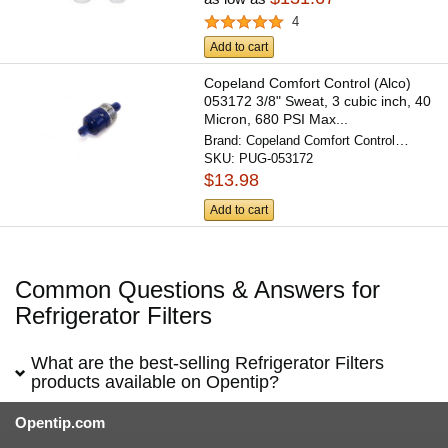
4
Add to cart
Copeland Comfort Control (Alco)
053172 3/8" Sweat, 3 cubic inch, 40
Micron, 680 PSI Max...
Brand:
Copeland Comfort Control
SKU:
PUG-053172
(Alco)
$13.98
Add to cart
Common Questions & Answers for
Refrigerator Filters
What are the best-selling Refrigerator Filters
products available on Opentip?
Opentip.com