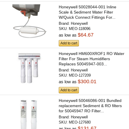
Honeywell 50028044-001 Inline
Scale & Sediment Water Filter
W/Quick Connect Fittings For...
Brand:
Honeywell
SKU:
MEO-118096
$64.67
as low as
Add to cart
Honeywell HM600XROF1 RO Water
Filter For Steam Humidifiers
Replaces 50045947-003...
Brand:
Honeywell
SKU:
MEO-127209
$300.01
as low as
Add to cart
Honeywell 50046086-001 Bundled
replacement Sediment & RO filters
for 50045947 RO Filter...
Brand:
Honeywell
SKU:
MEO-127680
$131.67
as low as