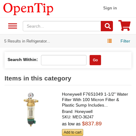
Sign in
Filter
5 Results in Refrigerator...
Search Within:
Go
Items in this category
Honeywell F76S1049 1-1/2" Water
Filter With 100 Micron Filter &
Plastic Sump Includes...
Brand:
Honeywell
SKU:
MEO-36247
$837.89
as low as
Add to cart