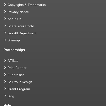
Copyrights & Trademarks
Privacy Notice
About Us
Share Your Photo
See All Department
Sitemap
Partnerships
Affiliate
Print Partner
Fundraiser
Sell Your Design
Grant Program
Blog
Help