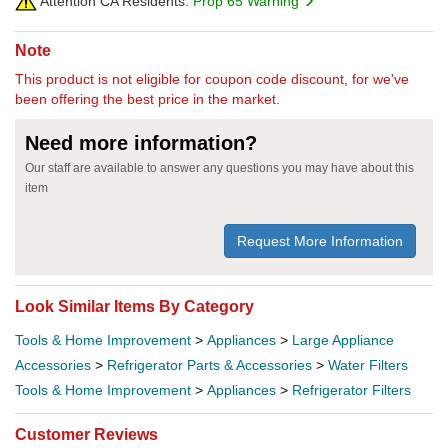
Attention CA Residents:
Prop 65 Warning
Note
This product is not eligible for coupon code discount, for we've
been offering the best price in the market.
Need more information?
Our staff are available to answer any questions you may have about this
item
Request More Information
Look Similar Items By Category
Tools & Home Improvement
>
Appliances
>
Large Appliance
Accessories
>
Refrigerator Parts & Accessories
>
Water Filters
Tools & Home Improvement
>
Appliances
>
Refrigerator Filters
Customer Reviews