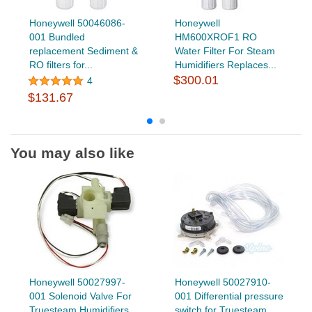
Honeywell 50046086-
Honeywell
001 Bundled
HM600XROF1 RO
replacement Sediment &
Water Filter For Steam
RO filters for...
Humidifiers Replaces...
$300.01
4
$131.67
You may also like
Honeywell 50027997-
Honeywell 50027910-
001 Solenoid Valve For
001 Differential pressure
Truesteam Humidifiers
switch for Truesteam...