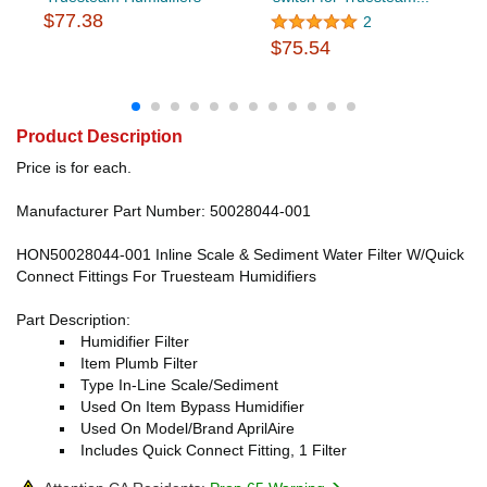
$77.38
2
$75.54
Product Description
Price is for each.
Manufacturer Part Number: 50028044-001
HON50028044-001 Inline Scale & Sediment Water Filter W/Quick
Connect Fittings For Truesteam Humidifiers
Part Description:
Humidifier Filter
Item Plumb Filter
Type In-Line Scale/Sediment
Used On Item Bypass Humidifier
Used On Model/Brand AprilAire
Includes Quick Connect Fitting, 1 Filter