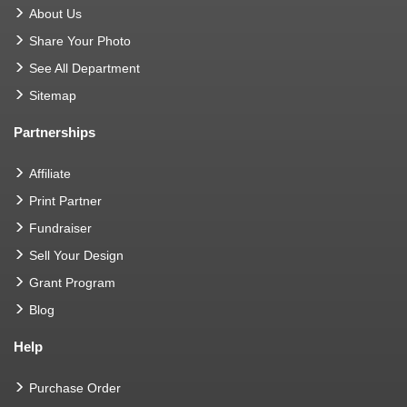
About Us
Share Your Photo
See All Department
Sitemap
Partnerships
Affiliate
Print Partner
Fundraiser
Sell Your Design
Grant Program
Blog
Help
Purchase Order