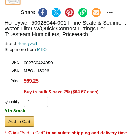
Share:
Honeywell 50028044-001 Inline Scale & Sediment
Water Filter W/Quick Connect Fittings For
Truesteam Humidifiers, Price/each
Brand
Honeywell
Shop more from
MEO
UPC:
662766424959
SKU:
MEO-118096
$69.25
Price:
Buy in bulk & save 7% (
$64.67
each)
Quantity:
9 In Stock
Add to Cart
*
Click
"Add to Cart"
to calculate shipping and delivery time
.