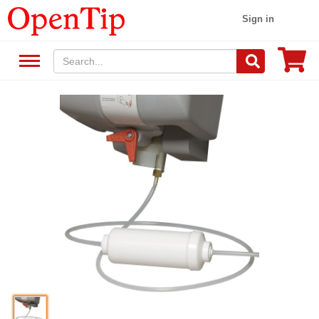
Sign in