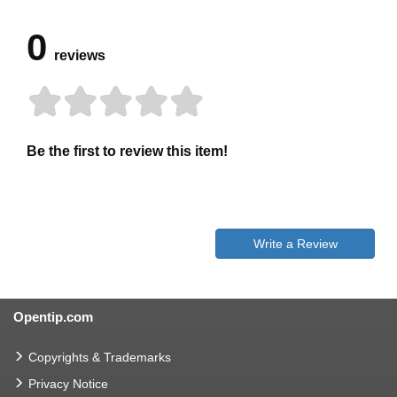
0
reviews
Be the first to review this item!
Write a Review
Opentip.com
Copyrights & Trademarks
Privacy Notice