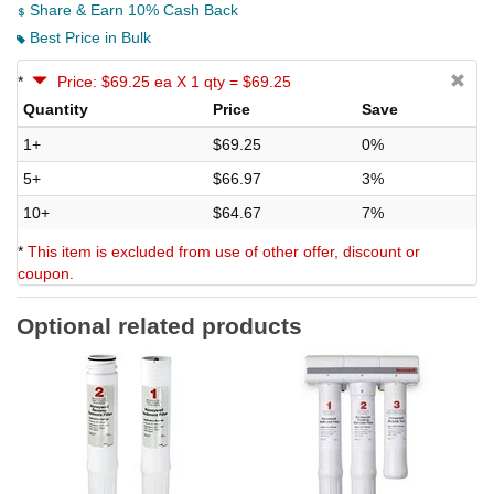
Share & Earn 10% Cash Back
Best Price in Bulk
*
Price: $69.25 ea X 1 qty = $69.25
Quantity
Price
Save
1+
$69.25
0%
5+
$66.97
3%
10+
$64.67
7%
*
This item is excluded from use of other offer, discount or
coupon.
Optional related products