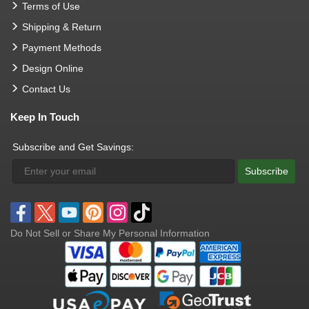
Terms of Use
Shipping & Return
Payment Methods
Design Online
Contact Us
Keep In Touch
Subscribe and Get Savings:
Subscribe
Do Not Sell or Share My Personal Information