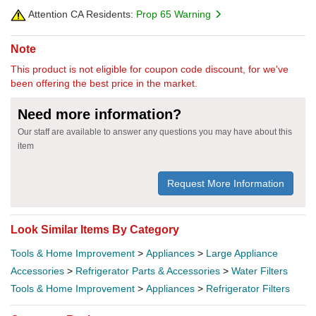
Attention CA Residents:
Prop 65 Warning
Note
This product is not eligible for coupon code discount, for we've
been offering the best price in the market.
Need more information?
Our staff are available to answer any questions you may have about this
item
Request More Information
Look Similar Items By Category
Tools & Home Improvement
>
Appliances
>
Large Appliance
Accessories
>
Refrigerator Parts & Accessories
>
Water Filters
Tools & Home Improvement
>
Appliances
>
Refrigerator Filters