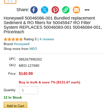
Share:
Honeywell 50046086-001 Bundled replacement
Sediment & RO filters for 50045947 RO Filter
System REPLACES 50046083-001 50046084-001,
Price/each
Rating 5 |
4 reviews
Brand
Honeywell
Shop more from
MEO
UPC:
085267995252
SKU:
MEO-127680
$140.99
Price:
Buy in bulk & save 7% (
$131.67
each)
Quantity:
12 In Stock
Add to Cart