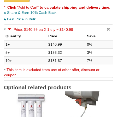
*
Click
"Add to Cart"
to calculate shipping and delivery time
.
Share & Earn 10% Cash Back
Best Price in Bulk
*
Price: $140.99 ea X 1 qty = $140.99
Quantity
Price
Save
1+
$140.99
0%
5+
$136.32
3%
10+
$131.67
7%
*
This item is excluded from use of other offer, discount or
coupon.
Optional related products