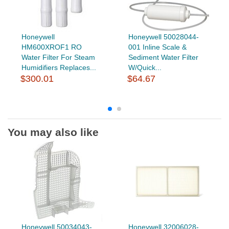
Honeywell
Honeywell 50028044-
HM600XROF1 RO
001 Inline Scale &
Water Filter For Steam
Sediment Water Filter
Humidifiers Replaces...
W/Quick...
$300.01
$64.67
You may also like
Honeywell 50034043-
Honeywell 32006028-