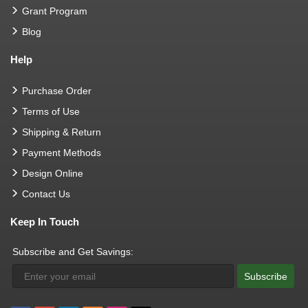
Grant Program
Blog
Help
Purchase Order
Terms of Use
Shipping & Return
Payment Methods
Design Online
Contact Us
Keep In Touch
Subscribe and Get Savings:
Subscribe