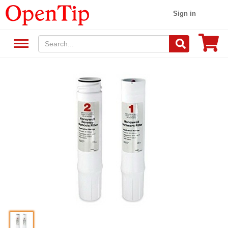
Sign in