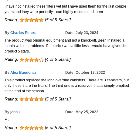
I have not installed these filters yet but I have used them for the last couple
years and they were perfectly. I can highly recommend them
Rating:
[5 of 5 Stars!]
By
Charles Peters
Date: July 23, 2024
The product was original equipment and not a knock-off. Been installed a
month with no problems. If the price was a little less, I would have given the
product 5 stars.
Rating:
[4 of 5 Stars!]
By
Alex Bagdonas
Date: October 17, 2022
This product replaced the long overdue canisters. There are 3 canisters, but
only these 2 are the filters. The third one is a reservoir that is simply emptied
at the end of the season.
Rating:
[5 of 5 Stars!]
By
john k
Date: May 25, 2022
Fit
Rating:
[5 of 5 Stars!]