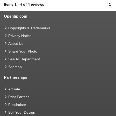
Items
1
-
4
of
4 reviews
1
Opentip.com
Copyrights & Trademarks
Privacy Notice
About Us
Share Your Photo
See All Department
Sitemap
Partnerships
Affiliate
Print Partner
Fundraiser
Sell Your Design