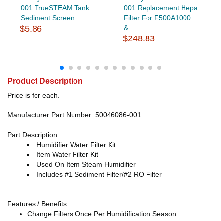
001 TrueSTEAM Tank
001 Replacement Hepa
Sediment Screen
Filter For F500A1000
$5.86
&...
$248.83
Product Description
Price is for each.
Manufacturer Part Number: 50046086-001
Part Description:
Humidifier Water Filter Kit
Item Water Filter Kit
Used On Item Steam Humidifier
Includes #1 Sediment Filter/#2 RO Filter
Features / Benefits
Change Filters Once Per Humidification Season