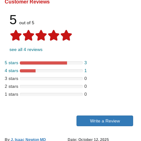
Customer Reviews
5
out of 5
see all 4 reviews
5 stars
3
4 stars
1
3 stars
0
2 stars
0
1 stars
0
Write a Review
By
J. Isaac Newton MD
Date: October 12, 2025