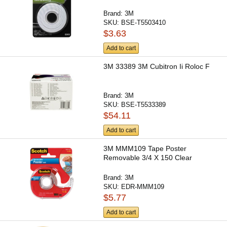
Brand:
3M
SKU:
BSE-T5503410
$3.63
Add to cart
3M 33389 3M Cubitron Ii Roloc F
Brand:
3M
SKU:
BSE-T5533389
$54.11
Add to cart
3M MMM109 Tape Poster
Removable 3/4 X 150 Clear
Brand:
3M
SKU:
EDR-MMM109
$5.77
Add to cart