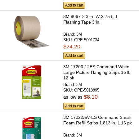
Add to cart
3M 8067-3 3 in. W X 75 ft. L
Flashing Tape 3 in.
Brand:
3M
SKU:
GPE-5001734
$24.20
Add to cart
3M 17206-12ES Command White
Large Picture Hanging Strips 16 lb
12 pk
Brand:
3M
SKU:
GPE-5018895
$8.10
as low as
Add to cart
3M 17022AW-ES Command Small
Foam Refill Strips 1.813 in. L 16 pk
Brand:
3M