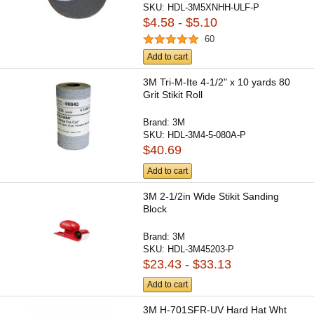
SKU:
HDL-3M5XNHH-ULF-P
$4.58 - $5.10
60
Add to cart
3M Tri-M-Ite 4-1/2" x 10 yards 80
Grit Stikit Roll
Brand:
3M
SKU:
HDL-3M4-5-080A-P
$40.69
Add to cart
3M 2-1/2in Wide Stikit Sanding
Block
Brand:
3M
SKU:
HDL-3M45203-P
$23.43 - $33.13
Add to cart
3M H-701SFR-UV Hard Hat Wht