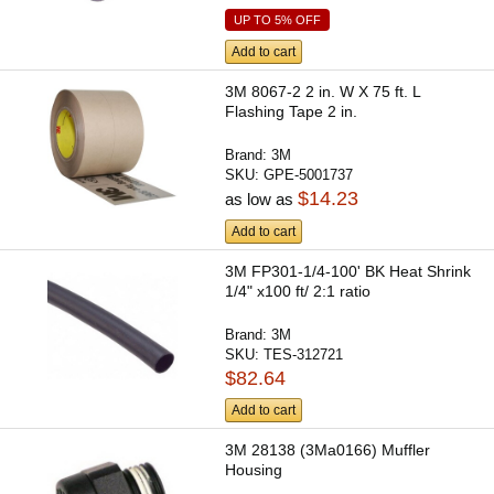
UP TO 5% OFF
Add to cart
3M 8067-2 2 in. W X 75 ft. L
Flashing Tape 2 in.
Brand:
3M
SKU:
GPE-5001737
$14.23
as low as
Add to cart
3M FP301-1/4-100' BK Heat Shrink
1/4" x100 ft/ 2:1 ratio
Brand:
3M
SKU:
TES-312721
$82.64
Add to cart
3M 28138 (3Ma0166) Muffler
Housing