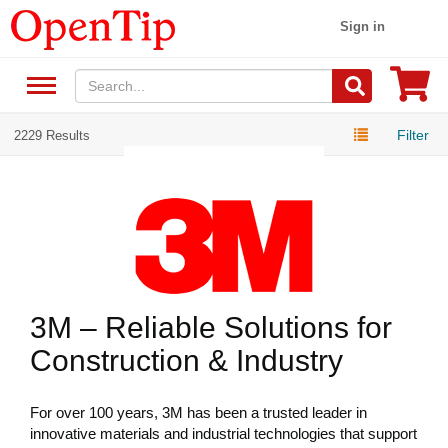
Sign in
Filter
2229 Results
3M – Reliable Solutions for
Construction & Industry
For over 100 years, 3M has been a trusted leader in
innovative materials and industrial technologies that support