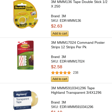
3M MMM136 Tape Double Stick 1/2
X 250
Brand:
3M
SKU:
EDR-MMM136
$2.63
Add to cart
3M MMM17024 Command Poster
Strips 12 Strips Per Pk
Brand:
3M
SKU:
EDR-MMM17024
$2.58
238
Add to cart
3M MMM5910341296 Tape
Highland Transparent 3/4X1296
Brand:
3M
SKU:
EDR-MMM5910341296