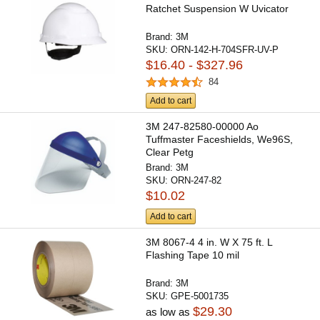
Ratchet Suspension W Uvicator
Brand:
3M
SKU:
ORN-142-H-704SFR-UV-P
$16.40 - $327.96
84
Add to cart
3M 247-82580-00000 Ao
Tuffmaster Faceshields, We96S,
Clear Petg
Brand:
3M
SKU:
ORN-247-82
$10.02
Add to cart
3M 8067-4 4 in. W X 75 ft. L
Flashing Tape 10 mil
Brand:
3M
SKU:
GPE-5001735
$29.30
as low as