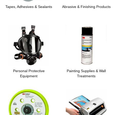
Tapes, Adhesives & Sealants
Abrasive & Finishing Products
Personal Protective
Painting Supplies & Wall
Equipment
Treatments