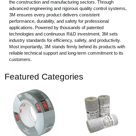
the construction and manufacturing sectors. Through
advanced engineering and rigorous quality control systems,
3M ensures every product delivers consistent
performance, durability, and safety for professional
applications. Powered by thousands of patented
technologies and continuous R&D investment, 3M sets
industry standards for efficiency, safety, and productivity.
Most importantly, 3M stands firmly behind its products with
reliable technical support and long-term commitment to its
customers.
Featured Categories