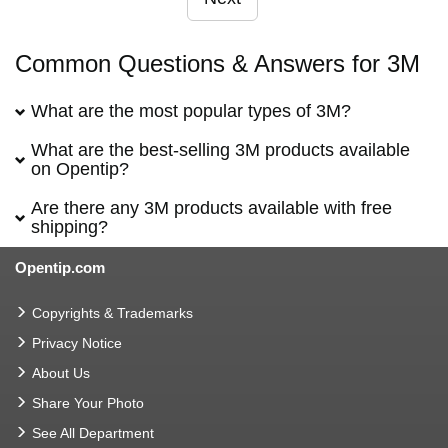
Common Questions & Answers for 3M
What are the most popular types of 3M?
What are the best-selling 3M products available
on Opentip?
Are there any 3M products available with free
shipping?
Opentip.com
Copyrights & Trademarks
Privacy Notice
About Us
Share Your Photo
See All Department