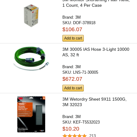
1 Count, 4 Per Case
Brand:
3M
SKU:
DOF-378918
$106.07
Add to cart
3M 30005 IAS Hose 3-Light 10000
AS, 32 ft
Brand:
3M
SKU:
LNS-71-30005
$672.07
Add to cart
3M Wetordry Sheet 9X11 1500G,
3M 32023
Brand:
3M
SKU:
KEF-T5532023
$10.20
213