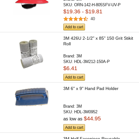
SKU:
ORN-142-H-805SFV-UV-P
$19.36 - $19.81
40
Add to cart
3M 426U 2-1/2" x 85" 150 Grit Stikit
Roll
Brand:
3M
SKU:
HDL-3M212-150A-P
$6.41
Add to cart
3M 6" x 9" Hand Pad Holder
Brand:
3M
SKU:
HDL-3M0952
$44.95
as low as
Add to cart
3M Half Facepiece Reusable