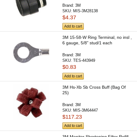
Brand:
3M
SKU:
MIS-3M28138
$4.37
Add to cart
3M 15-58-W Ring Terminal, no insl ,
6 gauge, 5/8" stud/1 each
Brand:
3M
SKU:
TES-443949
$0.83
Add to cart
3M Hs-Xb Sb Cross Buff (Bag Of
25)
Brand:
3M
SKU:
MIS-3M64447
$117.23
Add to cart
3M Monitor Shortening Filter Refill,