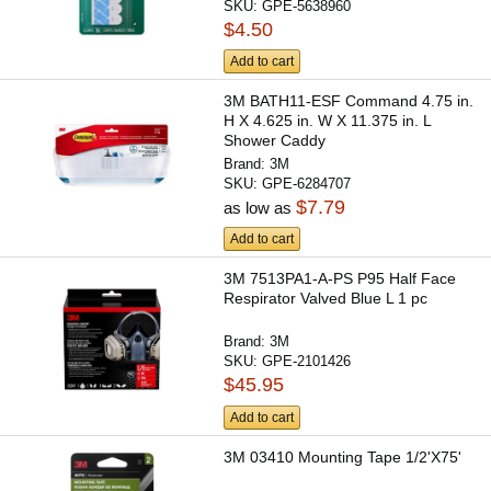
SKU:
GPE-5638960
$4.50
Add to cart
3M BATH11-ESF Command 4.75 in.
H X 4.625 in. W X 11.375 in. L
Shower Caddy
Brand:
3M
SKU:
GPE-6284707
$7.79
as low as
Add to cart
3M 7513PA1-A-PS P95 Half Face
Respirator Valved Blue L 1 pc
Brand:
3M
SKU:
GPE-2101426
$45.95
Add to cart
3M 03410 Mounting Tape 1/2'X75'