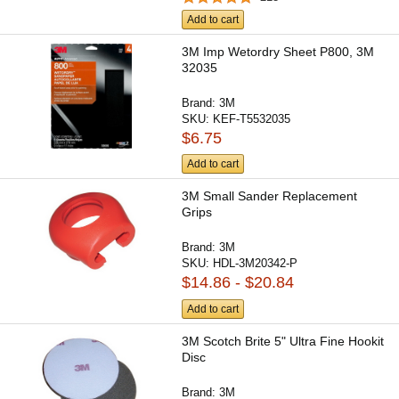
Add to cart
3M Imp Wetordry Sheet P800, 3M
32035
Brand:
3M
SKU:
KEF-T5532035
$6.75
Add to cart
3M Small Sander Replacement
Grips
Brand:
3M
SKU:
HDL-3M20342-P
$14.86 - $20.84
Add to cart
3M Scotch Brite 5" Ultra Fine Hookit
Disc
Brand:
3M