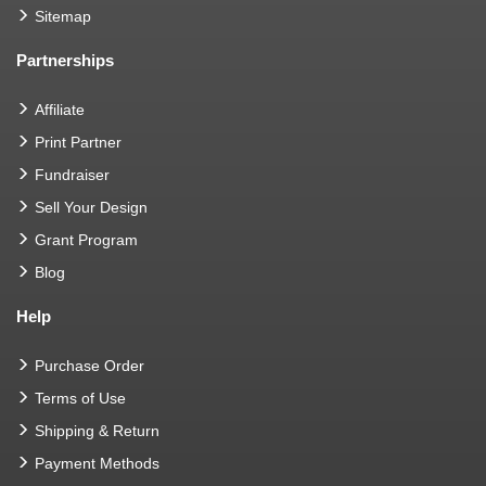
Sitemap
Partnerships
Affiliate
Print Partner
Fundraiser
Sell Your Design
Grant Program
Blog
Help
Purchase Order
Terms of Use
Shipping & Return
Payment Methods