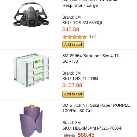
Respirator - Large
Brand:
3M
SKU:
TOS-3M-6503QL
$45.59
172
Add to cart
3M 29964 Sortainer Sys 4 TL-
SORT/3
Brand:
3M
SKU:
LNS-71-29964
$157.98
Add to cart
3M 5 inch NH Stikit Paper PURPLE
100/Roll 80 Grit
Brand:
3M
SKU:
HDL-3M5XNH-732U-P080-P
$88.45
$93.11