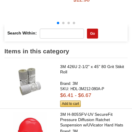
Search Within:
Go
Items in this category
3M 426U 2-1/2" x 45" 80 Grit Stikit
Roll
Brand:
3M
SKU:
HDL-3M212-080A-P
$6.41 - $6.67
Add to cart
3M H-805SFV-UV SecureFit
Pressure Diffusion Ratchet
Suspension w/UVicator Hard Hats
and...
Brand:
3M