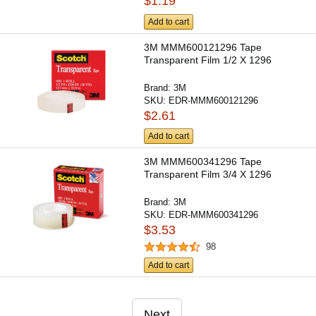
$1.19
Add to cart
3M MMM600121296 Tape
Transparent Film 1/2 X 1296
Brand:
3M
SKU:
EDR-MMM600121296
$2.61
Add to cart
3M MMM600341296 Tape
Transparent Film 3/4 X 1296
Brand:
3M
SKU:
EDR-MMM600341296
$3.53
98
Add to cart
Next