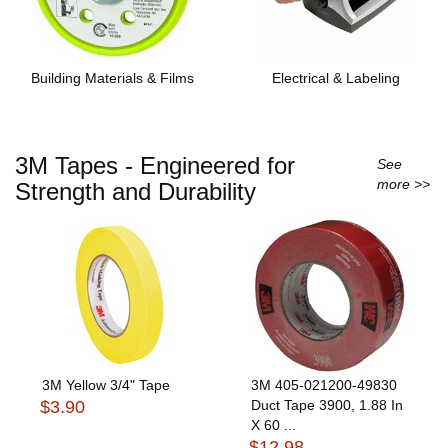
Building Materials & Films
Electrical & Labeling
3M Tapes - Engineered for
See
more >>
Strength and Durability
3M Yellow 3/4" Tape
3M 405-021200-49830
$3.90
Duct Tape 3900, 1.88 In
X 60 ...
$12.98