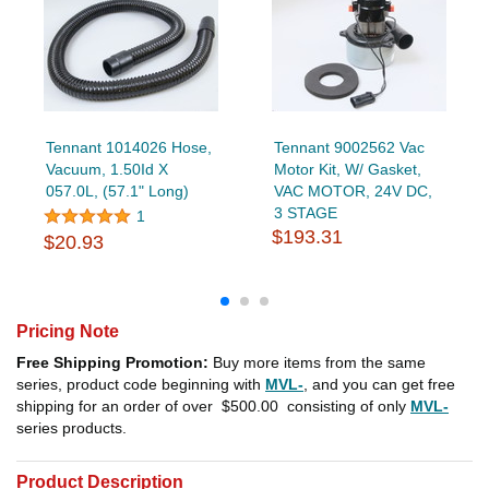
Tennant 1014026 Hose,
Tennant 9002562 Vac
Vacuum, 1.50Id X
Motor Kit, W/ Gasket,
057.0L, (57.1" Long)
VAC MOTOR, 24V DC,
3 STAGE
1
$193.31
$20.93
Pricing Note
Free Shipping Promotion:
Buy more items from the same
series, product code beginning with
MVL-
, and you can get free
shipping for an order of over
$500.00
consisting of only
MVL-
series products.
Product Description