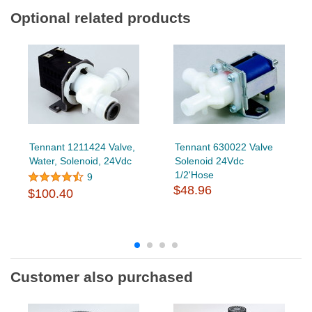
Optional related products
Tennant 1211424 Valve,
Tennant 630022 Valve
Water, Solenoid, 24Vdc
Solenoid 24Vdc
1/2'Hose
9
$48.96
$100.40
Customer also purchased