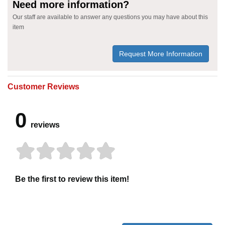
Need more information?
Our staff are available to answer any questions you may have about this
item
Request More Information
Customer Reviews
0
reviews
Be the first to review this item!