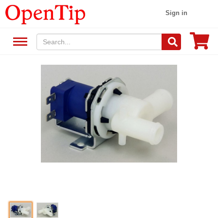
Sign in