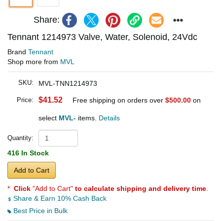
Share:
Tennant 1214973 Valve, Water, Solenoid, 24Vdc
Brand
Tennant
Shop more from
MVL
SKU:
MVL-TNN1214973
$41.52
Price:
Free shipping on orders over
$500.00
on
select
MVL-
items.
Details
Quantity:
416 In Stock
Add to Cart
*
Click
"Add to Cart"
to calculate shipping and delivery time
.
Share & Earn 10% Cash Back
Best Price in Bulk