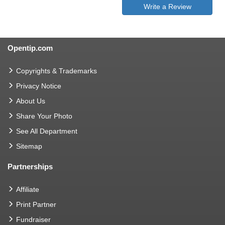
Write a Review
Opentip.com
Copyrights & Trademarks
Privacy Notice
About Us
Share Your Photo
See All Department
Sitemap
Partnerships
Affiliate
Print Partner
Fundraiser