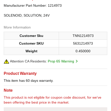
Manufacturer Part Number: 1214973
SOLENOID, SOLUTION, 24V
More Information
Customer Sku
TNN1214973
Customer SKU
5631214973
Weight
0.450000
Attention CA Residents:
Prop 65 Warning
Product Warranty
This item has 60 days warranty.
Note
This product is not eligible for coupon code discount, for we've
been offering the best price in the market.