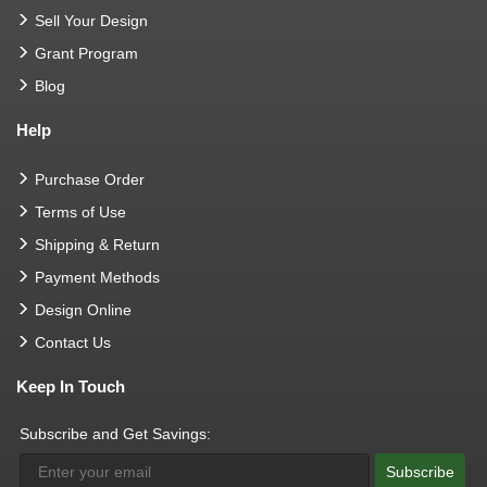
Sell Your Design
Grant Program
Blog
Help
Purchase Order
Terms of Use
Shipping & Return
Payment Methods
Design Online
Contact Us
Keep In Touch
Subscribe and Get Savings:
Subscribe