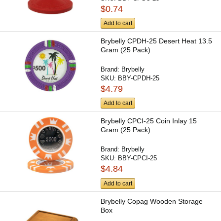
$0.74
Add to cart
Brybelly CPDH-25 Desert Heat 13.5
Gram (25 Pack)
Brand:
Brybelly
SKU:
BBY-CPDH-25
$4.79
Add to cart
Brybelly CPCI-25 Coin Inlay 15
Gram (25 Pack)
Brand:
Brybelly
SKU:
BBY-CPCI-25
$4.84
Add to cart
Brybelly Copag Wooden Storage
Box