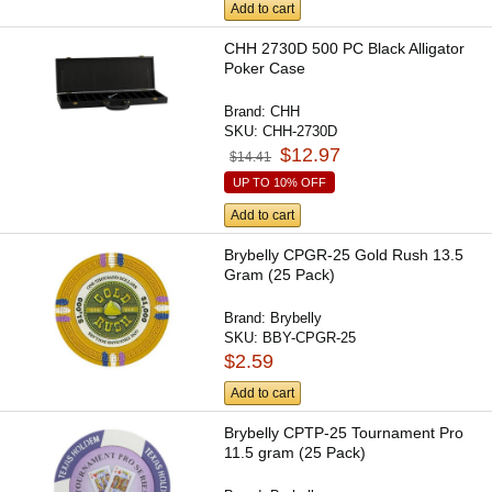
Add to cart
CHH 2730D 500 PC Black Alligator
Poker Case
Brand:
CHH
SKU:
CHH-2730D
$12.97
$14.41
UP TO 10% OFF
Add to cart
Brybelly CPGR-25 Gold Rush 13.5
Gram (25 Pack)
Brand:
Brybelly
SKU:
BBY-CPGR-25
$2.59
Add to cart
Brybelly CPTP-25 Tournament Pro
11.5 gram (25 Pack)