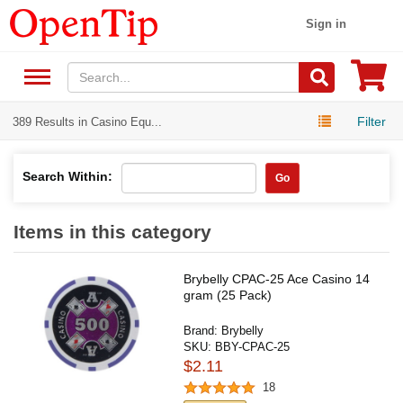
Sign in
Filter
389 Results in Casino Equ...
Search Within:
Go
Items in this category
Brybelly CPAC-25 Ace Casino 14
gram (25 Pack)
Brand:
Brybelly
SKU:
BBY-CPAC-25
$2.11
18