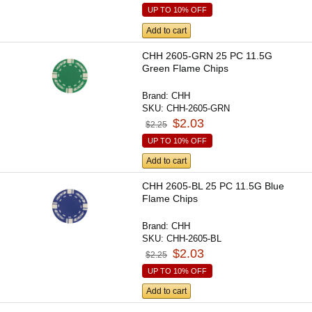
UP TO 10% OFF
Add to cart
CHH 2605-GRN 25 PC 11.5G
Green Flame Chips
Brand:
CHH
SKU:
CHH-2605-GRN
$2.03
$2.25
UP TO 10% OFF
Add to cart
CHH 2605-BL 25 PC 11.5G Blue
Flame Chips
Brand:
CHH
SKU:
CHH-2605-BL
$2.03
$2.25
UP TO 10% OFF
Add to cart