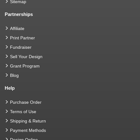
Sitemap
Partnerships
Affiliate
Print Partner
Fundraiser
Sell Your Design
Grant Program
Blog
Help
Purchase Order
Terms of Use
Shipping & Return
Payment Methods
Design Online