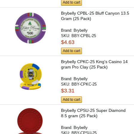
Add to cart
Brybelly CPBL-25 Bluff Canyon 13.5
Gram (25 Pack)
Brand:
Brybelly
SKU:
BBY-CPBL-25
$4.63
Add to cart
Brybelly CPKC-25 King's Casino 14
gram Pro Clay (25 Pack)
Brand:
Brybelly
SKU:
BBY-CPKC-25
$3.31
Add to cart
Brybelly CPSU-25 Super Diamond
8.5 gram (25 Pack)
Brand:
Brybelly
SKU:
BBY-CPSU-25