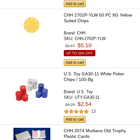
Add to cart
CHH 2702P-YLW 50 PC 8G Yellow
Suited Chips
Brand:
CHH
SKU:
CHH-2702P-YLW
$5.10
$5.67
UP TO 10% OFF
Add to cart
U.S. Toy GA30-11 White Poker
Chips / 100-Bg
Brand:
U.S. Toy
SKU:
UTY-GA30-11
$2.54
$4.29
13
Add to cart
CHH 2074 Modiano Old Trophy
Plastic Cards