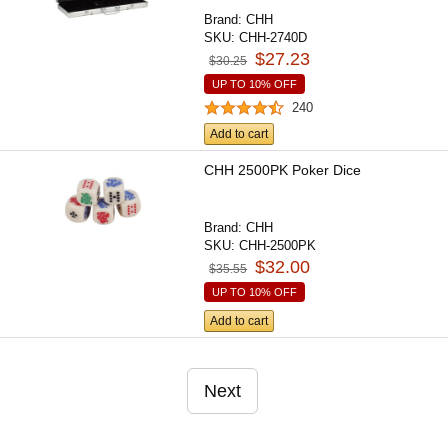
Brand:
CHH
SKU:
CHH-2740D
$27.23
$30.25
UP TO 10% OFF
240
Add to cart
CHH 2500PK Poker Dice
Brand:
CHH
SKU:
CHH-2500PK
$32.00
$35.55
UP TO 10% OFF
Add to cart
Next