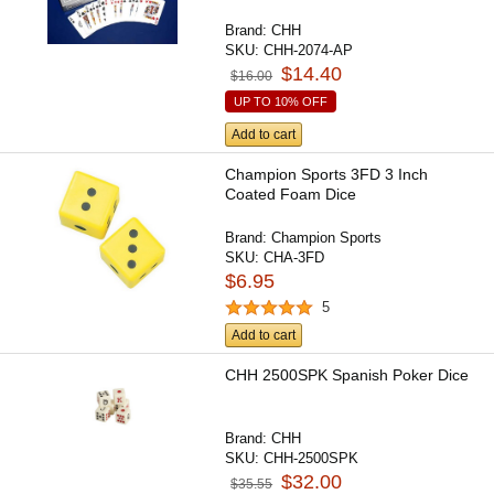
Brand:
CHH
SKU:
CHH-2074-AP
$14.40
$16.00
UP TO 10% OFF
Add to cart
Champion Sports 3FD 3 Inch
Coated Foam Dice
Brand:
Champion Sports
SKU:
CHA-3FD
$6.95
5
Add to cart
CHH 2500SPK Spanish Poker Dice
Brand:
CHH
SKU:
CHH-2500SPK
$32.00
$35.55