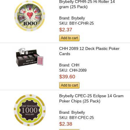
Brybelly CPHR-25 Hi Roller 14
gram (25 Pack)
Brand:
Brybelly
SKU:
BBY-CPHR-25
$2.37
Add to cart
CHH 2089 12 Deck Plastic Poker
Cards
Brand:
CHH
SKU:
CHH-2089
$39.60
Add to cart
Brybelly CPEC-25 Eclipse 14 Gram
Poker Chips (25 Pack)
Brand:
Brybelly
SKU:
BBY-CPEC-25
$2.38