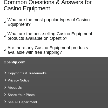
Common Questions & Answers for
Casino Equipment
What are the most popular types of Casino
Equipment?
What are the best-selling Casino Equipment
products available on Opentip?
Are there any Casino Equipment products
available with free shipping?
Opentip.com
Copyrights & Trademarks
Privacy Notice
About Us
Share Your Photo
See All Department