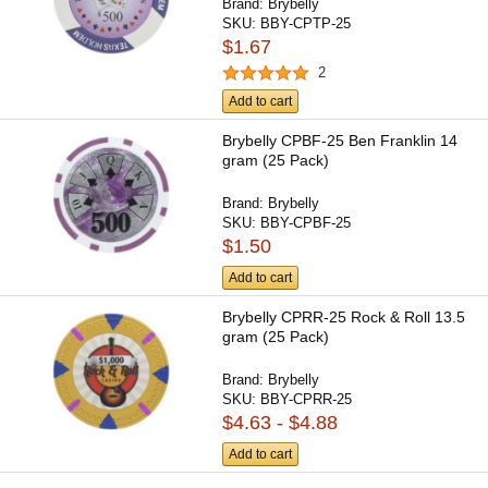
Brand:
Brybelly
SKU:
BBY-CPTP-25
$1.67
2
Add to cart
Brybelly CPBF-25 Ben Franklin 14
gram (25 Pack)
Brand:
Brybelly
SKU:
BBY-CPBF-25
$1.50
Add to cart
Brybelly CPRR-25 Rock & Roll 13.5
gram (25 Pack)
Brand:
Brybelly
SKU:
BBY-CPRR-25
$4.63 - $4.88
Add to cart