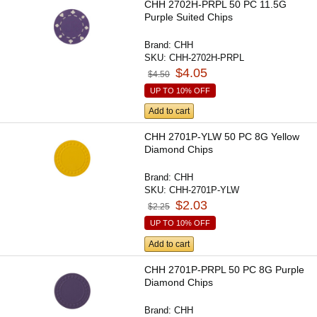
CHH 2702H-PRPL 50 PC 11.5G
Purple Suited Chips
Brand:
CHH
SKU:
CHH-2702H-PRPL
$4.05
$4.50
UP TO 10% OFF
Add to cart
CHH 2701P-YLW 50 PC 8G Yellow
Diamond Chips
Brand:
CHH
SKU:
CHH-2701P-YLW
$2.03
$2.25
UP TO 10% OFF
Add to cart
CHH 2701P-PRPL 50 PC 8G Purple
Diamond Chips
Brand:
CHH