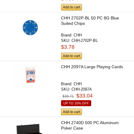
Add to cart
CHH 2702P-BL 50 PC 8G Blue
Suited Chips
Brand:
CHH
SKU:
CHH-2702P-BL
$3.78
Add to cart
CHH 2097A Large Playing Cards
Brand:
CHH
SKU:
CHH-2097A
$33.04
$36.71
UP TO 10% OFF
Add to cart
CHH 2740D 500 PC Aluminum
Poker Case