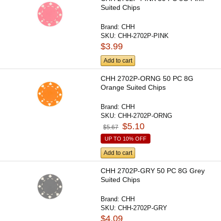
Suited Chips
Brand:
CHH
SKU:
CHH-2702P-PINK
$3.99
Add to cart
CHH 2702P-ORNG 50 PC 8G
Orange Suited Chips
Brand:
CHH
SKU:
CHH-2702P-ORNG
$5.10
$5.67
UP TO 10% OFF
Add to cart
CHH 2702P-GRY 50 PC 8G Grey
Suited Chips
Brand:
CHH
SKU:
CHH-2702P-GRY
$4.09