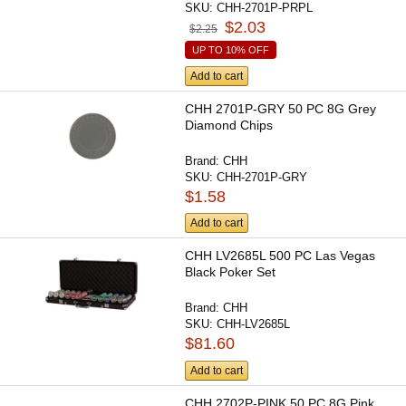
SKU:
CHH-2701P-PRPL
$2.03
$2.25
UP TO 10% OFF
Add to cart
CHH 2701P-GRY 50 PC 8G Grey
Diamond Chips
Brand:
CHH
SKU:
CHH-2701P-GRY
$1.58
Add to cart
CHH LV2685L 500 PC Las Vegas
Black Poker Set
Brand:
CHH
SKU:
CHH-LV2685L
$81.60
Add to cart
CHH 2702P-PINK 50 PC 8G Pink