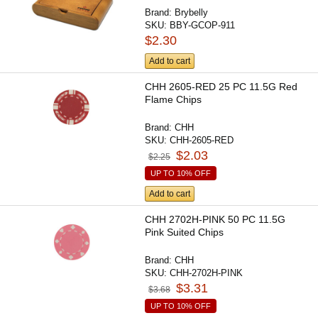
Brand:
Brybelly
SKU:
BBY-GCOP-911
$2.30
Add to cart
CHH 2605-RED 25 PC 11.5G Red
Flame Chips
Brand:
CHH
SKU:
CHH-2605-RED
$2.03
$2.25
UP TO 10% OFF
Add to cart
CHH 2702H-PINK 50 PC 11.5G
Pink Suited Chips
Brand:
CHH
SKU:
CHH-2702H-PINK
$3.31
$3.68
UP TO 10% OFF