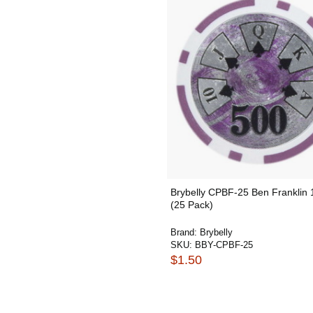
Brybelly CPBF-25 Ben Franklin
(25 Pack)
Brand:
Brybelly
SKU:
BBY-CPBF-25
$1.50