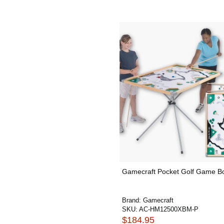
Gamecraft Pocket Golf Game B
Brand:
Gamecraft
SKU:
AC-HM12500XBM-P
$184.95