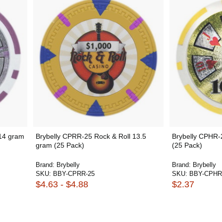
 14 gram
Brybelly CPRR-25 Rock & Roll 13.5
Brybelly CPHR-
gram (25 Pack)
(25 Pack)
Brand:
Brybelly
Brand:
Brybelly
SKU:
BBY-CPRR-25
SKU:
BBY-CPHR
$4.63 - $4.88
$2.37