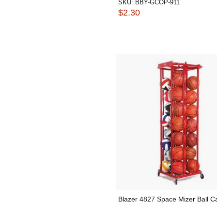
SKU:
BBY-GCOP-911
$2.30
Blazer 4827 Space Mizer Ball C