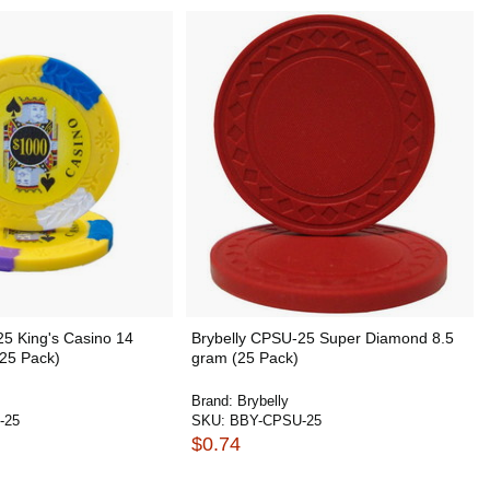
25 King's Casino 14
Brybelly CPSU-25 Super Diamond 8.5
(25 Pack)
gram (25 Pack)
Brand:
Brybelly
-25
SKU:
BBY-CPSU-25
$0.74