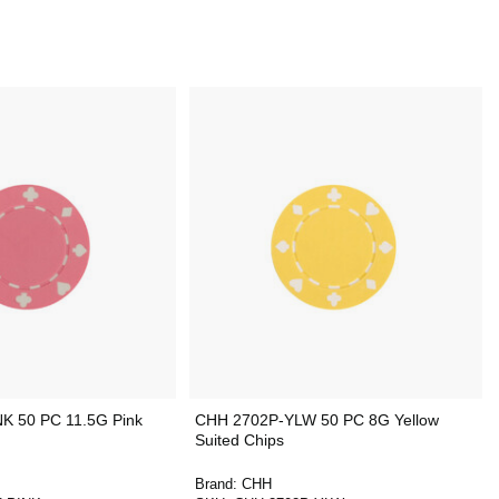
K 50 PC 11.5G Pink
CHH 2702P-YLW 50 PC 8G Yellow
Suited Chips
Brand:
CHH