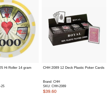
25 Hi Roller 14 gram
CHH 2089 12 Deck Plastic Poker Cards
Brand:
CHH
-25
SKU:
CHH-2089
$39.60