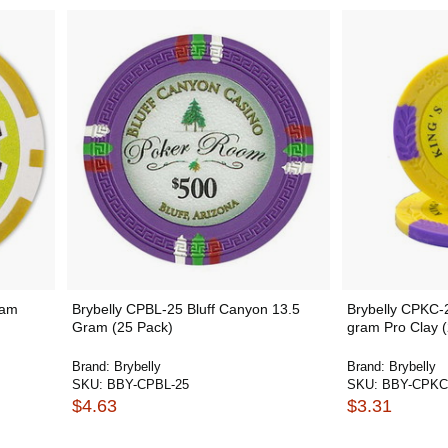
ram
Brybelly CPBL-25 Bluff Canyon 13.5
Brybelly CPKC-
Gram (25 Pack)
gram Pro Clay 
Brand:
Brybelly
Brand:
Brybelly
SKU:
BBY-CPBL-25
SKU:
BBY-CPKC
$4.63
$3.31