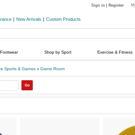
M
Sign in
|
Register
arance
|
New Arrivals
|
Custom Products
Footwear
Shop by Sport
Exercise & Fitness
re Sports & Games
»
Game Room
Go