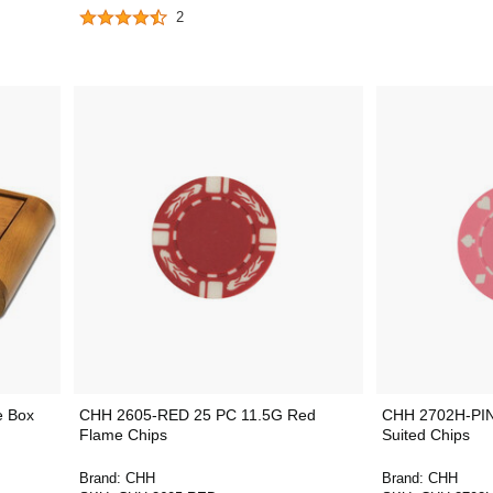
2
e Box
CHH 2605-RED 25 PC 11.5G Red
CHH 2702H-PIN
Flame Chips
Suited Chips
Brand:
CHH
Brand:
CHH