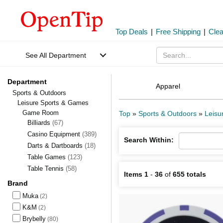
Top Deals
|
Free Shipping
|
Cle
See All Department
Department
Apparel
Sports & Outdoors
Leisure Sports & Games
Game Room
Top
»
Sports & Outdoors
»
Leisu
Billiards
(67)
Casino Equipment
(389)
Search Within:
Darts & Dartboards
(18)
Table Games
(123)
Table Tennis
(58)
Items 1
-
36
of
655 totals
Brand
Muka
(2)
K&M
(2)
Brybelly
(80)