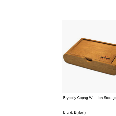
Brybelly Copag Wooden Storag
Brand:
Brybelly