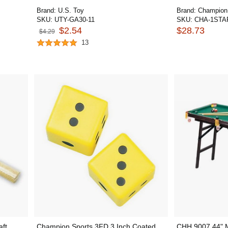
Brand:
U.S. Toy
Brand:
Champion
SKU:
UTY-GA30-11
SKU:
CHA-1STA
$2.54
$28.73
$4.29
13
ft
Champion Sports 3FD 3 Inch Coated
CHH 9007 44" Mi