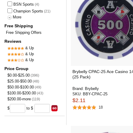
BSN Sports
(4)
Champion Sports
(21)
More
Free Shipping
Free Shipping Offers
Reviews
& Up
& Up
& Up
Price Group
Brybelly CPAC-25 Ace Casino 1
$0.00-$25.00
(396)
(25 Pack)
$25.00-$50.00
(48)
$50.00-$100.00
(49)
Brand:
Brybelly
$100.00-$200.00
(43)
SKU:
BBY-CPAC-25
$200.00-more
(119)
$2.11
18
$
to $