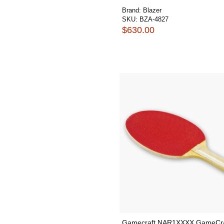
Brand:
Blazer
SKU:
BZA-4827
$630.00
Gamecraft NAR1XXXX GameCra