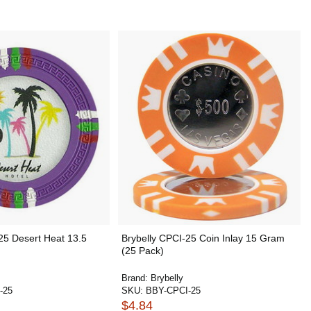
25 Desert Heat 13.5
Brybelly CPCI-25 Coin Inlay 15 Gram
(25 Pack)
Brand:
Brybelly
-25
SKU:
BBY-CPCI-25
$4.84