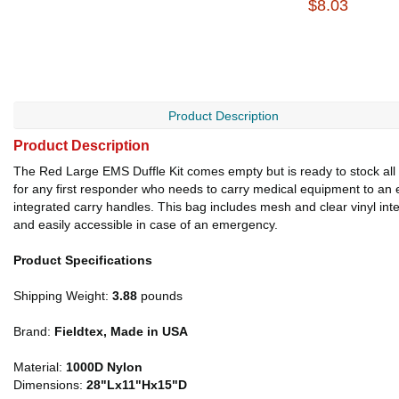
$8.03
Product Description
Product Description
The Red Large EMS Duffle Kit comes empty but is ready to stock all t
for any first responder who needs to carry medical equipment to an
integrated carry handles. This bag includes mesh and clear vinyl int
and easily accessible in case of an emergency.
Product Specifications
Shipping Weight:
3.88
pounds
Brand:
Fieldtex, Made in USA
Material:
1000D Nylon
Dimensions:
28"Lx11"Hx15"D