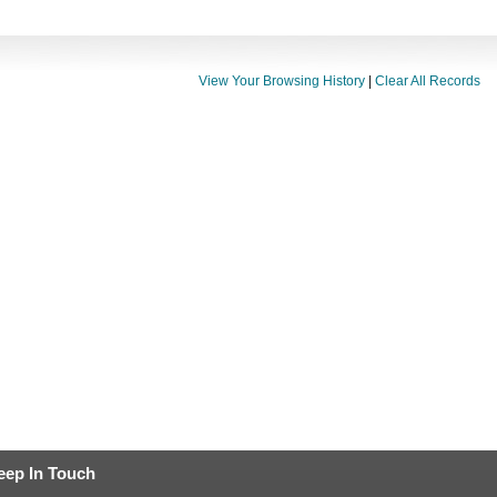
View Your Browsing History
|
Clear All Records
eep In Touch