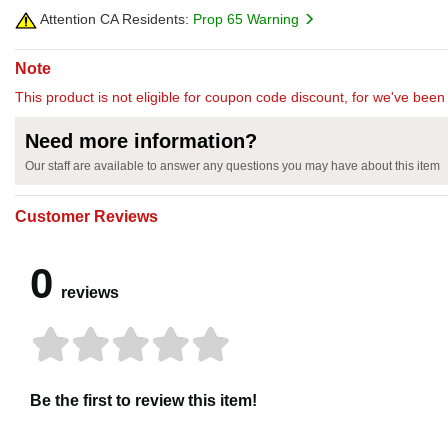
Attention CA Residents:
Prop 65 Warning
Note
This product is not eligible for coupon code discount, for we've been 
Need more information?
Our staff are available to answer any questions you may have about this item
Customer Reviews
0
reviews
Be the first to review this item!