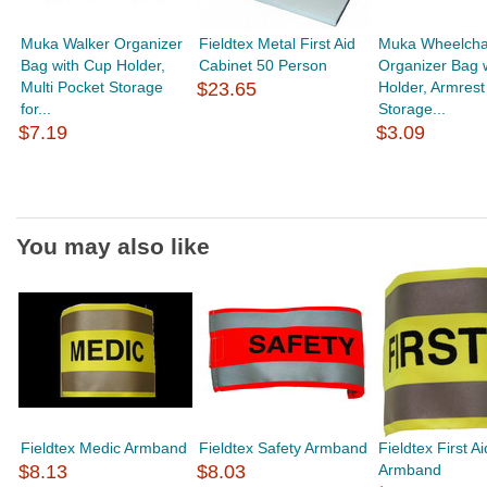
Muka Walker Organizer
Fieldtex Metal First Aid
Muka Wheelchai
Bag with Cup Holder,
Cabinet 50 Person
Organizer Bag 
Multi Pocket Storage
$23.65
Holder, Armrest
for...
Storage...
$7.19
$3.09
You may also like
Fieldtex Medic Armband
Fieldtex Safety Armband
Fieldtex First Ai
$8.13
$8.03
Armband