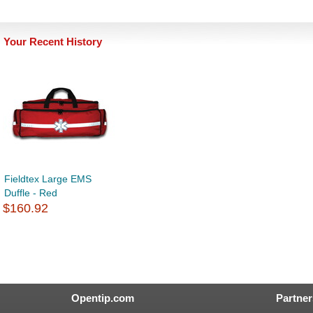
Your Recent History
Fieldtex Large EMS
Duffle - Red
$160.92
Opentip.com
Partner