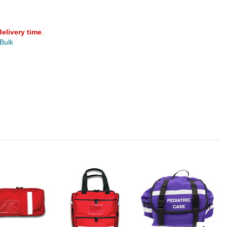
delivery time
.
 Bulk