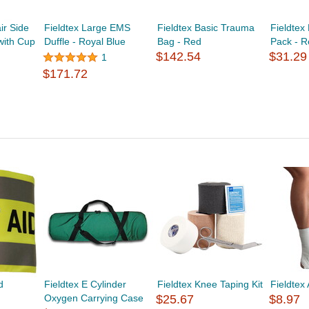
r Side
Fieldtex Large EMS
Fieldtex Basic Trauma
Fieldte
with Cup
Duffle - Royal Blue
Bag - Red
Pack - 
$142.54
$31.29
1
$171.72
d
Fieldtex E Cylinder
Fieldtex Knee Taping Kit
Fieldtex 
Oxygen Carrying Case
$25.67
$8.97