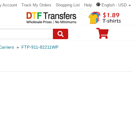
y Account
Track My Orders
Shopping List
Help
English - USD
arriers
»
FTP-911-82211WP