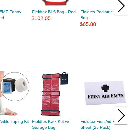
x EMT Fanny
Fieldtex BLS Bag - Red
Fieldtex Pediatric EMS
F
Red
$102.05
Bag
F
$65.88
$
Ankle Taping Kit
Fieldtex Kwik Kot w/
Fieldtex First Aid Fact
F
Storage Bag
Sheet (25 Pack)
1