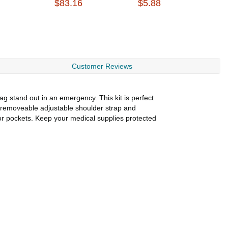
$83.16
$5.88
$
Customer Reviews
g stand out in an emergency. This kit is perfect
 removeable adjustable shoulder strap and
ior pockets. Keep your medical supplies protected