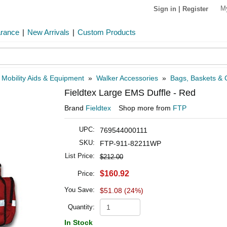
M
Sign in
|
Register
arance
|
New Arrivals
|
Custom Products
»
Mobility Aids & Equipment
»
Walker Accessories
»
Bags, Baskets & C
Fieldtex Large EMS Duffle - Red
Brand
Fieldtex
Shop more from
FTP
UPC:
769544000111
SKU:
FTP-911-82211WP
List Price:
$212.00
$160.92
Price:
You Save:
$51.08 (24%)
Quantity:
In Stock