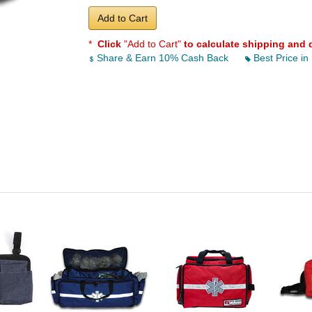
Add to Cart
*
Click
"Add to Cart"
to calculate shipping and 
Share & Earn 10% Cash Back
Best Price in