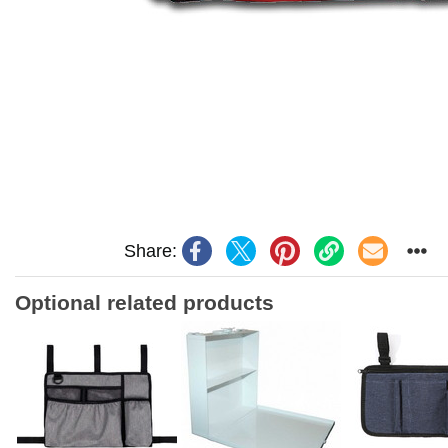
Share:
Optional related products