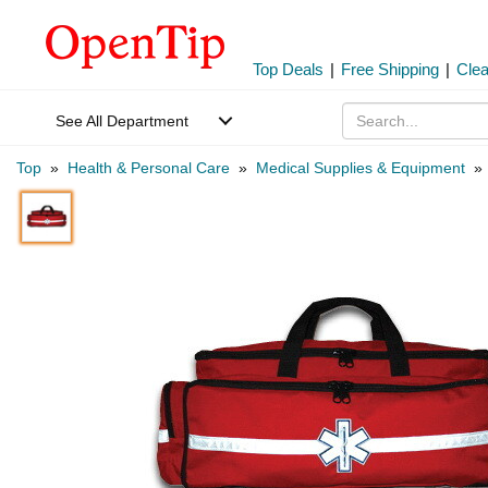
Top Deals
|
Free Shipping
|
Cle
See All Department
Top
»
Health & Personal Care
»
Medical Supplies & Equipment