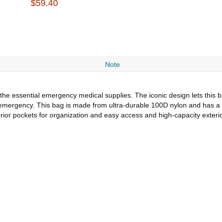
$59.40
Note
he essential emergency medical supplies. The iconic design lets this ba
 emergency. This bag is made from ultra-durable 100D nylon and has a
erior pockets for organization and easy access and high-capacity exter