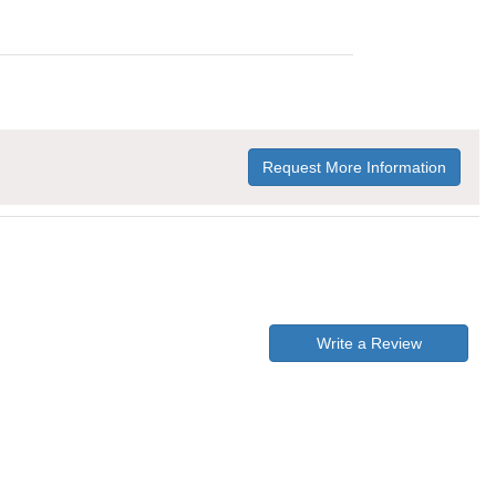
Request More Information
Write a Review