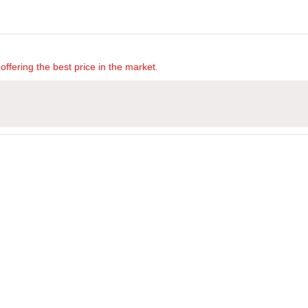
offering the best price in the market.