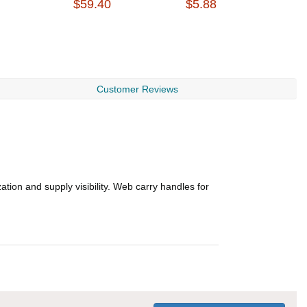
$59.40
$5.88
$
Customer Reviews
tion and supply visibility. Web carry handles for