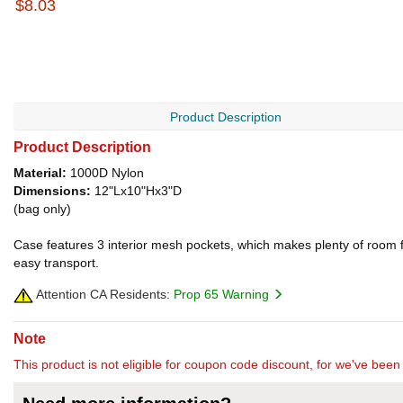
$8.03
Product Description
Product Description
Material:
1000D Nylon
Dimensions:
12"Lx10"Hx3"D
(bag only)
Case features 3 interior mesh pockets, which makes plenty of room fo
easy transport.
Attention CA Residents:
Prop 65 Warning
Note
This product is not eligible for coupon code discount, for we've been 