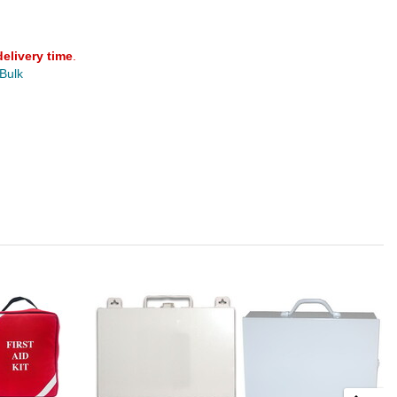
delivery time
.
 Bulk