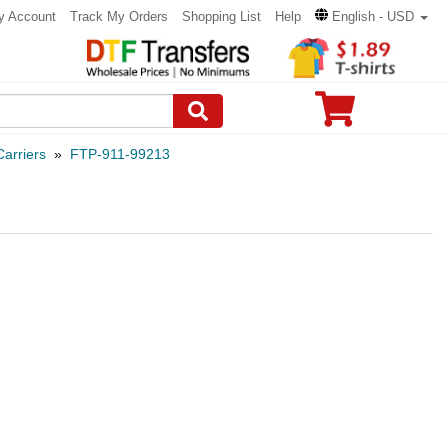
y Account
Track My Orders
Shopping List
Help
English - USD
arriers
»
FTP-911-99213