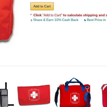
Add to Cart
*
Click
"Add to Cart"
to calculate shipping and 
Share & Earn 10% Cash Back
Best Price in