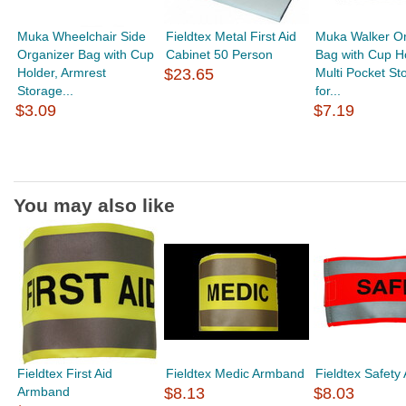
Muka Wheelchair Side
Fieldtex Metal First Aid
Muka Walker Or
Organizer Bag with Cup
Cabinet 50 Person
Bag with Cup Ho
Holder, Armrest
$23.65
Multi Pocket St
Storage...
for...
$3.09
$7.19
You may also like
Fieldtex First Aid
Fieldtex Medic Armband
Fieldtex Safet
Armband
$8.13
$8.03