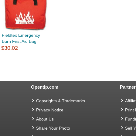
Fieldtex Emergency
Burn First Aid Bag
$30.02
Opentip.com
Partner
Copyrights & Trademarks
Affilia
Privacy Notice
Print
About Us
Fundr
Share Your Photo
Sell 