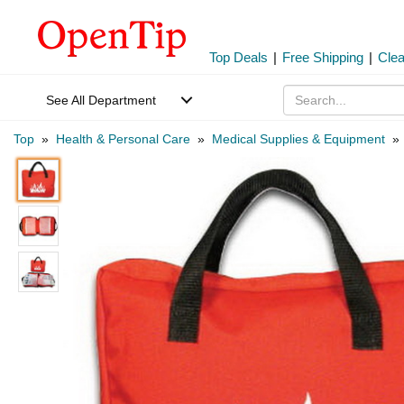
Top Deals
|
Free Shipping
|
Cle
See All Department
Top
»
Health & Personal Care
»
Medical Supplies & Equipment