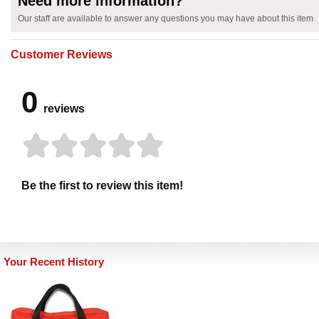
Need more information?
Our staff are available to answer any questions you may have about this item
Customer Reviews
0
reviews
Be the first to review this item!
Your Recent History