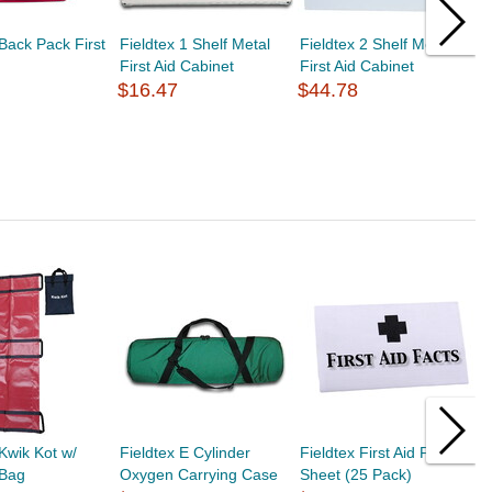
 Back Pack First
Fieldtex 1 Shelf Metal
Fieldtex 2 Shelf Metal
F
First Aid Cabinet
First Aid Cabinet
F
$16.47
$44.78
$
 Kwik Kot w/
Fieldtex E Cylinder
Fieldtex First Aid Fact
L
 Bag
Oxygen Carrying Case
Sheet (25 Pack)
P