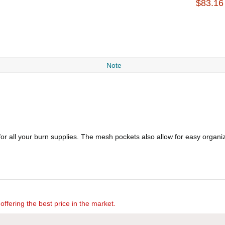
$83.16
Note
r all your burn supplies. The mesh pockets also allow for easy organiza
offering the best price in the market.