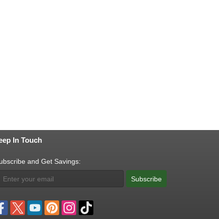
eep In Touch
ubscribe and Get Savings:
Subscribe