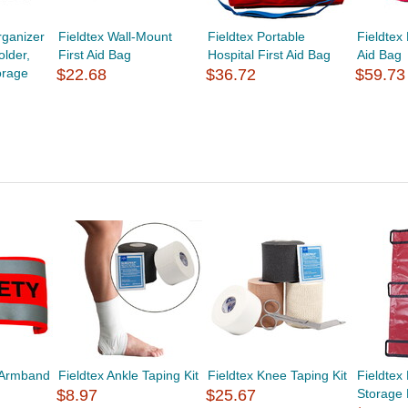
ganizer
Fieldtex Wall-Mount
Fieldtex Portable
Fieldtex
lder,
First Aid Bag
Hospital First Aid Bag
Aid Bag
orage
$22.68
$36.72
$59.73
y Armband
Fieldtex Ankle Taping Kit
Fieldtex Knee Taping Kit
Fieldtex
$8.97
$25.67
Storage