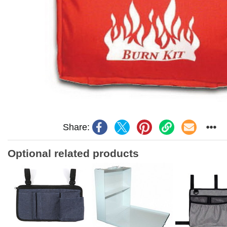
Share:
Optional related products