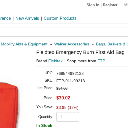
M
Sign in
|
Register
arance
|
New Arrivals
|
Custom Products
»
Mobility Aids & Equipment
»
Walker Accessories
»
Bags, Baskets & C
Fieldtex Emergency Burn First Aid Bag
Brand
Fieldtex
Shop more from
FTP
UPC:
769544992133
SKU:
FTP-911-99213
List Price:
$34.00
$30.02
Price:
You Save:
$3.98 (12%)
Quantity:
In Stock