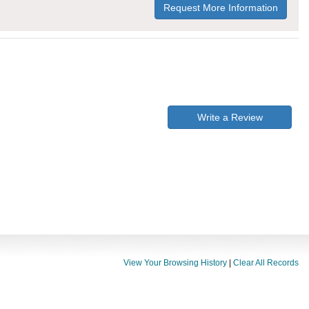
Request More Information
Write a Review
View Your Browsing History
|
Clear All Records