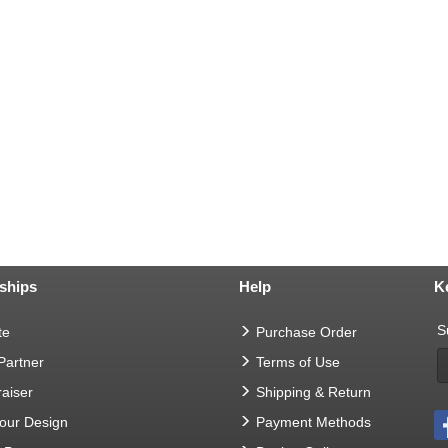
ships
Help
K
S
te
Purchase Order
 Partner
Terms of Use
aiser
Shipping & Return
Your Design
Payment Methods