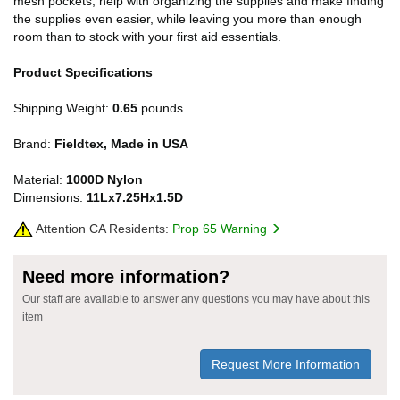
mesh pockets, help with organizing the supplies and make finding
the supplies even easier, while leaving you more than enough
room than to stock with your first aid essentials.
Product Specifications
Shipping Weight:
0.65
pounds
Brand:
Fieldtex, Made in USA
Material:
1000D Nylon
Dimensions:
11Lx7.25Hx1.5D
Attention CA Residents:
Prop 65 Warning
Need more information?
Our staff are available to answer any questions you may have about this
item
Request More Information