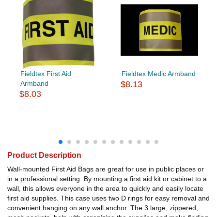
Fieldtex First Aid
Fieldtex Medic Armband
Armband
$8.13
$8.03
Product Description
Wall-mounted First Aid Bags are great for use in public places or
in a professional setting. By mounting a first aid kit or cabinet to a
wall, this allows everyone in the area to quickly and easily locate
first aid supplies. This case uses two D rings for easy removal and
convenient hanging on any wall anchor. The 3 large, zippered,