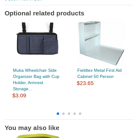
Optional related products
Muka Wheelchair Side
Fieldtex Metal First Aid
Organizer Bag with Cup
Cabinet 50 Person
Holder, Armrest
$23.65
Storage...
$3.09
You may also like