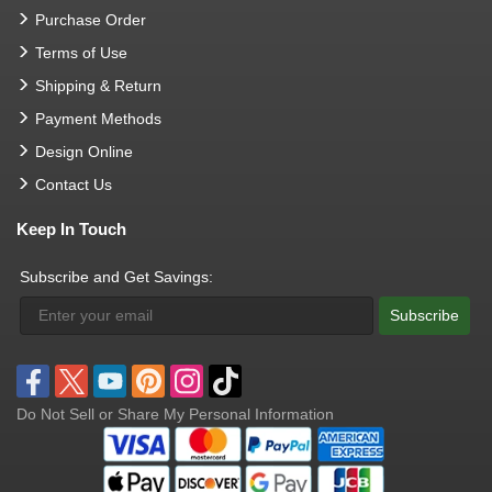
Purchase Order
Terms of Use
Shipping & Return
Payment Methods
Design Online
Contact Us
Keep In Touch
Subscribe and Get Savings:
Subscribe
Do Not Sell or Share My Personal Information