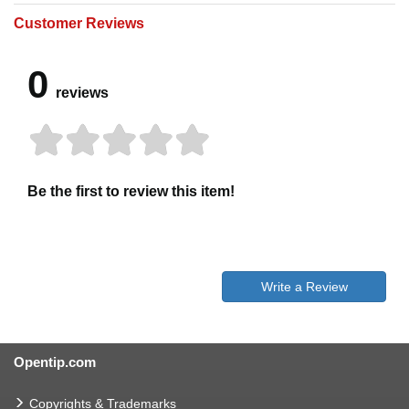
Customer Reviews
0
reviews
Be the first to review this item!
Write a Review
Opentip.com
Copyrights & Trademarks