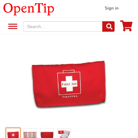
Sign in