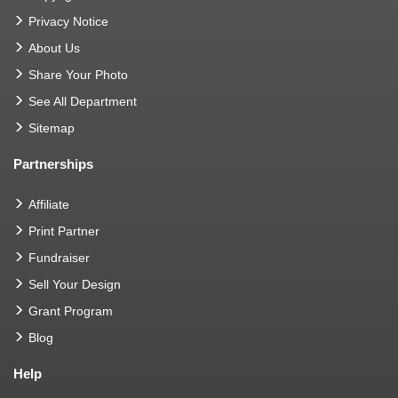
Privacy Notice
About Us
Share Your Photo
See All Department
Sitemap
Partnerships
Affiliate
Print Partner
Fundraiser
Sell Your Design
Grant Program
Blog
Help