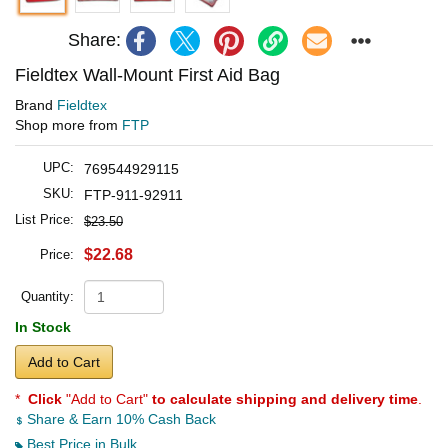
Share:
Fieldtex Wall-Mount First Aid Bag
Brand
Fieldtex
Shop more from
FTP
UPC:
769544929115
SKU:
FTP-911-92911
List Price:
$23.50
$22.68
Price:
Quantity:
In Stock
Add to Cart
*
Click
"Add to Cart"
to calculate shipping and delivery time
.
Share & Earn 10% Cash Back
Best Price in Bulk