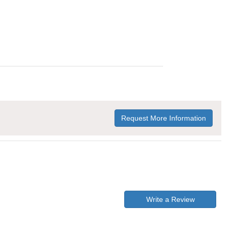
Request More Information
Write a Review