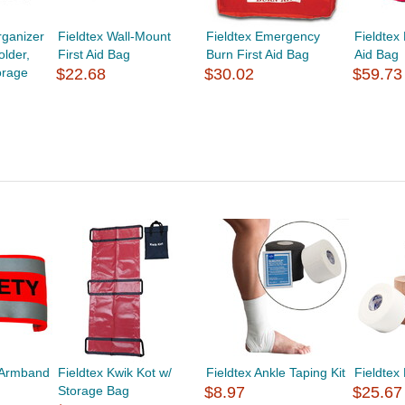
ganizer
Fieldtex Wall-Mount
Fieldtex Emergency
Fieldtex
lder,
First Aid Bag
Burn First Aid Bag
Aid Bag
orage
$22.68
$30.02
$59.73
y Armband
Fieldtex Kwik Kot w/
Fieldtex Ankle Taping Kit
Fieldtex
Storage Bag
$8.97
$25.67