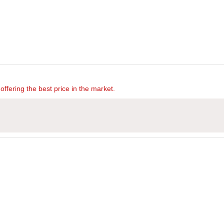
offering the best price in the market.