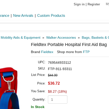
M
Sign in
|
Register
arance
|
New Arrivals
|
Custom Products
»
Mobility Aids & Equipment
»
Walker Accessories
»
Bags, Baskets & C
Fieldtex Portable Hospital First Aid Bag
Brand
Fieldtex
Shop more from
FTP
UPC:
769544933112
SKU:
FTP-911-93311
List Price:
$44.99
$36.72
Price:
You Save:
$8.27 (18%)
Quantity:
In Stock