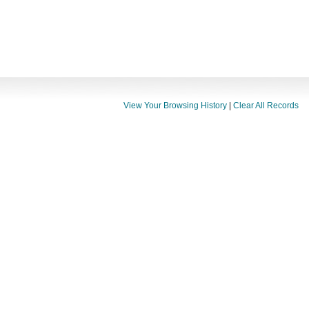
View Your Browsing History
|
Clear All Records