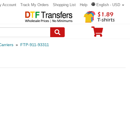
y Account
Track My Orders
Shopping List
Help
English - USD
arriers
»
FTP-911-93311