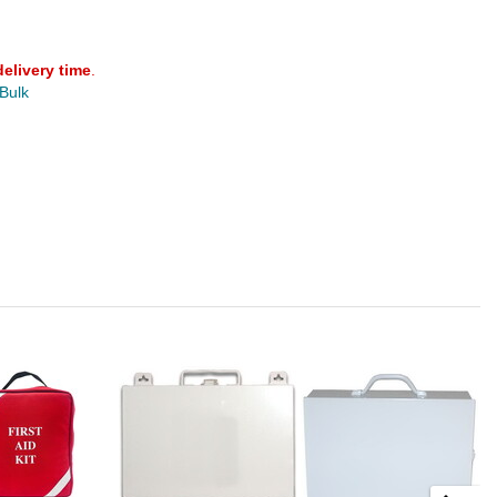
delivery time
.
 Bulk