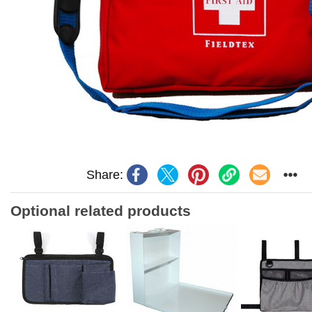
Share:
Optional related products