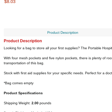
$8.03
Product Description
Product Description
Looking for a bag to store all your first supplies? The Portable Hospit
With four mesh pockets and five nylon pockets, there is plenty of 
transportation of this bag.
Stock with first aid supplies for your specific needs. Perfect for a d
*Bag comes empty
Product Specifications
Shipping Weight:
2.00
pounds