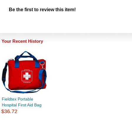
Be the first to review this item!
Your Recent History
Fieldtex Portable
Hospital First Aid Bag
$36.72