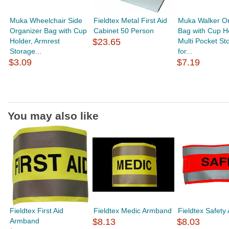
Muka Wheelchair Side
Fieldtex Metal First Aid
Muka Walker Or
Organizer Bag with Cup
Cabinet 50 Person
Bag with Cup Ho
Holder, Armrest
$23.65
Multi Pocket St
Storage...
for...
$3.09
$7.19
You may also like
Fieldtex First Aid
Fieldtex Medic Armband
Fieldtex Safet
Armband
$8.13
$8.03