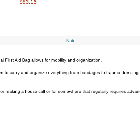
$83.16
Note
al First Aid Bag allows for mobility and organization.
room to carry and organize everything from bandages to trauma dressin
octor making a house call or for somewhere that regularly requires advanc