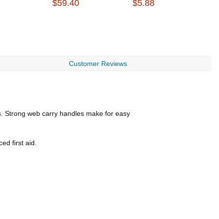
$59.40
$5.88
$
Customer Reviews
gs. Strong web carry handles make for easy
ed first aid.