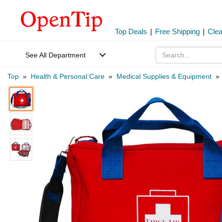
Top Deals
|
Free Shipping
|
Cle
See All Department
Top
»
Health & Personal Care
»
Medical Supplies & Equipment