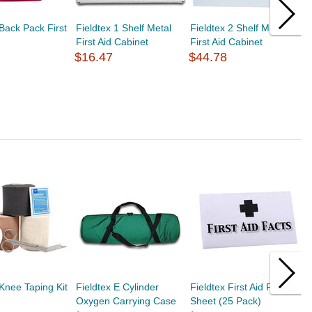
 Back Pack First
Fieldtex 1 Shelf Metal
Fieldtex 2 Shelf Metal
F
First Aid Cabinet
First Aid Cabinet
F
$16.47
$44.78
$
 Knee Taping Kit
Fieldtex E Cylinder
Fieldtex First Aid Fact
F
Oxygen Carrying Case
Sheet (25 Pack)
1