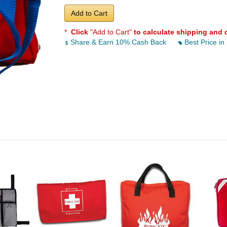
Add to Cart
*
Click
"Add to Cart"
to calculate shipping and 
Share & Earn 10% Cash Back
Best Price in