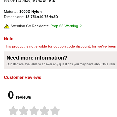
Brand:
Fieldtex, Made in USA
Material:
1000D Nylon
Dimensions:
13.75Lx10.75Hx3D
Attention CA Residents:
Prop 65 Warning
Note
This product is not eligible for coupon code discount, for we've been 
Need more information?
Our staff are available to answer any questions you may have about this item
Customer Reviews
0
reviews