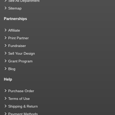
See All Department
Sitemap
Partnerships
Affiliate
Print Partner
Fundraiser
Sell Your Design
Grant Program
Blog
Help
Purchase Order
Terms of Use
Shipping & Return
Payment Methods