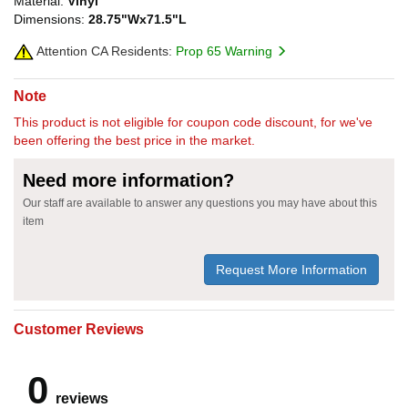
Material:
Vinyl
Dimensions:
28.75"Wx71.5"L
Attention CA Residents:
Prop 65 Warning
Note
This product is not eligible for coupon code discount, for we've
been offering the best price in the market.
Need more information?
Our staff are available to answer any questions you may have about this
item
Request More Information
Customer Reviews
0
reviews