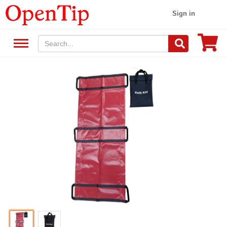
Sign in