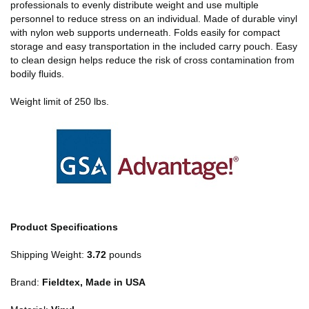
professionals to evenly distribute weight and use multiple
personnel to reduce stress on an individual. Made of durable vinyl
with nylon web supports underneath. Folds easily for compact
storage and easy transportation in the included carry pouch. Easy
to clean design helps reduce the risk of cross contamination from
bodily fluids.
Weight limit of 250 lbs.
Product Specifications
Shipping Weight:
3.72
pounds
Brand:
Fieldtex, Made in USA