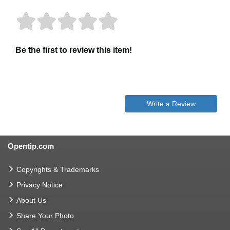
Be the first to review this item!
Write a Review
Opentip.com
Copyrights & Trademarks
Privacy Notice
About Us
Share Your Photo