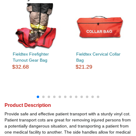
Fieldtex Firefighter
Fieldtex Cervical Collar
Turnout Gear Bag
Bag
$32.68
$21.29
Product Description
Provide safe and effective patient transport with a sturdy vinyl cot.
Patient transport cots are great for removing injured persons from
a potentially dangerous situation, and transporting a patient from
one medical facility to another. The side handles allow for medical