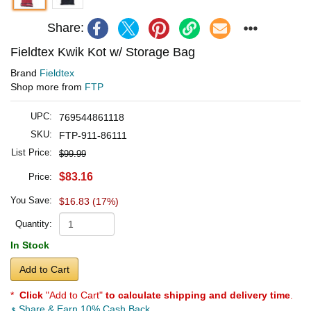
Share:
Fieldtex Kwik Kot w/ Storage Bag
Brand
Fieldtex
Shop more from
FTP
UPC:
769544861118
SKU:
FTP-911-86111
List Price:
$99.99
$83.16
Price:
You Save:
$16.83 (17%)
Quantity:
In Stock
Add to Cart
*
Click
"Add to Cart"
to calculate shipping and delivery time
.
Share & Earn 10% Cash Back