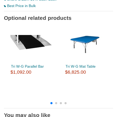
Best Price in Bulk
Optional related products
Tri W-G Parallel Bar
Tri W-G Mat Table
$1,092.00
$6,825.00
You may also like