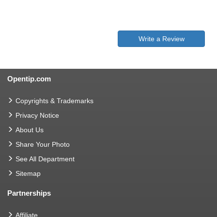
Write a Review
Opentip.com
Copyrights & Trademarks
Privacy Notice
About Us
Share Your Photo
See All Department
Sitemap
Partnerships
Affiliate