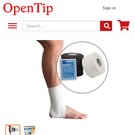
Sign in