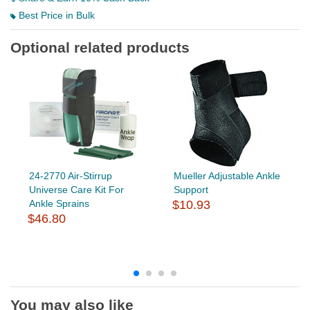
Best Price in Bulk
Optional related products
24-2770 Air-Stirrup
Mueller Adjustable Ankle
Universe Care Kit For
Support
Ankle Sprains
$10.93
$46.80
You may also like