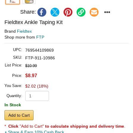
Share:
Fieldtex Ankle Taping Kit
Brand
Fieldtex
Shop more from
FTP
UPC:
769544109869
SKU:
FTP-911-10986
List Price:
$10.99
$8.97
Price:
You Save:
$2.02 (18%)
Quantity:
In Stock
Add to Cart
*
Click
"Add to Cart"
to calculate shipping and delivery time
.
Share & Earn 10% Cash Back