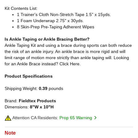
Kit Contents List:
1 Trainer's Cloth Non-Stretch Tape 1.5" x 15yds.
1 Foam Underwrap 2.75" x 30yds.
8 Skin-Prep Pre-Taping Adherent Wipes
Is Ankle Taping or Ankle Bracing Better?
Ankle Taping Kit and using a brace during sports can both reduce
the risk of an ankle injury. An ankle brace is more rigid and will
limit range of motion more strictly than ankle taping will. Looking
for an Ankle Brace instead? Click Here.
Product Specifications
Shipping Weight:
0.39
pounds
Brand:
Fieldtex Products
Dimensions:
8"W x 10"H
Attention CA Residents:
Prop 65 Warning
Note