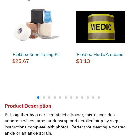
Fieldtex Knee Taping Kit
Fieldtex Medic Armband
$25.67
$8.13
Product Description
Put together by a certified athletic trainer, this kit includes
adherent wipes, tape, underwrap and detailed step by step
instructions complete with photos. Perfect for treating a twisted
ankle or an ankle sprain.