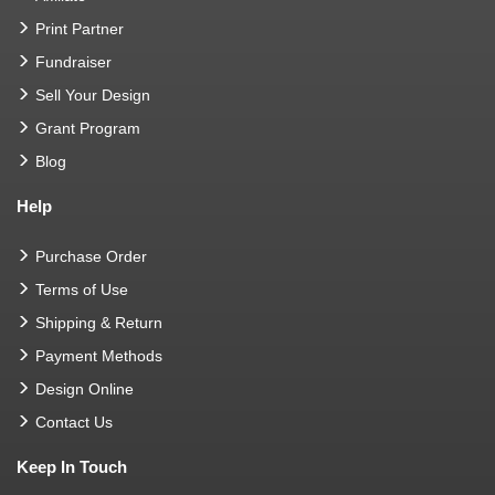
Print Partner
Fundraiser
Sell Your Design
Grant Program
Blog
Help
Purchase Order
Terms of Use
Shipping & Return
Payment Methods
Design Online
Contact Us
Keep In Touch