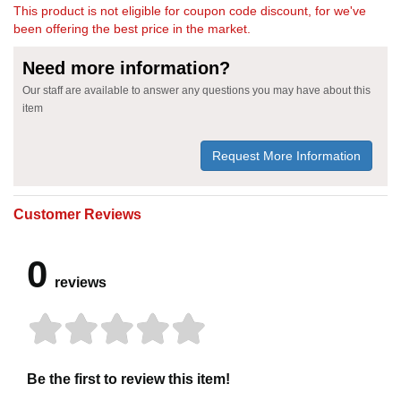
This product is not eligible for coupon code discount, for we've
been offering the best price in the market.
Need more information?
Our staff are available to answer any questions you may have about this
item
Request More Information
Customer Reviews
0
reviews
Be the first to review this item!