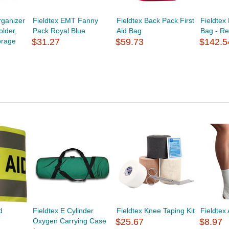
ganizer
Fieldtex EMT Fanny
Fieldtex Back Pack First
Fieldtex
lder,
Pack Royal Blue
Aid Bag
Bag - R
orage
$31.27
$59.73
$142.5
d
Fieldtex E Cylinder
Fieldtex Knee Taping Kit
Fieldtex 
Oxygen Carrying Case
$25.67
$8.97