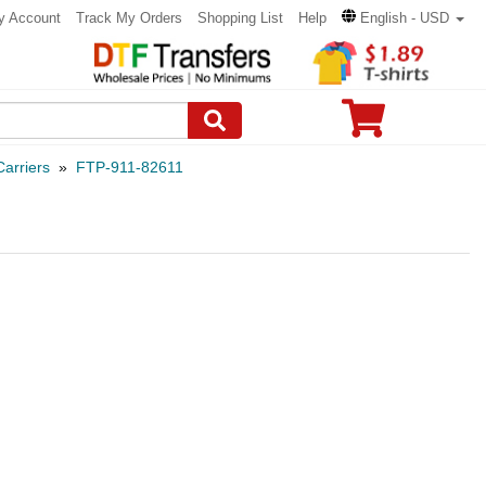
y Account
Track My Orders
Shopping List
Help
English - USD
arriers
»
FTP-911-82611