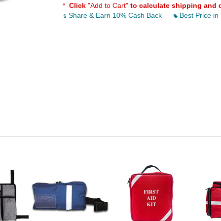
*
Click
"Add to Cart"
to calculate shipping and 
Share & Earn 10% Cash Back
Best Price in