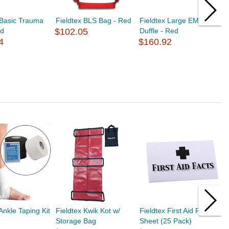
 Basic Trauma
Fieldtex BLS Bag - Red
Fieldtex Large EMS
F
ed
$102.05
Duffle - Red
F
4
$160.92
$
Ankle Taping Kit
Fieldtex Kwik Kot w/
Fieldtex First Aid Fact
F
Storage Bag
Sheet (25 Pack)
1