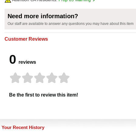
Need more information?
Our staff are available to answer any questions you may have about this item
Customer Reviews
0
reviews
Be the first to review this item!
Your Recent History