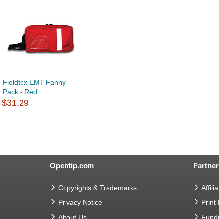
Fieldtex EMT Fanny
Pack - Red
$31.29
Opentip.com
Partner
Copyrights & Trademarks
Affilia
Privacy Notice
Print
About Us
Fundr