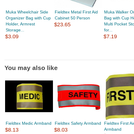
Muka Wheelchair Side
Fieldtex Metal First Aid
Muka Walker Or
Organizer Bag with Cup
Cabinet 50 Person
Bag with Cup Ho
Holder, Armrest
$23.65
Multi Pocket St
Storage...
for...
$3.09
$7.19
You may also like
Fieldtex Medic Armband
Fieldtex Safety Armband
Fieldtex First Ai
$8.13
$8.03
Armband