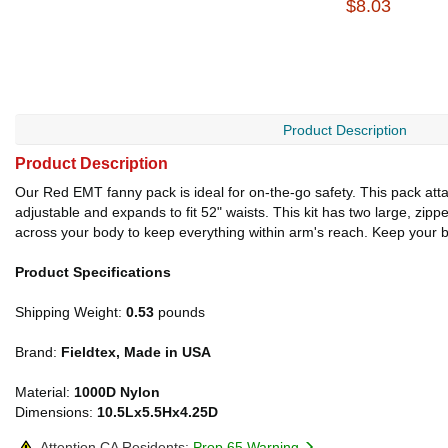
$8.03
Product Description
Product Description
Our Red EMT fanny pack is ideal for on-the-go safety. This pack attache
adjustable and expands to fit 52" waists. This kit has two large, zip
across your body to keep everything within arm's reach. Keep your b
Product Specifications
Shipping Weight:
0.53
pounds
Brand:
Fieldtex, Made in USA
Material:
1000D Nylon
Dimensions:
10.5Lx5.5Hx4.25D
Attention CA Residents:
Prop 65 Warning