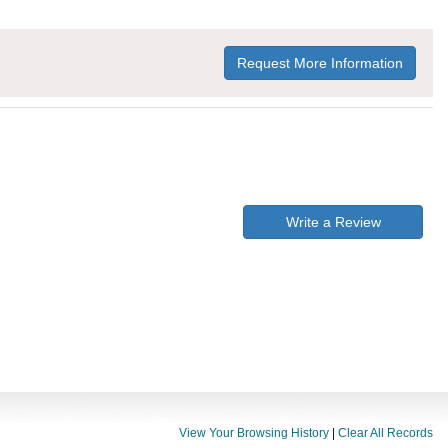
Request More Information
Write a Review
View Your Browsing History
|
Clear All Records