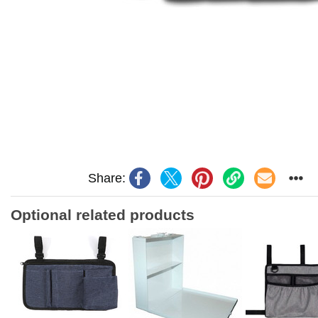
Share:
Optional related products