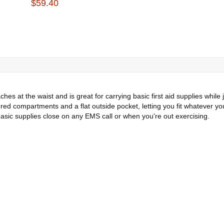
$59.40
s at the waist and is great for carrying basic first aid supplies while j
pered compartments and a flat outside pocket, letting you fit whatever y
asic supplies close on any EMS call or when you're out exercising.