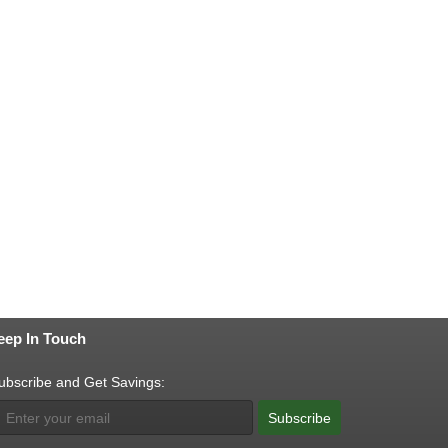
eep In Touch
ubscribe and Get Savings:
Subscribe