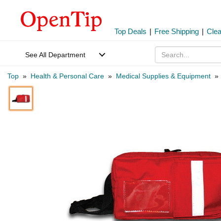
Top Deals
|
Free Shipping
|
Cle
See All Department
Top
»
Health & Personal Care
»
Medical Supplies & Equipment