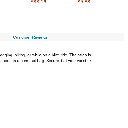
$83.16
$5.88
$
Customer Reviews
ogging, hiking, or while on a bike ride. The strap is
ou need in a compact bag. Secure it at your waist or