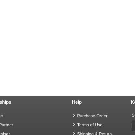
ships
Help
K
S
te
Purchase Order
 Partner
Terms of Use
aiser
Shipping & Return