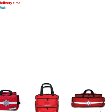
delivery time
.
 Bulk