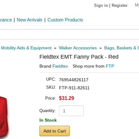
M
Sign in
|
Register
arance
|
New Arrivals
|
Custom Products
»
Mobility Aids & Equipment
»
Walker Accessories
»
Bags, Baskets & C
Fieldtex EMT Fanny Pack - Red
Brand
Fieldtex
Shop more from
FTP
UPC:
769544826117
SKU:
FTP-911-82611
$31.29
Price:
Quantity:
In Stock
Add to Cart