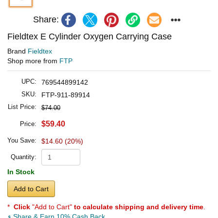
Share:
Fieldtex E Cylinder Oxygen Carrying Case
Brand
Fieldtex
Shop more from
FTP
UPC:
769544899142
SKU:
FTP-911-89914
List Price:
$74.00
$59.40
Price:
You Save:
$14.60 (20%)
Quantity:
In Stock
Add to Cart
*
Click
"Add to Cart"
to calculate shipping and delivery time
.
Share & Earn 10% Cash Back