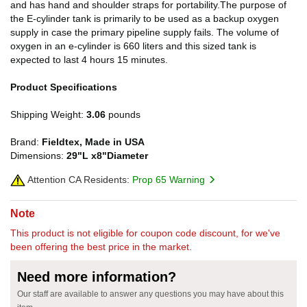
and has hand and shoulder straps for portability.The purpose of
the E-cylinder tank is primarily to be used as a backup oxygen
supply in case the primary pipeline supply fails. The volume of
oxygen in an e-cylinder is 660 liters and this sized tank is
expected to last 4 hours 15 minutes.
Product Specifications
Shipping Weight:
3.06
pounds
Brand:
Fieldtex, Made in USA
Dimensions:
29"L x8"Diameter
Attention CA Residents:
Prop 65 Warning
Note
This product is not eligible for coupon code discount, for we've
been offering the best price in the market.
Need more information?
Our staff are available to answer any questions you may have about this