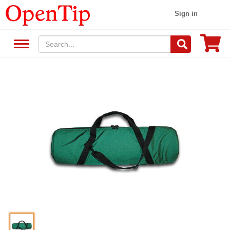
Sign in