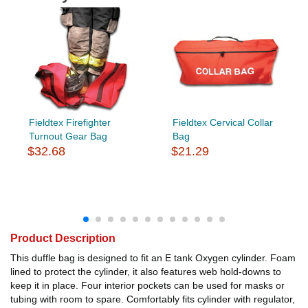
Fieldtex Firefighter
Fieldtex Cervical Collar
Turnout Gear Bag
Bag
$32.68
$21.29
Product Description
This duffle bag is designed to fit an E tank Oxygen cylinder. Foam
lined to protect the cylinder, it also features web hold-downs to
keep it in place. Four interior pockets can be used for masks or
tubing with room to spare. Comfortably fits cylinder with regulator,