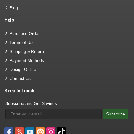
Blog
Help
Purchase Order
Terms of Use
Shipping & Return
Payment Methods
Design Online
Contact Us
Keep In Touch
Subscribe and Get Savings:
Subscribe