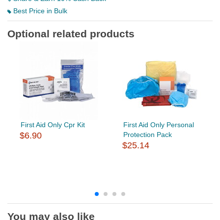
Best Price in Bulk
Optional related products
First Aid Only Cpr Kit
First Aid Only Personal
$6.90
Protection Pack
$25.14
You may also like