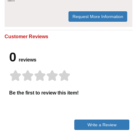
item
Request More Information
Customer Reviews
0
reviews
Be the first to review this item!
Write a Review