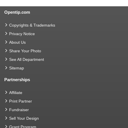
Opentip.com
Copyrights & Trademarks
Privacy Notice
About Us
Share Your Photo
See All Department
Sitemap
Partnerships
Affiliate
Print Partner
Fundraiser
Sell Your Design
Grant Program