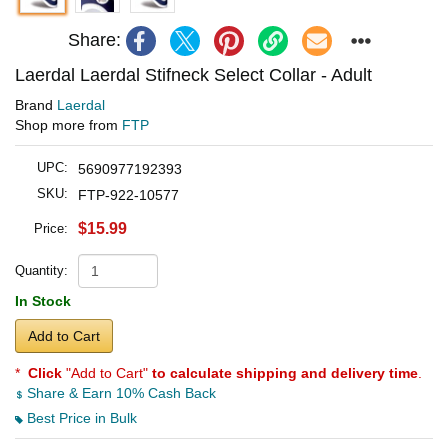
Share:
Laerdal Laerdal Stifneck Select Collar - Adult
Brand
Laerdal
Shop more from
FTP
UPC:
5690977192393
SKU:
FTP-922-10577
$15.99
Price:
Quantity:
In Stock
Add to Cart
*
Click
"Add to Cart"
to calculate shipping and delivery time
.
Share & Earn 10% Cash Back
Best Price in Bulk