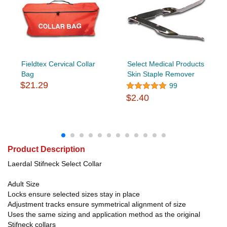
Fieldtex Cervical Collar
Select Medical Products
Bag
Skin Staple Remover
$21.29
99
$2.40
Product Description
Laerdal Stifneck Select Collar
Adult Size
Locks ensure selected sizes stay in place
Adjustment tracks ensure symmetrical alignment of size
Uses the same sizing and application method as the original
Stifneck collars