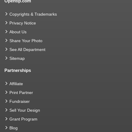
Opentip.com
Copyrights & Trademarks
Privacy Notice
About Us
Share Your Photo
See All Department
Sitemap
Partnerships
Affiliate
Print Partner
Fundraiser
Sell Your Design
Grant Program
Blog