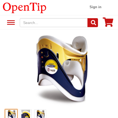
Sign in