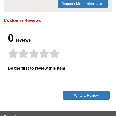
Request More Information
Customer Reviews
0
reviews
Be the first to review this item!
Write a Review