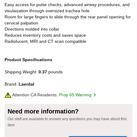
Easy access for pulse checks, advanced airway procedures, and
visulaization through oversized trachea hole
Room for large fingers to slide through the rear panel opening for
cervical palpation
Directions molded into collar
Reduces inventory costs and saves space
Radiolucent, MRI and CT scan compatible
Product Specifications
Shipping Weight:
0.37
pounds
Brand:
Laerdal
Attention CA Residents:
Prop 65 Warning
Need more information?
Our staff are available to answer any questions you may have about this
item