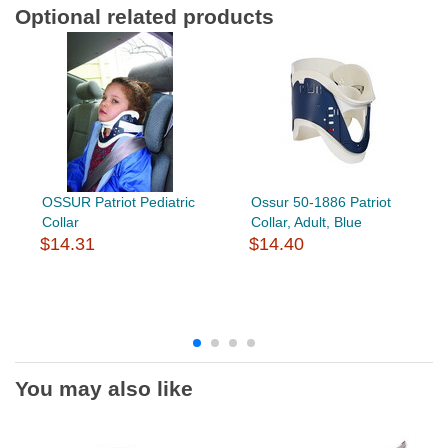
Optional related products
OSSUR Patriot Pediatric
Ossur 50-1886 Patriot
Collar
Collar, Adult, Blue
$14.31
$14.40
You may also like