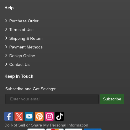
Help
Purchase Order
Terms of Use
Shipping & Return
Payment Methods
Design Online
Contact Us
Keep In Touch
Subscribe and Get Savings:
Subscribe
Do Not Sell or Share My Personal Information