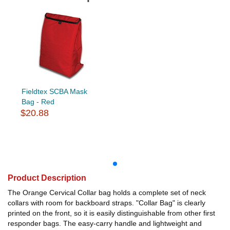
Fieldtex SCBA Mask
Bag - Red
$20.88
Product Description
The Orange Cervical Collar bag holds a complete set of neck
collars with room for backboard straps. "Collar Bag" is clearly
printed on the front, so it is easily distinguishable from other first
responder bags. The easy-carry handle and lightweight and