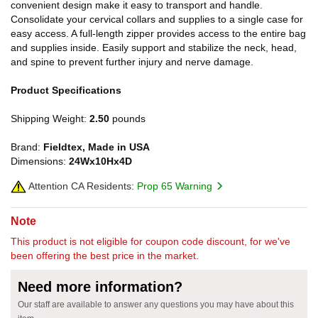
convenient design make it easy to transport and handle.
Consolidate your cervical collars and supplies to a single case for
easy access. A full-length zipper provides access to the entire bag
and supplies inside. Easily support and stabilize the neck, head,
and spine to prevent further injury and nerve damage.
Product Specifications
Shipping Weight:
2.50
pounds
Brand:
Fieldtex, Made in USA
Dimensions:
24Wx10Hx4D
Attention CA Residents:
Prop 65 Warning
Note
This product is not eligible for coupon code discount, for we've
been offering the best price in the market.
Need more information?
Our staff are available to answer any questions you may have about this