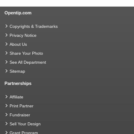
Opentip.com
Copyrights & Trademarks
Privacy Notice
About Us
Share Your Photo
See All Department
Sitemap
Partnerships
Affiliate
Print Partner
Fundraiser
Sell Your Design
Grant Program