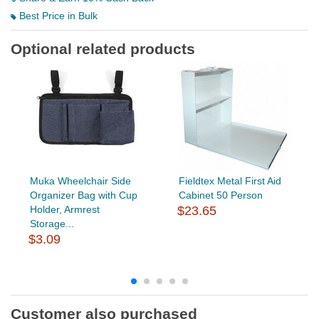
Best Price in Bulk
Optional related products
Muka Wheelchair Side
Fieldtex Metal First Aid
Organizer Bag with Cup
Cabinet 50 Person
Holder, Armrest
$23.65
Storage...
$3.09
Customer also purchased