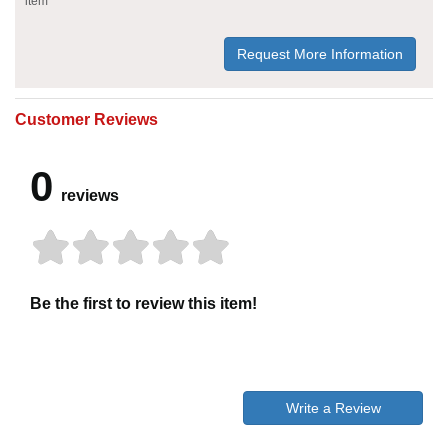
item
Request More Information
Customer Reviews
0
reviews
Be the first to review this item!
Write a Review