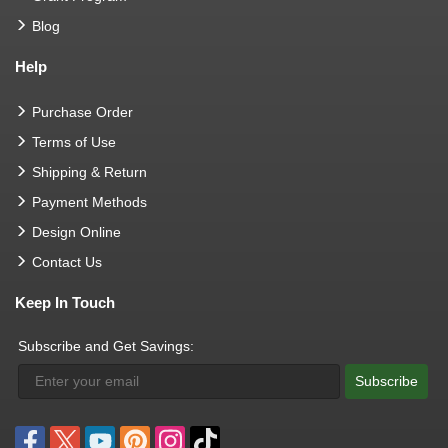
Blog
Help
Purchase Order
Terms of Use
Shipping & Return
Payment Methods
Design Online
Contact Us
Keep In Touch
Subscribe and Get Savings:
Subscribe