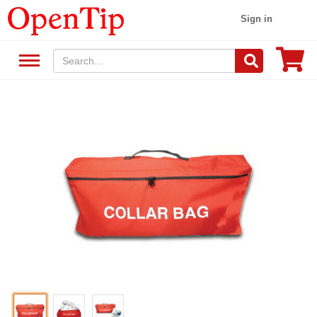
Sign in