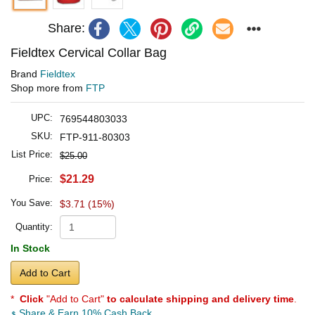
Share:
Fieldtex Cervical Collar Bag
Brand
Fieldtex
Shop more from
FTP
UPC:
769544803033
SKU:
FTP-911-80303
List Price:
$25.00
$21.29
Price:
You Save:
$3.71 (15%)
Quantity:
In Stock
Add to Cart
*
Click
"Add to Cart"
to calculate shipping and delivery time
.
Share & Earn 10% Cash Back