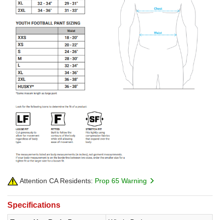
Attention CA Residents:
Prop 65 Warning
Specifications