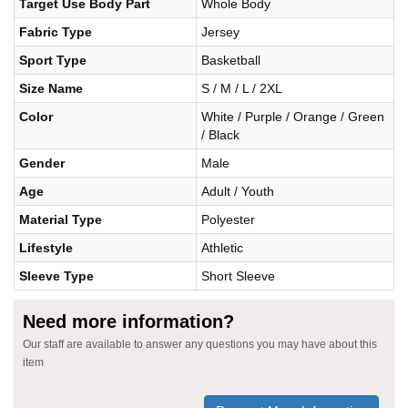
Target Use Body Part
Whole Body
Fabric Type
Jersey
Sport Type
Basketball
Size Name
S / M / L / 2XL
Color
White / Purple / Orange / Green
/ Black
Gender
Male
Age
Adult / Youth
Material Type
Polyester
Lifestyle
Athletic
Sleeve Type
Short Sleeve
Need more information?
Our staff are available to answer any questions you may have about this
item