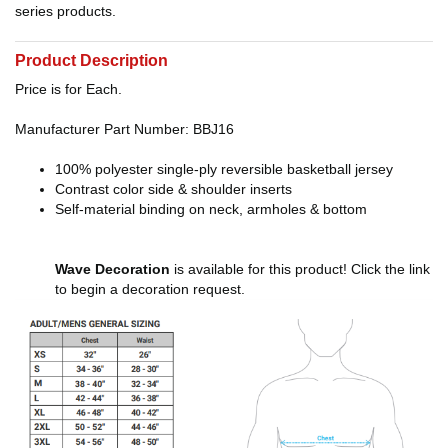
series products.
Product Description
Price is for Each.
Manufacturer Part Number: BBJ16
100% polyester single-ply reversible basketball jersey
Contrast color side & shoulder inserts
Self-material binding on neck, armholes & bottom
Wave Decoration
is available for this product! Click the link
to begin a decoration request.