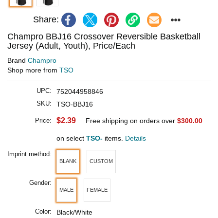
Share:
Champro BBJ16 Crossover Reversible Basketball
Jersey (Adult, Youth), Price/Each
Brand
Champro
Shop more from
TSO
UPC:
752044958846
SKU:
TSO-BBJ16
$2.39
Price:
Free shipping on orders over
$300.00
on select
TSO-
items.
Details
Imprint method:
BLANK
CUSTOM
Gender:
MALE
FEMALE
Color:
Black/White