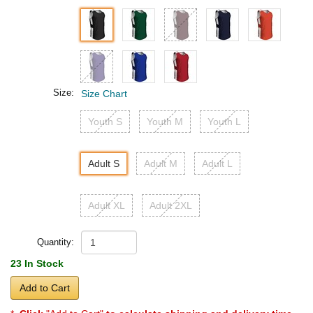
Size:
Size Chart
Youth S
Youth M
Youth L
Adult S
Adult M
Adult L
Adult XL
Adult 2XL
Quantity:
23 In Stock
Add to Cart