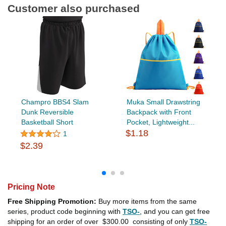
Customer also purchased
Champro BBS4 Slam
Muka Small Drawstring
Dunk Reversible
Backpack with Front
Basketball Short
Pocket, Lightweight...
$1.18
1
$2.39
Pricing Note
Free Shipping Promotion:
Buy more items from the same
series, product code beginning with
TSO-
, and you can get free
shipping for an order of over
$300.00
consisting of only
TSO-