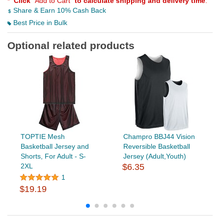
*
Click
"Add to Cart"
to calculate shipping and delivery time
.
Share & Earn 10% Cash Back
Best Price in Bulk
Optional related products
TOPTIE Mesh
Champro BBJ44 Vision
Basketball Jersey and
Reversible Basketball
Shorts, For Adult - S-
Jersey (Adult,Youth)
2XL
$6.35
1
$19.19