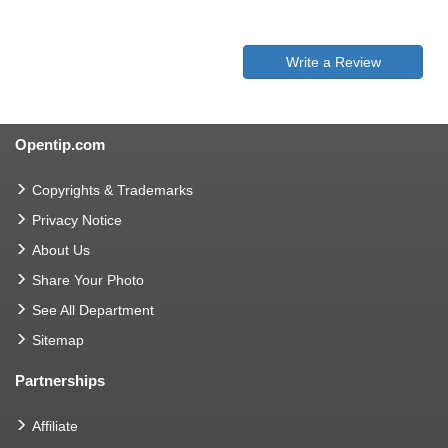
Write a Review
Opentip.com
Copyrights & Trademarks
Privacy Notice
About Us
Share Your Photo
See All Department
Sitemap
Partnerships
Affiliate