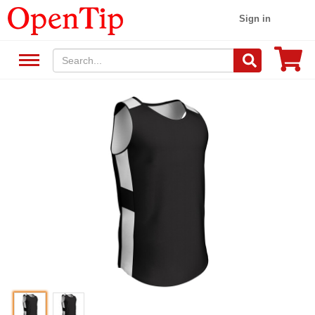
Sign in