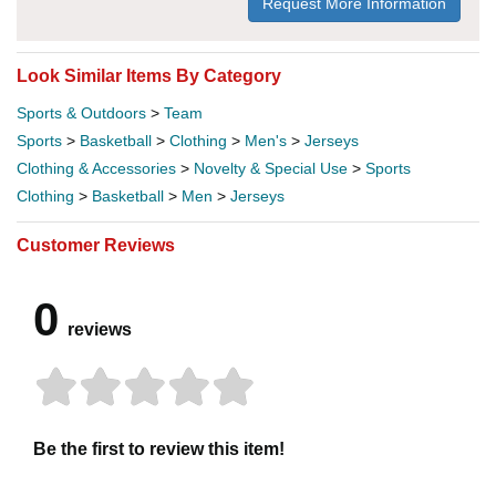
Request More Information
Look Similar Items By Category
Sports & Outdoors
>
Team
Sports
>
Basketball
>
Clothing
>
Men's
>
Jerseys
Clothing & Accessories
>
Novelty & Special Use
>
Sports
Clothing
>
Basketball
>
Men
>
Jerseys
Customer Reviews
0
reviews
Be the first to review this item!