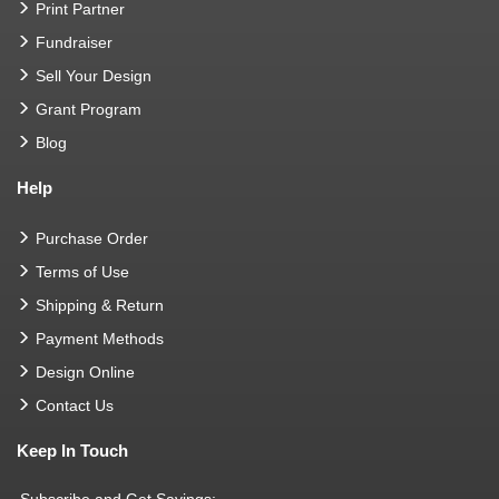
Print Partner
Fundraiser
Sell Your Design
Grant Program
Blog
Help
Purchase Order
Terms of Use
Shipping & Return
Payment Methods
Design Online
Contact Us
Keep In Touch
Subscribe and Get Savings: