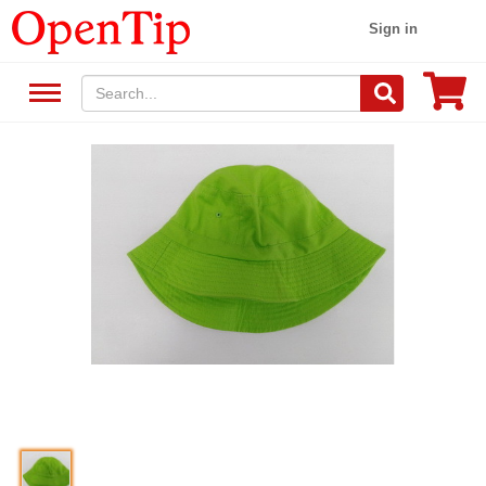
Sign in