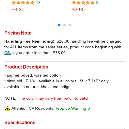
13
3
$3.30
$3.90
Pricing Note
Handling Fee Reminding:
$10.00
handling fee will be charged
for ALL items from the same series, product code beginning with
CS-
if you order less than
$75.00
.
Product Description
• pigment-dyed, washed cotton
• size: M/L: 7 1/4": available in all colors L/XL: 7 1/2": only
available in natural, khaki and indigo
NOTE:
The color may vary from batch to batch.
Attention CA Residents:
Prop 65 Warning
Specifications