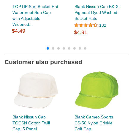
TOPTIE Surf Bucket Hat
Blank Nissun Cap BK-XL
Waterproof Sun Cap
Pigment Dyed Washed
with Adjustable
Bucket Hats
Widened...
132
$4.49
$4.91
Customer also purchased
Blank Nissun Cap
Blank Cameo Sports
TGCSN Cotton Twill
CS-50 Nylon Crinkle
Cap, 5 Panel
Golf Cap