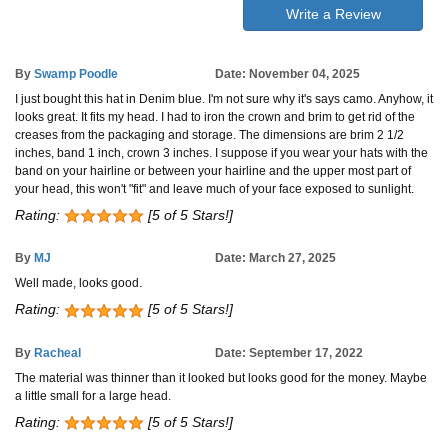
Write a Review
By
Swamp Poodle
Date: November 04, 2025
I just bought this hat in Denim blue. I'm not sure why it's says camo. Anyhow, it
looks great. It fits my head. I had to iron the crown and brim to get rid of the
creases from the packaging and storage. The dimensions are brim 2 1/2
inches, band 1 inch, crown 3 inches. I suppose if you wear your hats with the
band on your hairline or between your hairline and the upper most part of
your head, this won't "fit" and leave much of your face exposed to sunlight.
Rating:
[5 of 5 Stars!]
By
MJ
Date: March 27, 2025
Well made, looks good.
Rating:
[5 of 5 Stars!]
By
Racheal
Date: September 17, 2022
The material was thinner than it looked but looks good for the money. Maybe
a little small for a large head.
Rating:
[5 of 5 Stars!]