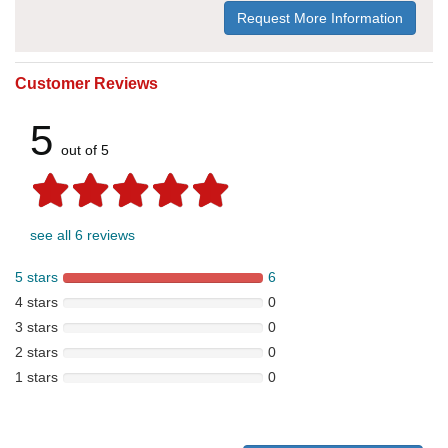
Request More Information
Customer Reviews
5
out of 5
see all 6 reviews
5 stars
6
4 stars
0
3 stars
0
2 stars
0
1 stars
0