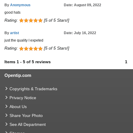
By
Anonymous
Date: August 09, 2022
good hats
Rating:
[5 of 5 Stars!]
By
artist
Date: July 16, 2022
just the quality I expeted
Rating:
[5 of 5 Stars!]
Items
1
-
5
of
5 reviews
1
Opentip.com
Copyrights & Trademarks
Privacy Notice
About Us
Share Your Photo
See All Department