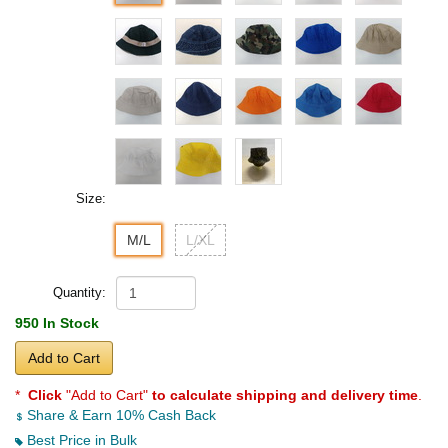
Size:
M/L
L/XL
Quantity:
950 In Stock
Add to Cart
*
Click
"Add to Cart"
to calculate shipping and delivery time
.
Share & Earn 10% Cash Back
Best Price in Bulk