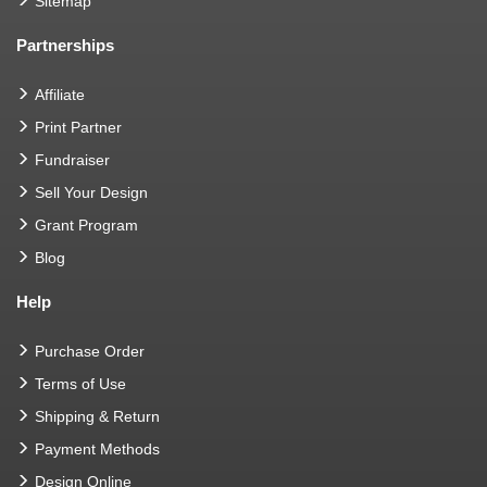
Sitemap
Partnerships
Affiliate
Print Partner
Fundraiser
Sell Your Design
Grant Program
Blog
Help
Purchase Order
Terms of Use
Shipping & Return
Payment Methods
Design Online