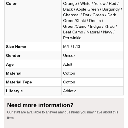
Color
Orange / White / Yellow / Red /
Black / Apple Green / Burgundy /
Charcoal / Dark Green / Dark
Green/Khaki / Denim /
Green/Camo / Indigo / Khaki /
Leaf Camo / Natural / Navy /
Periwinkle
Size Name
M/L / L/XL
Gender
Unisex
Age
Adult
Material
Cotton
Material Type
Cotton
Lifestyle
Athletic
Need more information?
Our staff are available to answer any questions you may have about this
item