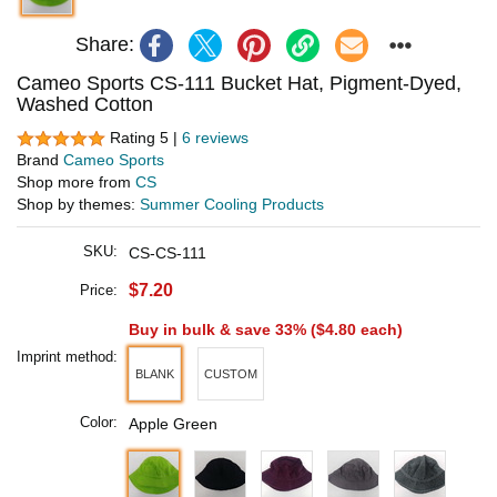
Share:
Cameo Sports CS-111 Bucket Hat, Pigment-Dyed,
Washed Cotton
Rating 5 |
6 reviews
Brand
Cameo Sports
Shop more from
CS
Shop by themes:
Summer Cooling Products
SKU:
CS-CS-111
$7.20
Price:
Buy in bulk & save 33% (
$4.80
each)
Imprint method:
BLANK
CUSTOM
Color:
Apple Green