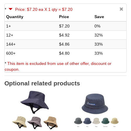
*
Price: $7.20 ea X 1 qty = $7.20
Quantity
Price
Save
1+
$7.20
0%
12+
$4.92
32%
144+
$4.86
33%
600+
$4.80
33%
*
This item is excluded from use of other offer, discount or
coupon.
Optional related products