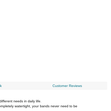
rk
Customer Reviews
erent needs in daily life.
Completely watertight, your bands never need to be