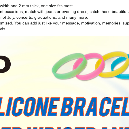
dth and 2 mm thick, one size fits most.
t occasions, match with jeans or evening dress, catch these beautiful a
rth of July, concerts, graduations, and many more.
ized. You can add just like your message, motivation, memories, supp
nds.