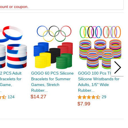
scount or coupon.
 PCS Adult
GOGO 60 PCS Silicone
GOGO 100 Pcs Thin
G
racelets for
Bracelets for Summer
Silicone Wristbands for
B
l Game,
Games, Stretch
Adults, 1/5" Wide
W
.
Rubber...
Rubber...
S
$14.27
124
29
$7.99
$