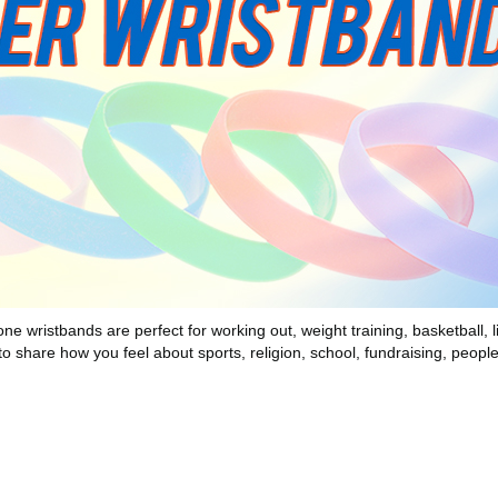
wristbands are perfect for working out, weight training, basketball, lif
to share how you feel about sports, religion, school, fundraising, peopl