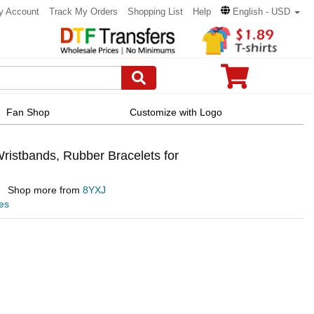
y Account
Track My Orders
Shopping List
Help
English - USD
Fan Shop
Customize with Logo
istbands, Rubber Bracelets for
Shop more from
8YXJ
es