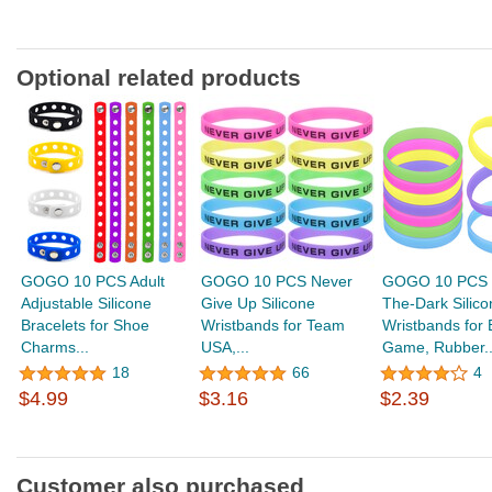
Optional related products
GOGO 10 PCS Adult
GOGO 10 PCS Never
GOGO 10 PCS G
Adjustable Silicone
Give Up Silicone
The-Dark Silico
Bracelets for Shoe
Wristbands for Team
Wristbands for 
Charms...
USA,...
Game, Rubber..
18
66
4
$4.99
$3.16
$2.39
Customer also purchased