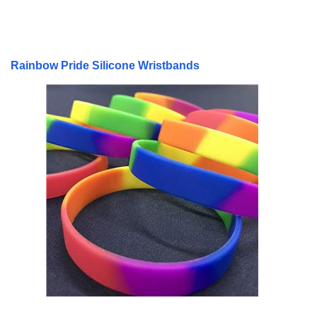
Rainbow Pride Silicone Wristbands