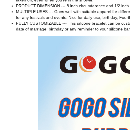
taken off, even when you're in the shower.
PRODUCT DIMENSION --- 8 inch circumference and 1/2 inch wi
MULTIPLE USES --- Goes well with suitable apparel for differen
for any festivals and events. Nice for daily use, birthday, Fou
FULLY CUSTOMIZABLE --- This silicone bracelet can be custom
date of marriage, birthday or any reminder to your silicone ba