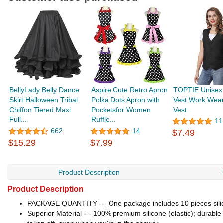
BellyLady Belly Dance
Aspire Cute Retro Apron
TOPTIE Unisex 
Skirt Halloween Tribal
Polka Dots Apron with
Vest Work Wear
Chiffon Tiered Maxi
Pocketsfor Women
Vest
Full...
Ruffle...
11
662
14
$7.49
$15.29
$7.99
Product Description
Product Description
PACKAGE QUANTITY --- One package includes 10 pieces silicon
Superior Material --- 100% premium silicone (elastic); durable