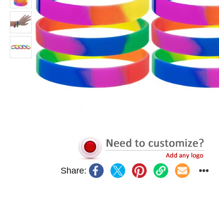
Share: