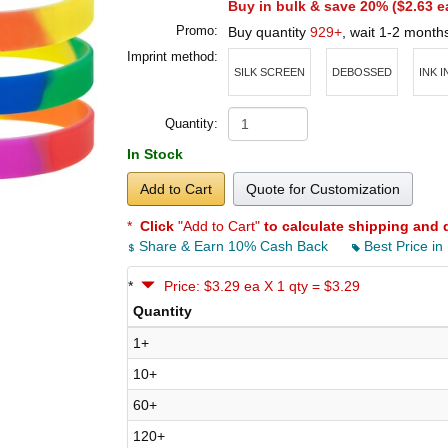
Buy in bulk & save 20% (
$2.63
e
Promo:
Buy quantity
929+
, wait 1-2 month
Imprint method:
SILK SCREEN
DEBOSSED
INK 
Quantity:
In Stock
Add to Cart
Quote for Customization
*
Click
"Add to Cart"
to calculate shipping and 
Share & Earn 10% Cash Back
Best Price in
*
Price: $3.29 ea X 1 qty = $3.29
Quantity
1+
10+
60+
120+