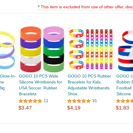
*
This item is excluded from use of other offer, di
low-In-
GOGO 10 PCS Wide
GOGO 10 PCS Rubber
GOGO 12
ne
Silicone Wristbands for
Bracelets for Kids,
Rubber B
Big
USA Soccer, Rubber
Adjustable Wristbands
Footbal
.
Bracelets
Shoe...
Silicone..
11
31
$3.47
$4.19
$1.83