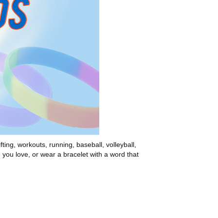
ting, workouts, running, baseball, volleyball,
e you love, or wear a bracelet with a word that