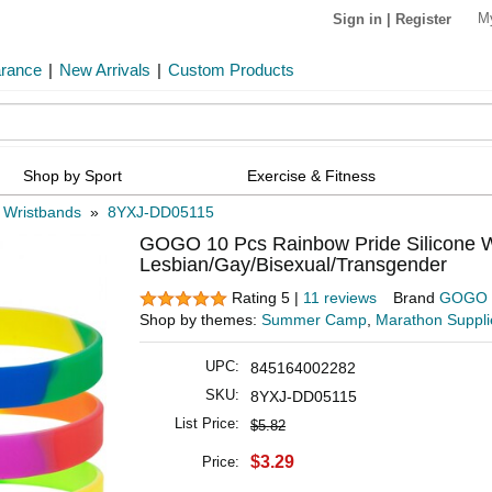
M
Sign in
|
Register
arance
|
New Arrivals
|
Custom Products
Shop by Sport
Exercise & Fitness
e Wristbands
»
8YXJ-DD05115
GOGO 10 Pcs Rainbow Pride Silicone Wr
Lesbian/Gay/Bisexual/Transgender
Rating 5 |
11 reviews
Brand
GOGO
Shop by themes:
Summer Camp
,
Marathon Suppli
UPC:
845164002282
SKU:
8YXJ-DD05115
List Price:
$5.82
$3.29
Price: