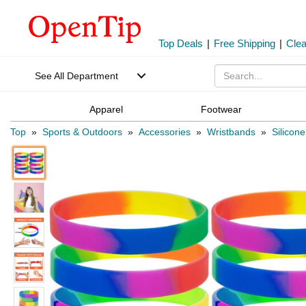
Top Deals
|
Free Shipping
|
Cle
See All Department
Apparel
Footwear
Top
»
Sports & Outdoors
»
Accessories
»
Wristbands
»
Silicon