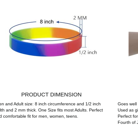
PRODUCT DIMENSION
en and Adult size: 8 inch circumference and 1/2 inch
Goes well 
dth and 2 mm thick. One Size fits most Adults. Perfect
Used as gi
d comfortable fit for men, women, teens.
Perfect fo
Fourth of 