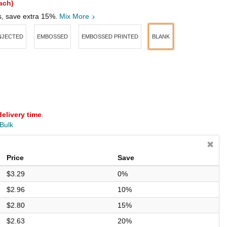
ach)
s, save extra 15%.
Mix More
INJECTED
EMBOSSED
EMBOSSED PRINTED
BLANK
delivery time
.
 Bulk
Price
Save
$3.29
0%
$2.96
10%
$2.80
15%
$2.63
20%