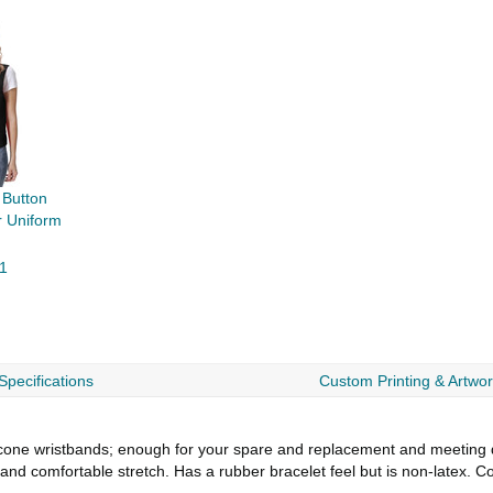
Button
 Uniform
1
Specifications
Custom Printing & Artwo
e wristbands; enough for your spare and replacement and meeting diff
 and comfortable stretch. Has a rubber bracelet feel but is non-latex. 