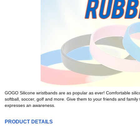
GOGO Silicone wristbands are as popular as ever! Comfortable silicone 
softball, soccer, golf and more. Give them to your friends and family 
expresses an awareness.
PRODUCT DETAILS