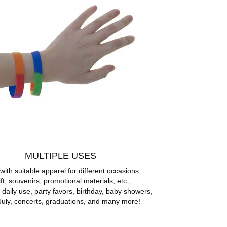
MULTIPLE USES
with suitable apparel for different occasions;
ft, souvenirs, promotional materials, etc.;
r daily use, party favors, birthday, baby showers,
July, concerts, graduations, and many more!