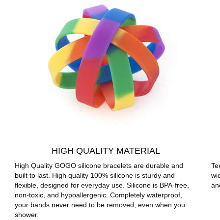
HIGH QUALITY MATERIAL
High Quality GOGO silicone bracelets are durable and
Te
built to last. High quality 100% silicone is sturdy and
wi
flexible, designed for everyday use. Silicone is BPA-free,
an
non-toxic, and hypoallergenic. Completely waterproof,
your bands never need to be removed, even when you
shower.