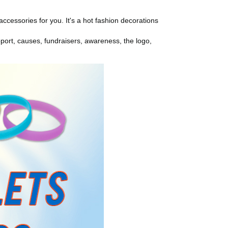
ccessories for you. It's a hot fashion decorations
ort, causes, fundraisers, awareness, the logo,