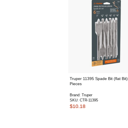
Truper 11395 Spade Bit (flat Bit)
Pieces
Brand:
Truper
SKU:
CTR-11395
$10.18