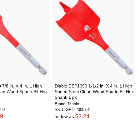
7/8 in. X 4 in. L High
Diablo DSP1090 1-1/2 in. X 4 in. L High
ean Wood Spade Bit Hex
Speed Steel Clean Wood Spade Bit Hex
Shank 1 pk
Brand:
Diablo
780
SKU:
GPE-2009781
09
$2.24
as low as