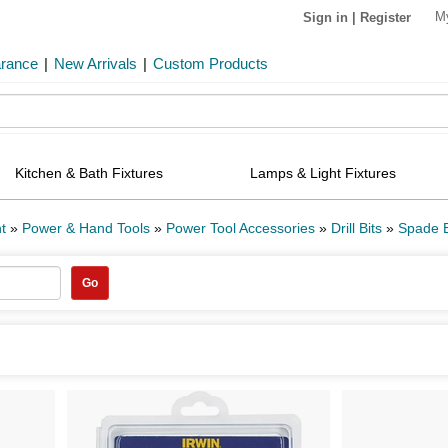
M
Sign in
|
Register
arance
|
New Arrivals
|
Custom Products
Kitchen & Bath Fixtures
Lamps & Light Fixtures
t
»
Power & Hand Tools
»
Power Tool Accessories
»
Drill Bits
»
Spade B
Go