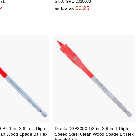
071
SKU:
GPE-2010083
84
$6.25
as low as
P2 1 in. X 6 in. L High
Diablo DSP2050 1/2 in. X 6 in. L High
ean Wood Spade Bit Hex
Speed Steel Clean Wood Spade Bit Hex
Shank 1 pk