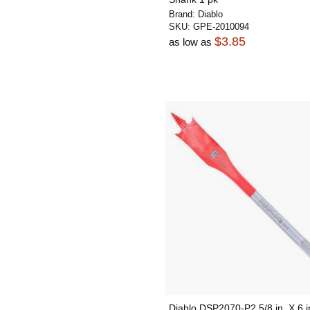
Brand:
Diablo
SKU:
GPE-2010094
$3.85
as low as
Diablo DSP2070-P2 5/8 in. X 6 i