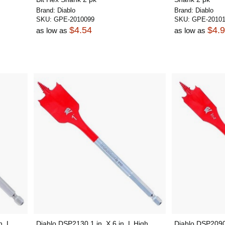
Brand:
Diablo
Brand:
Diablo
SKU:
GPE-2010099
SKU:
GPE-20101
$4.54
$4.
as low as
as low as
n. L
Diablo DSP2130 1 in. X 6 in. L High
Diablo DSP2090 