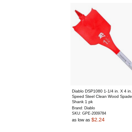
Diablo DSP1080 1-1/4 in. X 4 in.
Speed Steel Clean Wood Spade 
Shank 1 pk
Brand:
Diablo
SKU:
GPE-2009784
$2.24
as low as