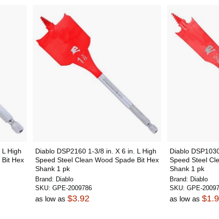
 L High
Diablo DSP2160 1-3/8 in. X 6 in. L High
Diablo DSP1030 
Bit Hex
Speed Steel Clean Wood Spade Bit Hex
Speed Steel Cl
Shank 1 pk
Shank 1 pk
Brand:
Diablo
Brand:
Diablo
SKU:
GPE-2009786
SKU:
GPE-2009
$3.92
$1.
as low as
as low as