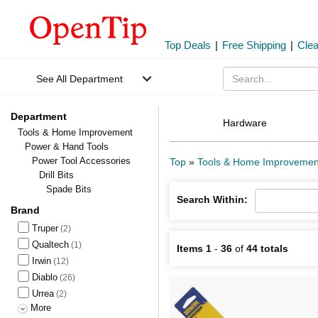
Top Deals
|
Free Shipping
|
Cle
See All Department
Department
Hardware
Tools & Home Improvement
Power & Hand Tools
Power Tool Accessories
Top
»
Tools & Home Improvemen
Drill Bits
Spade Bits
Search Within:
Brand
Truper
(2)
Qualtech
(1)
Items 1
-
36
of
44 totals
Irwin
(12)
Diablo
(26)
Urrea
(2)
More