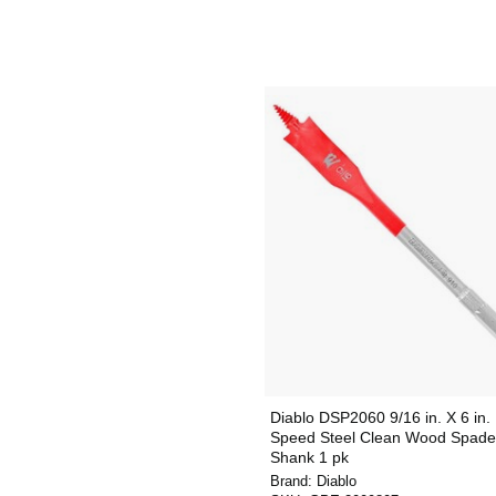
Diablo DSP2060 9/16 in. X 6 in.
Speed Steel Clean Wood Spade 
Shank 1 pk
Brand:
Diablo