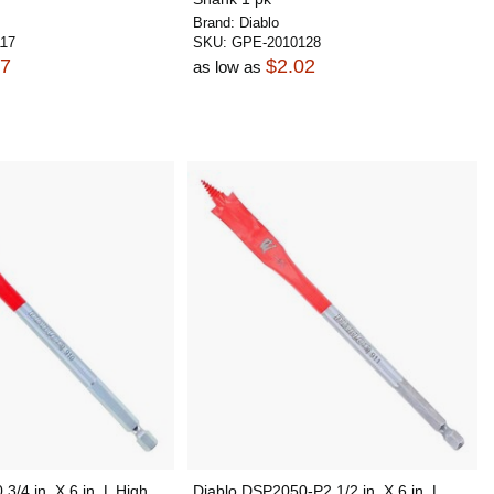
Brand:
Diablo
17
SKU:
GPE-2010128
97
$2.02
as low as
3/4 in. X 6 in. L High
Diablo DSP2050-P2 1/2 in. X 6 in. L