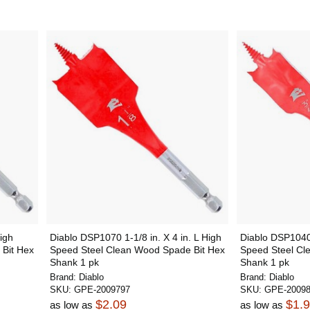
igh
Diablo DSP1070 1-1/8 in. X 4 in. L High
Diablo DSP1040 
Bit Hex
Speed Steel Clean Wood Spade Bit Hex
Speed Steel Cl
Shank 1 pk
Shank 1 pk
Brand:
Diablo
Brand:
Diablo
SKU:
GPE-2009797
SKU:
GPE-2009
$2.09
$1.
as low as
as low as