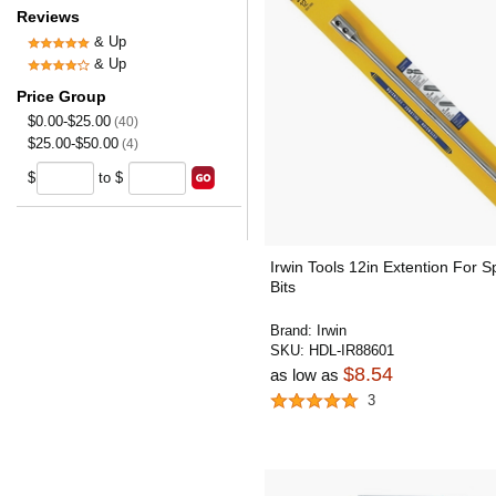
Reviews
& Up
& Up
Price Group
$0.00-$25.00
(40)
$25.00-$50.00
(4)
$
to $
Irwin Tools 12in Extention For 
Bits
Brand:
Irwin
SKU:
HDL-IR88601
$8.54
as low as
3