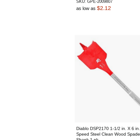
SKU:
GPE-2009807
$2.12
as low as
Diablo DSP2170 1-1/2 in. X 6 in.
Speed Steel Clean Wood Spade 
Shank 1 pk