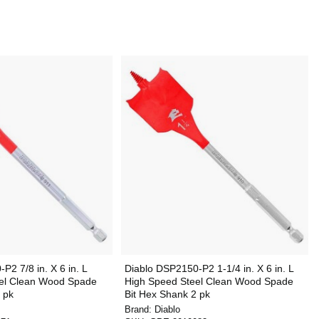
P2 7/8 in. X 6 in. L
Diablo DSP2150-P2 1-1/4 in. X 6 in. L
el Clean Wood Spade
High Speed Steel Clean Wood Spade
 pk
Bit Hex Shank 2 pk
Brand:
Diablo