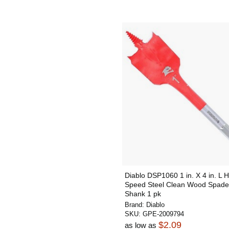
Diablo DSP1060 1 in. X 4 in. L H
Speed Steel Clean Wood Spade 
Shank 1 pk
Brand:
Diablo
SKU:
GPE-2009794
$2.09
as low as