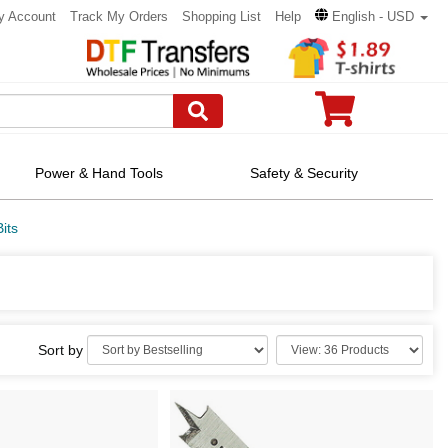
y Account
Track My Orders
Shopping List
Help
English - USD
Power & Hand Tools
Safety & Security
its
Sort by