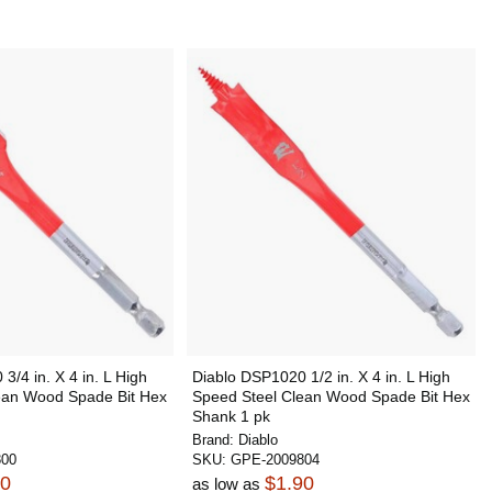
3/4 in. X 4 in. L High
Diablo DSP1020 1/2 in. X 4 in. L High
ean Wood Spade Bit Hex
Speed Steel Clean Wood Spade Bit Hex
Shank 1 pk
Brand:
Diablo
800
SKU:
GPE-2009804
90
$1.90
as low as