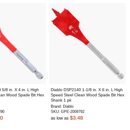
5/8 in. X 4 in. L High
Diablo DSP2140 1-1/8 in. X 6 in. L High
ean Wood Spade Bit Hex
Speed Steel Clean Wood Spade Bit Hex
Shank 1 pk
Brand:
Diablo
790
SKU:
GPE-2009792
90
$3.48
as low as