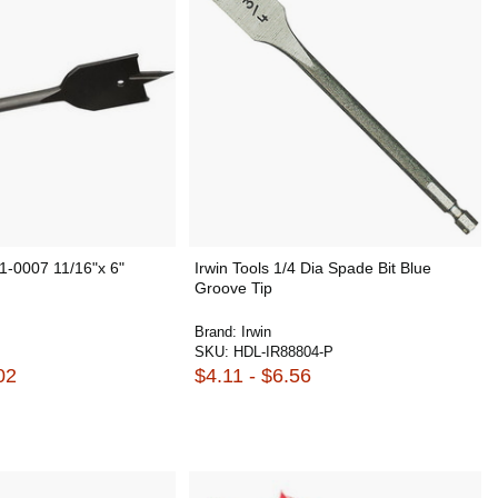
-0007 11/16"x 6"
Irwin Tools 1/4 Dia Spade Bit Blue
Groove Tip
Brand:
Irwin
SKU:
HDL-IR88804-P
02
$4.11 - $6.56