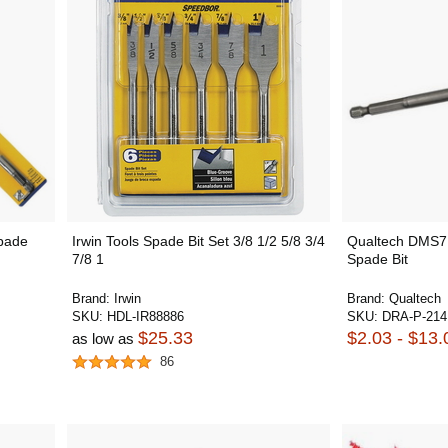
Spade
Irwin Tools Spade Bit Set 3/8 1/2 5/8 3/4
Qualtech DMS71
7/8 1
Spade Bit
Brand:
Irwin
Brand:
Qualtech
SKU:
HDL-IR88886
SKU:
DRA-P-214
$25.33
$2.03 - $13.
as low as
86