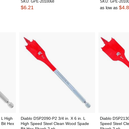
SKU:
GPE-2010068
SKU:
GPE-2010
$6.21
$4.
as low as
 L High
Diablo DSP2090-P2 3/4 in. X 6 in. L
Diablo DSP2130-
Bit Hex
High Speed Steel Clean Wood Spade
Speed Steel Cl
Bit Hex Shank 2 pk
Shank 2 pk