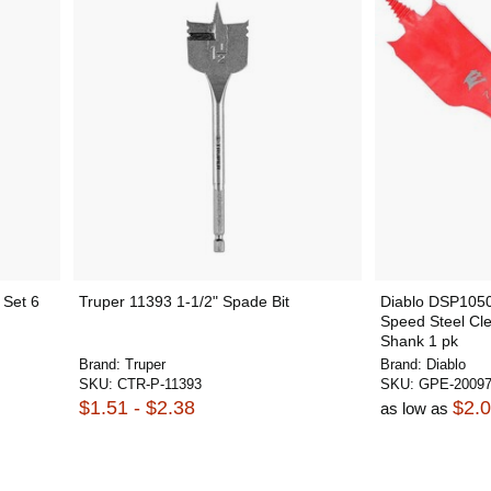
 Set 6
Truper 11393 1-1/2" Spade Bit
Diablo DSP1050 
Speed Steel Cl
Shank 1 pk
Brand:
Truper
Brand:
Diablo
SKU:
CTR-P-11393
SKU:
GPE-2009
$1.51 - $2.38
$2.
as low as