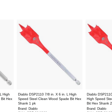
 L High
Diablo DSP2110 7/8 in. X 6 in. L High
Diablo DSP2110-
Bit Hex
Speed Steel Clean Wood Spade Bit Hex
High Speed Ste
Shank 1 pk
Bit Hex Shank 2
Brand:
Diablo
Brand:
Diablo