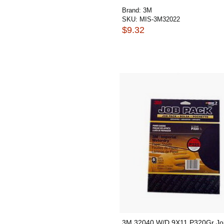
Brand:
3M
SKU:
MIS-3M32022
$9.32
3M 32040 W/D 9X11 P320Gr Jo