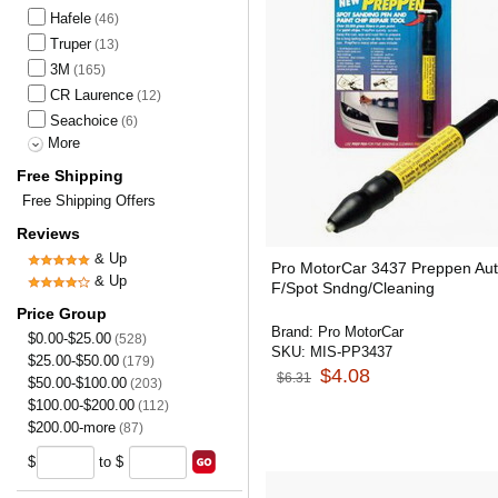
Hafele
(46)
Truper
(13)
3M
(165)
CR Laurence
(12)
Seachoice
(6)
More
Free Shipping
Free Shipping Offers
Reviews
& Up
Pro MotorCar 3437 Preppen Au
& Up
F/Spot Sndng/Cleaning
Price Group
Brand:
Pro MotorCar
$0.00-$25.00
(528)
SKU:
MIS-PP3437
$25.00-$50.00
(179)
$4.08
$6.31
$50.00-$100.00
(203)
$100.00-$200.00
(112)
$200.00-more
(87)
$
to $