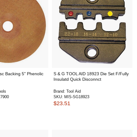
sc Backing 5" Phenolic
S & G TOOL AID 18923 Die Set F/Fully
Insulatd Quick Disconnct
ools
Brand:
Tool Aid
7900
SKU:
MIS-SG18923
$23.51