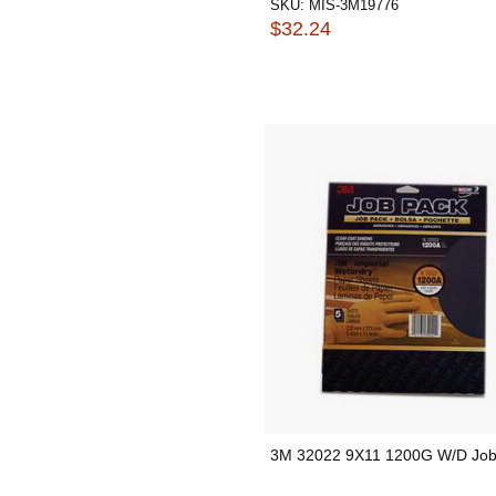
SKU:
MIS-3M19776
$32.24
3M 32022 9X11 1200G W/D Job