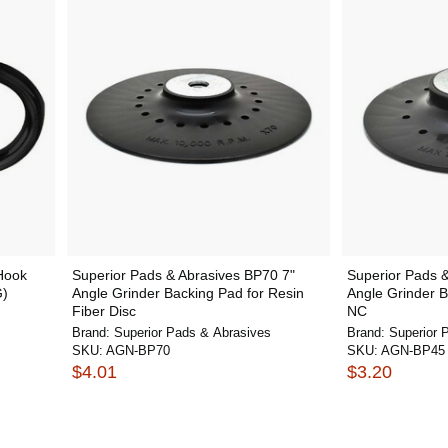
Hook
Superior Pads & Abrasives BP70 7"
Superior Pads &
G)
Angle Grinder Backing Pad for Resin
Angle Grinder B
Fiber Disc
NC
Brand:
Superior Pads & Abrasives
Brand:
Superior 
SKU:
AGN-BP70
SKU:
AGN-BP45
$4.01
$3.20