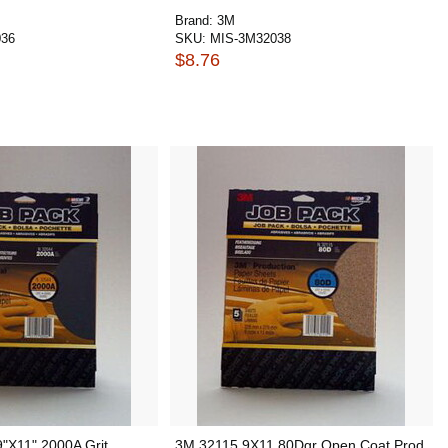
Brand:
3M
036
SKU:
MIS-3M32038
$8.76
"X11" 2000A Grit
3M 32115 9X11 80Dgr Open Coat Prod