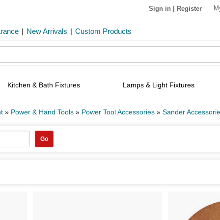
M
Sign in
|
Register
arance
|
New Arrivals
|
Custom Products
Kitchen & Bath Fixtures
Lamps & Light Fixtures
t
»
Power & Hand Tools
»
Power Tool Accessories
»
Sander Accessori
Go