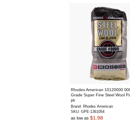
Rhodes American 10120000 00
Grade Super Fine Steel Wool P
pk
Brand:
Rhodes American
SKU:
GPE-1361054
$1.98
as low as