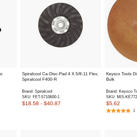
to
Spiralcool Ca-Disc-Pad 4 X 5/8-11 Flex,
Keysco Tools Di
Spiralcool F400-R
Bulk
Brand:
Spiralcool
Brand:
Keysco T
SKU:
FET-5710600-1
SKU:
MIS-KE772
$18.58 - $40.87
$5.62
1