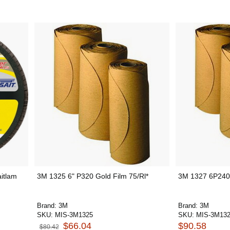
aitlam
3M 1325 6" P320 Gold Film 75/Rl*
3M 1327 6P240 S
Brand:
3M
Brand:
3M
SKU:
MIS-3M1325
SKU:
MIS-3M13
$66.04
$90.58
$80.42