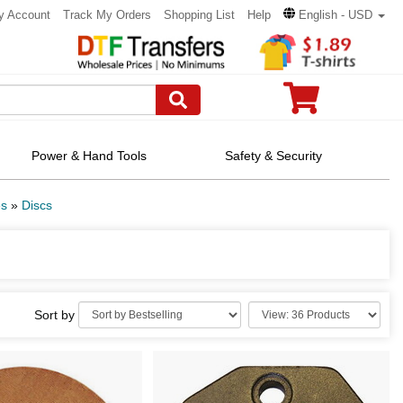
y Account
Track My Orders
Shopping List
Help
English - USD
Power & Hand Tools
Safety & Security
es
»
Discs
Sort by