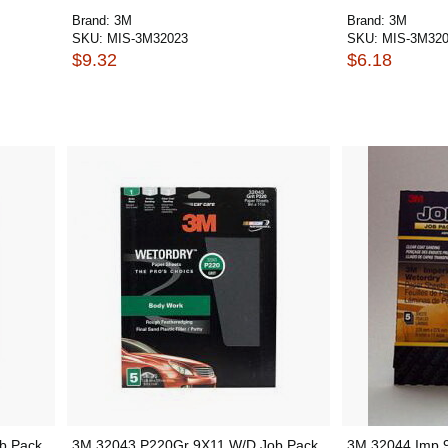
Brand:
3M
Brand:
3M
SKU:
MIS-3M32023
SKU:
MIS-3M32
$9.32
$6.18
b Pack
3M 32043 P220Gr 9X11 W/D Job Pack
3M 32044 Imp 9