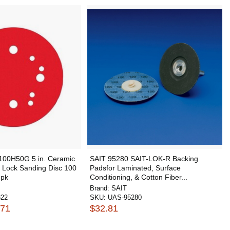
100H50G 5 in. Ceramic
SAIT 95280 SAIT-LOK-R Backing
 Lock Sanding Disc 100
Padsfor Laminated, Surface
 pk
Conditioning, & Cotton Fiber...
Brand:
SAIT
322
SKU:
UAS-95280
.71
$32.81