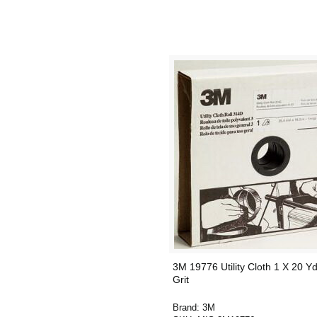
3M 19776 Utility Cloth 1 X 20 Y
Grit
Brand:
3M