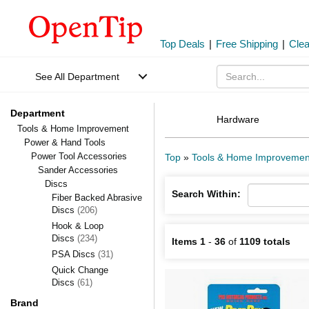
Top Deals
|
Free Shipping
|
Cle
See All Department
Department
Hardware
Tools & Home Improvement
Power & Hand Tools
Power Tool Accessories
Top
»
Tools & Home Improvemen
Sander Accessories
Discs
Search Within:
Fiber Backed Abrasive
Discs
(206)
Hook & Loop
Discs
(234)
Items 1
-
36
of
1109 totals
PSA Discs
(31)
Quick Change
Discs
(61)
Brand