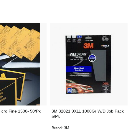
cro Fine 1500- 50/Pk
3M 32021 9X11 1000Gr W/D Job Pack
5/Pk
Brand:
3M