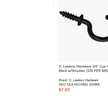
D. Lawless Hardware 3/4" Cup 
Black w/Shoulder (100 PER BA
Brand:
D. Lawless Hardware
SKU:
DLA-H21-H561-1034BK
$7.83