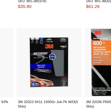
SKU:
MIS-3M19781
SKU:
MIS-3M20
$35.80
$61.26
 5/Pk
3M 32023 9X11 1500Gr Job Pk W/D(5
3M 32036 P600
Shts)
Shts)