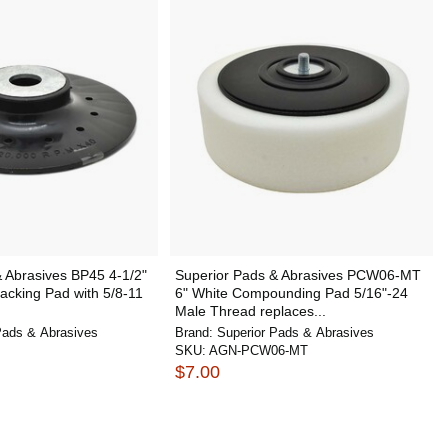
 Abrasives BP45 4-1/2"
Superior Pads & Abrasives PCW06-MT
acking Pad with 5/8-11
6" White Compounding Pad 5/16"-24
Male Thread replaces...
Pads & Abrasives
Brand:
Superior Pads & Abrasives
SKU:
AGN-PCW06-MT
$7.00