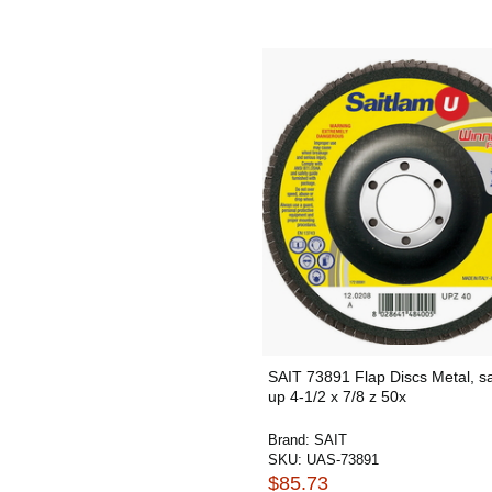
SAIT 73891 Flap Discs Metal, s
up 4-1/2 x 7/8 z 50x
Brand:
SAIT
SKU:
UAS-73891
$85.73