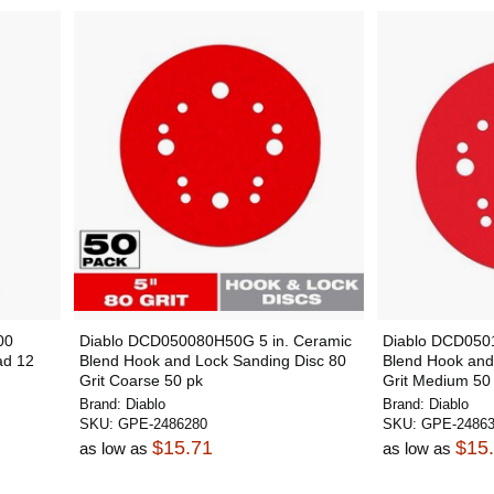
00
Diablo DCD050080H50G 5 in. Ceramic
Diablo DCD050
ad 12
Blend Hook and Lock Sanding Disc 80
Blend Hook and
Grit Coarse 50 pk
Grit Medium 50
Brand:
Diablo
Brand:
Diablo
SKU:
GPE-2486280
SKU:
GPE-2486
$15.71
$15
as low as
as low as