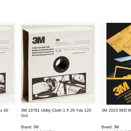
ds 40
3M 19781 Utility Cloth 1 X 20 Yds 120
3M 2023 W/D Mi
Grit
Brand:
3M
Brand:
3M