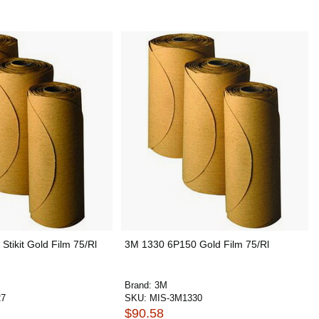
tikit Gold Film 75/Rl
3M 1330 6P150 Gold Film 75/Rl
Brand:
3M
27
SKU:
MIS-3M1330
$90.58