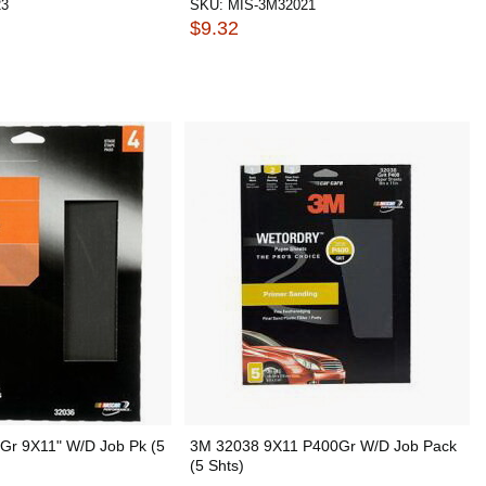
23
SKU:
MIS-3M32021
$9.32
Gr 9X11" W/D Job Pk (5
3M 32038 9X11 P400Gr W/D Job Pack
(5 Shts)