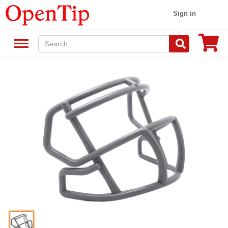
Sign in