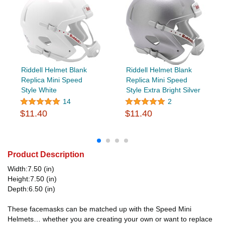
Riddell Helmet Blank
Riddell Helmet Blank
Replica Mini Speed
Replica Mini Speed
Style White
Style Extra Bright Silver
14
2
$11.40
$11.40
Product Description
Width:7.50 (in)
Height:7.50 (in)
Depth:6.50 (in)
These facemasks can be matched up with the Speed Mini
Helmets… whether you are creating your own or want to replace