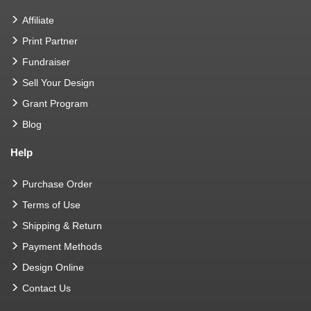
Affiliate
Print Partner
Fundraiser
Sell Your Design
Grant Program
Blog
Help
Purchase Order
Terms of Use
Shipping & Return
Payment Methods
Design Online
Contact Us