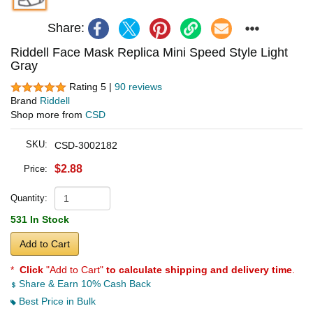
Share:
Riddell Face Mask Replica Mini Speed Style Light
Gray
Rating 5 |
90 reviews
Brand
Riddell
Shop more from
CSD
SKU:
CSD-3002182
$2.88
Price:
Quantity:
531 In Stock
Add to Cart
*
Click
"Add to Cart"
to calculate shipping and delivery time
.
Share & Earn 10% Cash Back
Best Price in Bulk