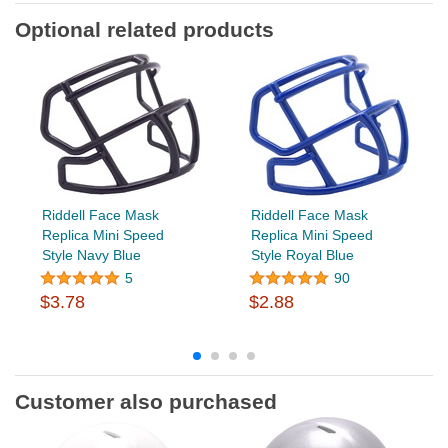
Optional related products
Riddell Face Mask
Riddell Face Mask
Replica Mini Speed
Replica Mini Speed
Style Navy Blue
Style Royal Blue
5
90
$3.78
$2.88
Customer also purchased