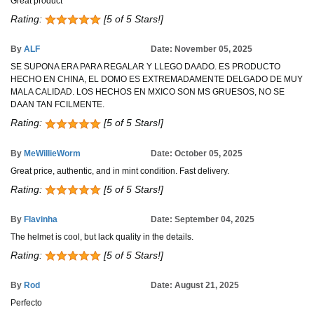
Great product
Rating:
[5 of 5 Stars!]
By
ALF
Date: November 05, 2025
SE SUPONA ERA PARA REGALAR Y LLEGO DAADO. ES PRODUCTO
HECHO EN CHINA, EL DOMO ES EXTREMADAMENTE DELGADO DE MUY
MALA CALIDAD. LOS HECHOS EN MXICO SON MS GRUESOS, NO SE
DAAN TAN FCILMENTE.
Rating:
[5 of 5 Stars!]
By
MeWillieWorm
Date: October 05, 2025
Great price, authentic, and in mint condition. Fast delivery.
Rating:
[5 of 5 Stars!]
By
Flavinha
Date: September 04, 2025
The helmet is cool, but lack quality in the details.
Rating:
[5 of 5 Stars!]
By
Rod
Date: August 21, 2025
Perfecto