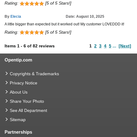
Rating:
[5 of 5 Stars!]
By
Elecia
Date: August 10, 2025
A little bigger than expected but it worked out! My customer LOVEDDD it!
Rating:
[5 of 5 Stars!]
Items
1
-
6
of
82 reviews
1
2
3
4
5
...
[Next]
Opentip.com
Copyrights & Trademarks
Privacy Notice
About Us
Share Your Photo
See All Department
Sitemap
Partnerships