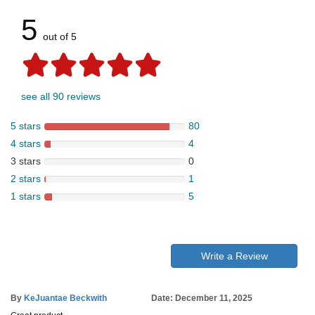
5
out of 5
see all 90 reviews
5 stars
80
4 stars
4
3 stars
0
2 stars
1
1 stars
5
Write a Review
By
KeJuantae Beckwith
Date: December 11, 2025