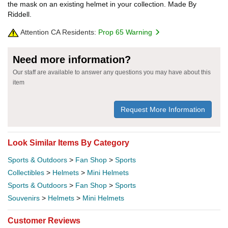
the mask on an existing helmet in your collection. Made By
Riddell.
Attention CA Residents:
Prop 65 Warning
Need more information?
Our staff are available to answer any questions you may have about this
item
Request More Information
Look Similar Items By Category
Sports & Outdoors
>
Fan Shop
>
Sports
Collectibles
>
Helmets
>
Mini Helmets
Sports & Outdoors
>
Fan Shop
>
Sports
Souvenirs
>
Helmets
>
Mini Helmets
Customer Reviews