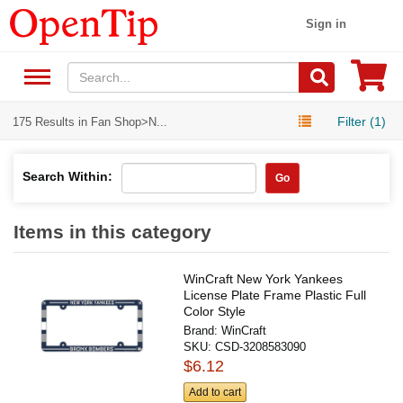
Sign in
Filter (1)
175 Results in Fan Shop>N...
Search Within:
Go
Items in this category
WinCraft New York Yankees
License Plate Frame Plastic Full
Color Style
Brand:
WinCraft
SKU:
CSD-3208583090
$6.12
Add to cart