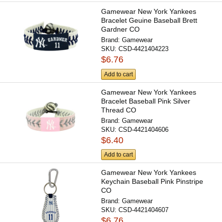
Gamewear New York Yankees
Bracelet Geuine Baseball Brett
Gardner CO
Brand:
Gamewear
SKU:
CSD-4421404223
$6.76
Add to cart
Gamewear New York Yankees
Bracelet Baseball Pink Silver
Thread CO
Brand:
Gamewear
SKU:
CSD-4421404606
$6.40
Add to cart
Gamewear New York Yankees
Keychain Baseball Pink Pinstripe
CO
Brand:
Gamewear
SKU:
CSD-4421404607
$6.76