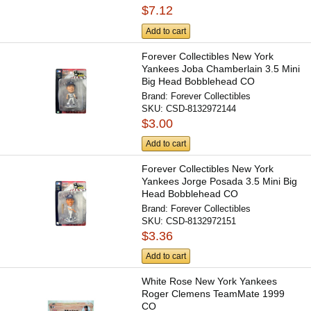
$7.12
Add to cart
Forever Collectibles New York
Yankees Joba Chamberlain 3.5 Mini
Big Head Bobblehead CO
Brand:
Forever Collectibles
SKU:
CSD-8132972144
$3.00
Add to cart
Forever Collectibles New York
Yankees Jorge Posada 3.5 Mini Big
Head Bobblehead CO
Brand:
Forever Collectibles
SKU:
CSD-8132972151
$3.36
Add to cart
White Rose New York Yankees
Roger Clemens TeamMate 1999
CO