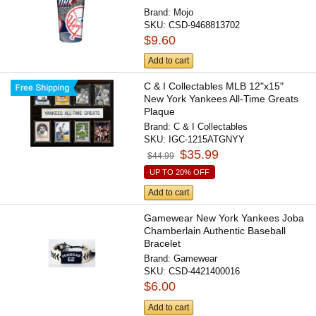
Brand:
Mojo
SKU:
CSD-9468813702
$9.60
Add to cart
C & I Collectables MLB 12"x15"
New York Yankees All-Time Greats
Plaque
Brand:
C & I Collectables
SKU:
IGC-1215ATGNYY
$35.99
$44.99
UP TO 20% OFF
Add to cart
Gamewear New York Yankees Joba
Chamberlain Authentic Baseball
Bracelet
Brand:
Gamewear
SKU:
CSD-4421400016
$6.00
Add to cart