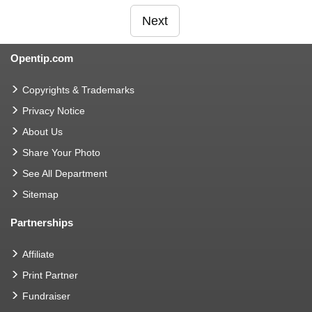
Next
Opentip.com
Copyrights & Trademarks
Privacy Notice
About Us
Share Your Photo
See All Department
Sitemap
Partnerships
Affiliate
Print Partner
Fundraiser