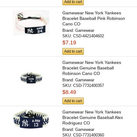
Add to cart
Gamewear New York Yankees
Bracelet Baseball Pink Robinson
Cano CO
Brand:
Gamewear
SKU:
CSD-4421404602
$7.19
Add to cart
Gamewear New York Yankees
Bracelet Genuine Baseball
Robinson Cano CO
Brand:
Gamewear
SKU:
CSD-7731400357
$8.49
Add to cart
Gamewear New York Yankees
Bracelet Genuine Baseball Alex
Rodriguez CO
Brand:
Gamewear
SKU:
CSD-7731400360