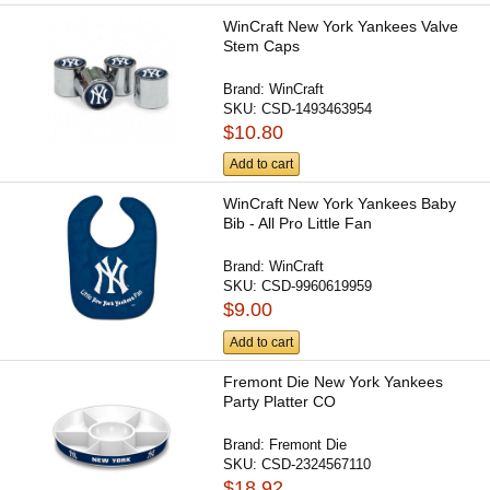
WinCraft New York Yankees Valve
Stem Caps
Brand:
WinCraft
SKU:
CSD-1493463954
$10.80
Add to cart
WinCraft New York Yankees Baby
Bib - All Pro Little Fan
Brand:
WinCraft
SKU:
CSD-9960619959
$9.00
Add to cart
Fremont Die New York Yankees
Party Platter CO
Brand:
Fremont Die
SKU:
CSD-2324567110
$18.92