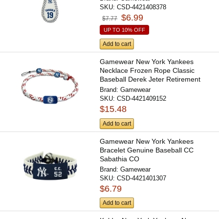
SKU:
CSD-4421408378
$6.99
$7.77
UP TO 10% OFF
Add to cart
Gamewear New York Yankees
Necklace Frozen Rope Classic
Baseball Derek Jeter Retirement
CO
Brand:
Gamewear
SKU:
CSD-4421409152
$15.48
Add to cart
Gamewear New York Yankees
Bracelet Genuine Baseball CC
Sabathia CO
Brand:
Gamewear
SKU:
CSD-4421401307
$6.79
Add to cart