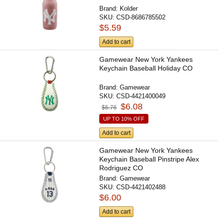
Brand:
Kolder
SKU:
CSD-8686785502
$5.59
Add to cart
Gamewear New York Yankees
Keychain Baseball Holiday CO
Brand:
Gamewear
SKU:
CSD-4421400049
$6.08
$6.76
UP TO 10% OFF
Add to cart
Gamewear New York Yankees
Keychain Baseball Pinstripe Alex
Rodriguez CO
Brand:
Gamewear
SKU:
CSD-4421402488
$6.00
Add to cart