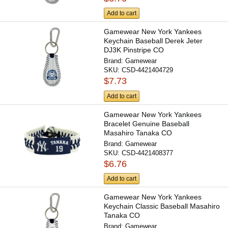
Add to cart
Gamewear New York Yankees
Keychain Baseball Derek Jeter
DJ3K Pinstripe CO
Brand:
Gamewear
SKU:
CSD-4421404729
$7.73
Add to cart
Gamewear New York Yankees
Bracelet Genuine Baseball
Masahiro Tanaka CO
Brand:
Gamewear
SKU:
CSD-4421408377
$6.76
Add to cart
Gamewear New York Yankees
Keychain Classic Baseball Masahiro
Tanaka CO
Brand:
Gamewear