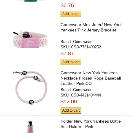
$6.76
Add to cart
Gamewear Mrs. Jeter/ New York
Yankees Pink Jersey Bracelet
Brand:
Gamewear
SKU:
CSD-7731400252
$7.87
Add to cart
Gamewear New York Yankees
Necklace Frozen Rope Baseball
Leather Pink CO
Brand:
Gamewear
SKU:
CSD-4421404444
$12.00
Add to cart
Kolder New York Yankees Bottle
Suit Holder - Pink