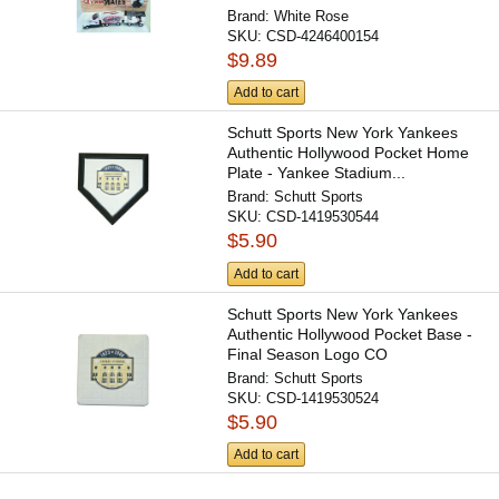
Brand:
White Rose
SKU:
CSD-4246400154
$9.89
Add to cart
Schutt Sports New York Yankees
Authentic Hollywood Pocket Home
Plate - Yankee Stadium...
Brand:
Schutt Sports
SKU:
CSD-1419530544
$5.90
Add to cart
Schutt Sports New York Yankees
Authentic Hollywood Pocket Base -
Final Season Logo CO
Brand:
Schutt Sports
SKU:
CSD-1419530524
$5.90
Add to cart