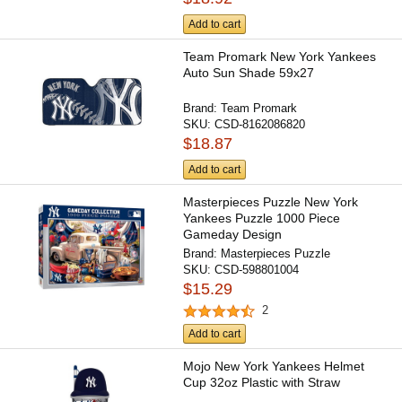
Add to cart
Team Promark New York Yankees
Auto Sun Shade 59x27
Brand:
Team Promark
SKU:
CSD-8162086820
$18.87
Add to cart
Masterpieces Puzzle New York
Yankees Puzzle 1000 Piece
Gameday Design
Brand:
Masterpieces Puzzle
SKU:
CSD-598801004
$15.29
2
Add to cart
Mojo New York Yankees Helmet
Cup 32oz Plastic with Straw