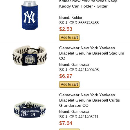
Kolder New York Yankees Navy
Kaddy Can Holder - Glitter
Brand:
Kolder
SKU:
CSD-8686743488
$2.53
Add to cart
Gamewear New York Yankees
Bracelet Genuine Baseball Stadium
CO
Brand:
Gamewear
SKU:
CSD-4421400498
$6.97
Add to cart
Gamewear New York Yankees
Bracelet Genuine Baseball Curtis
Granderson CO
Brand:
Gamewear
SKU:
CSD-4421403211
$7.64