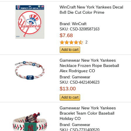
WinCraft New York Yankees Decal
8x8 Die Cut Color Prime
Brand:
WinCraft
SKU:
CSD-3208587163
$7.68
2
Add to cart
Gamewear New York Yankees
Necklace Frozen Rope Baseball
Alex Rodriguez CO
Brand:
Gamewear
SKU:
CSD-4421404623
$13.00
Add to cart
Gamewear New York Yankees
Bracelet Team Color Baseball
Holiday CO
Brand:
Gamewear
SKU:
CSD-7731400520