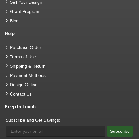
Sell Your Design
Grant Program
Blog
Help
Purchase Order
Terms of Use
Shipping & Return
Payment Methods
Design Online
Contact Us
Keep In Touch
Subscribe and Get Savings:
Subscribe