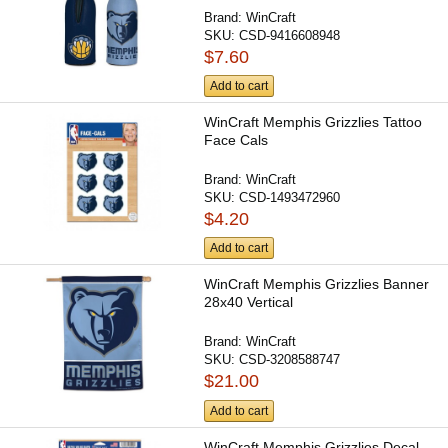
Brand:
WinCraft
SKU:
CSD-9416608948
$7.60
Add to cart
WinCraft Memphis Grizzlies Tattoo
Face Cals
Brand:
WinCraft
SKU:
CSD-1493472960
$4.20
Add to cart
WinCraft Memphis Grizzlies Banner
28x40 Vertical
Brand:
WinCraft
SKU:
CSD-3208588747
$21.00
Add to cart
WinCraft Memphis Grizzlies Decal