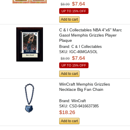
$7.64
$8.99
UP TO 15% OFF
Add to cart
C & I Collectables NBA 4"x6" Marc
Gasol Memphis Grizzles Player
Plaque
Brand:
C & I Collectables
SKU:
IGC-46MGASOL
$7.64
$8.99
UP TO 15% OFF
Add to cart
WinCraft Memphis Grizzlies
Necklace Big Fan Chain
Brand:
WinCraft
SKU:
CSD-9416637385
$18.26
Add to cart