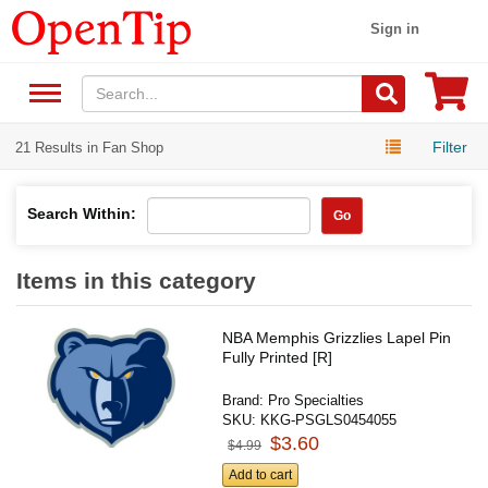
Sign in
Filter
21 Results in Fan Shop
Search Within:
Go
Items in this category
NBA Memphis Grizzlies Lapel Pin
Fully Printed [R]
Brand:
Pro Specialties
SKU:
KKG-PSGLS0454055
$3.60
$4.99
Add to cart