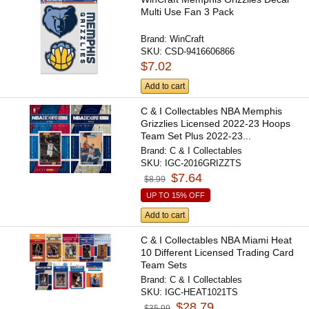
Multi Use Fan 3 Pack
Brand:
WinCraft
SKU:
CSD-9416606866
$7.02
Add to cart
C & I Collectables NBA Memphis
Grizzlies Licensed 2022-23 Hoops
Team Set Plus 2022-23...
Brand:
C & I Collectables
SKU:
IGC-2016GRIZZTS
$7.64
$8.99
UP TO 15% OFF
Add to cart
C & I Collectables NBA Miami Heat
10 Different Licensed Trading Card
Team Sets
Brand:
C & I Collectables
SKU:
IGC-HEAT1021TS
$28.79
$35.99