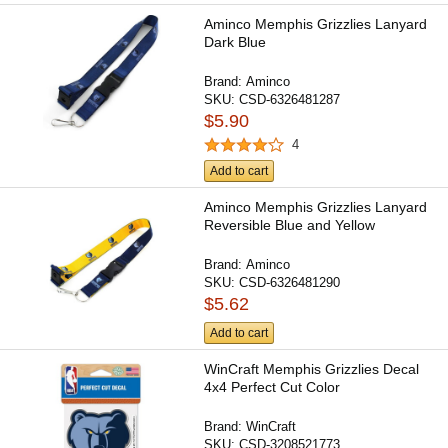
Aminco Memphis Grizzlies Lanyard
Dark Blue
Brand:
Aminco
SKU:
CSD-6326481287
$5.90
4
Add to cart
Aminco Memphis Grizzlies Lanyard
Reversible Blue and Yellow
Brand:
Aminco
SKU:
CSD-6326481290
$5.62
Add to cart
WinCraft Memphis Grizzlies Decal
4x4 Perfect Cut Color
Brand:
WinCraft
SKU:
CSD-3208521773