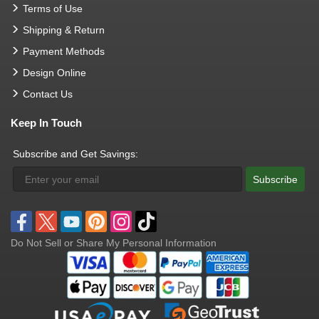
Terms of Use
Shipping & Return
Payment Methods
Design Online
Contact Us
Keep In Touch
Subscribe and Get Savings:
Subscribe
Do Not Sell or Share My Personal Information