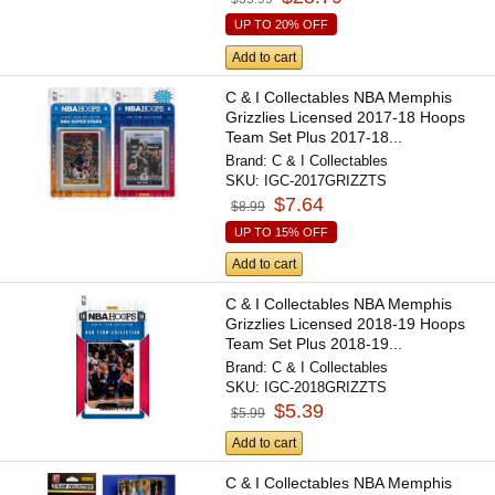
UP TO 20% OFF
Add to cart
C & I Collectables NBA Memphis
Grizzlies Licensed 2017-18 Hoops
Team Set Plus 2017-18...
Brand:
C & I Collectables
SKU:
IGC-2017GRIZZTS
$7.64
$8.99
UP TO 15% OFF
Add to cart
C & I Collectables NBA Memphis
Grizzlies Licensed 2018-19 Hoops
Team Set Plus 2018-19...
Brand:
C & I Collectables
SKU:
IGC-2018GRIZZTS
$5.39
$5.99
Add to cart
C & I Collectables NBA Memphis