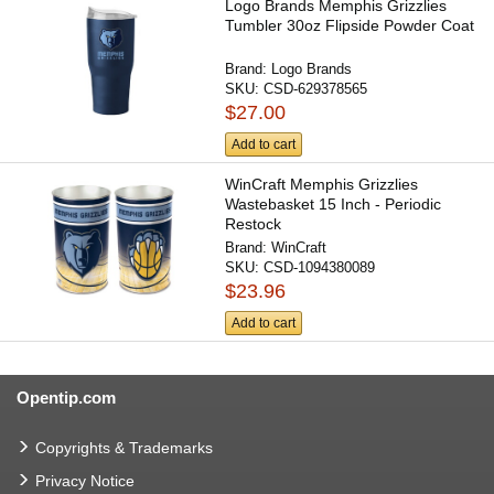
Logo Brands Memphis Grizzlies
Tumbler 30oz Flipside Powder Coat
Brand:
Logo Brands
SKU:
CSD-629378565
$27.00
Add to cart
WinCraft Memphis Grizzlies
Wastebasket 15 Inch - Periodic
Restock
Brand:
WinCraft
SKU:
CSD-1094380089
$23.96
Add to cart
Opentip.com
Copyrights & Trademarks
Privacy Notice