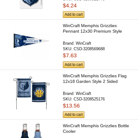
$4.24
Add to cart
WinCraft Memphis Grizzlies
Pennant 12x30 Premium Style
Brand:
WinCraft
SKU:
CSD-3208569688
$7.63
Add to cart
WinCraft Memphis Grizzlies Flag
12x18 Garden Style 2 Sided
Brand:
WinCraft
SKU:
CSD-3208525176
$13.56
Add to cart
WinCraft Memphis Grizzlies Bottle
Cooler