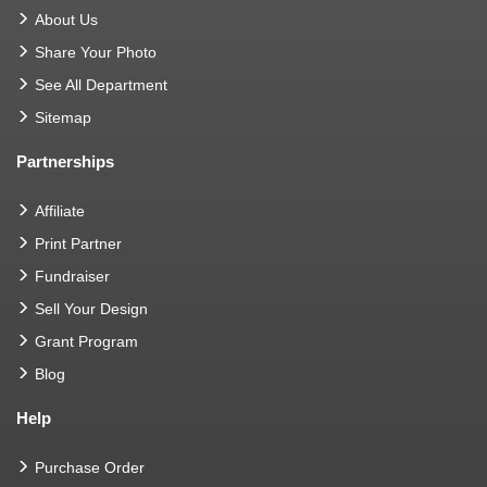
About Us
Share Your Photo
See All Department
Sitemap
Partnerships
Affiliate
Print Partner
Fundraiser
Sell Your Design
Grant Program
Blog
Help
Purchase Order