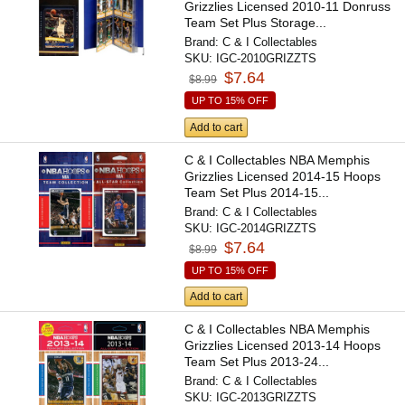
Grizzlies Licensed 2010-11 Donruss
Team Set Plus Storage...
Brand:
C & I Collectables
SKU:
IGC-2010GRIZZTS
$7.64
$8.99
UP TO 15% OFF
Add to cart
C & I Collectables NBA Memphis
Grizzlies Licensed 2014-15 Hoops
Team Set Plus 2014-15...
Brand:
C & I Collectables
SKU:
IGC-2014GRIZZTS
$7.64
$8.99
UP TO 15% OFF
Add to cart
C & I Collectables NBA Memphis
Grizzlies Licensed 2013-14 Hoops
Team Set Plus 2013-24...
Brand:
C & I Collectables
SKU:
IGC-2013GRIZZTS