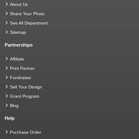
About Us
Share Your Photo
See All Department
Sitemap
Partnerships
Affiliate
Print Partner
Fundraiser
Sell Your Design
Grant Program
Blog
Help
Purchase Order