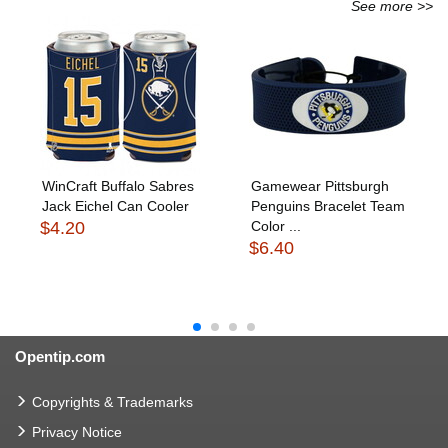
See more >>
WinCraft Buffalo Sabres
Gamewear Pittsburgh
Jack Eichel Can Cooler
Penguins Bracelet Team
$4.20
Color ...
$6.40
Opentip.com
Copyrights & Trademarks
Privacy Notice