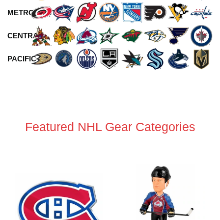
METROPOLITAN
CENTRAL
PACIFIC
Featured NHL Gear Categories