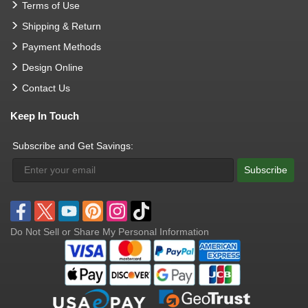
Terms of Use
Shipping & Return
Payment Methods
Design Online
Contact Us
Keep In Touch
Subscribe and Get Savings:
Subscribe
Do Not Sell or Share My Personal Information