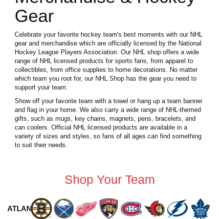
Gear
Celebrate your favorite hockey team's best moments with our NHL
gear and merchandise which are officially licensed by the National
Hockey League Players Association. Our NHL shop offers a wide
range of NHL licensed products for sports fans, from apparel to
collectibles, from office supplies to home decorations. No matter
which team you root for, our NHL Shop has the gear you need to
support your team.
Show off your favorite team with a towel or hang up a team banner
and flag in your home. We also carry a wide range of NHL-themed
gifts, such as mugs, key chains, magnets, pens, bracelets, and
can coolers. Official NHL licensed products are available in a
variety of sizes and styles, so fans of all ages can find something
to suit their needs.
Shop Your Team
ATLANTIC