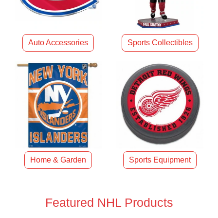
Auto Accessories
Sports Collectibles
Home & Garden
Sports Equipment
Featured NHL Products