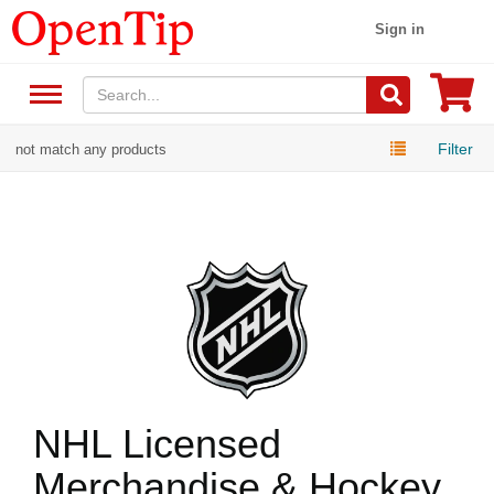
Sign in
Filter
not match any products
NHL Licensed
Merchandise & Hockey