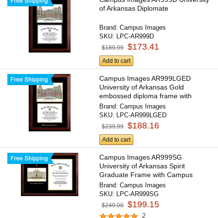
of Arkansas Diplomate
Brand:
Campus Images
SKU:
LPC-AR999D
$173.41
$189.99
Add to cart
Campus Images AR999LGED
University of Arkansas Gold
embossed diploma frame with
Campus...
Brand:
Campus Images
SKU:
LPC-AR999LGED
$188.16
$239.99
Add to cart
Campus Images AR999SG
University of Arkansas Spirit
Graduate Frame with Campus
Image
Brand:
Campus Images
SKU:
LPC-AR999SG
$199.15
$249.00
2