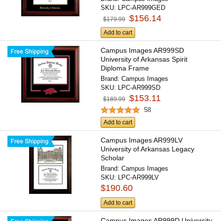
SKU:
LPC-AR999GED
$156.14
$179.99
Add to cart
Campus Images AR999SD
University of Arkansas Spirit
Diploma Frame
Brand:
Campus Images
SKU:
LPC-AR999SD
$153.11
$189.99
58
Add to cart
Campus Images AR999LV
University of Arkansas Legacy
Scholar
Brand:
Campus Images
SKU:
LPC-AR999LV
$190.60
Add to cart
Campus Images AR999D University