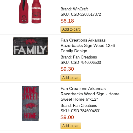
Brand:
WinCraft
SKU:
CSD-3208517372
$6.18
Add to cart
Fan Creations Arkansas
Razorbacks Sign Wood 12x6
Family Design
Brand:
Fan Creations
SKU:
CSD-7846006500
$9.30
Add to cart
Fan Creations Arkansas
Razorbacks Wood Sign - Home
Sweet Home 6"x12"
Brand:
Fan Creations
SKU:
CSD-7846004801
$9.00
Add to cart