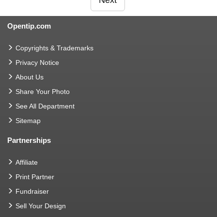
Next
Opentip.com
Copyrights & Trademarks
Privacy Notice
About Us
Share Your Photo
See All Department
Sitemap
Partnerships
Affiliate
Print Partner
Fundraiser
Sell Your Design