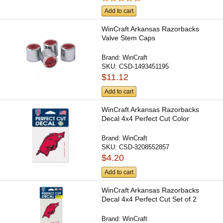
Add to cart
WinCraft Arkansas Razorbacks
Valve Stem Caps
Brand:
WinCraft
SKU:
CSD-1493451195
$11.12
Add to cart
WinCraft Arkansas Razorbacks
Decal 4x4 Perfect Cut Color
Brand:
WinCraft
SKU:
CSD-3208552857
$4.20
Add to cart
WinCraft Arkansas Razorbacks
Decal 4x4 Perfect Cut Set of 2
Brand:
WinCraft