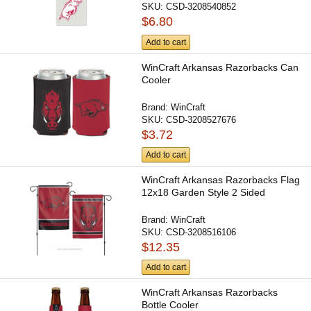
SKU:
CSD-3208540852
$6.80
Add to cart
WinCraft Arkansas Razorbacks Can
Cooler
Brand:
WinCraft
SKU:
CSD-3208527676
$3.72
Add to cart
WinCraft Arkansas Razorbacks Flag
12x18 Garden Style 2 Sided
Brand:
WinCraft
SKU:
CSD-3208516106
$12.35
Add to cart
WinCraft Arkansas Razorbacks
Bottle Cooler