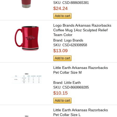
SKU:
CSD-8886065381
$24.24
Add to cart
Logo Brands Arkansas Razorbacks
Coffee Mug 14oz Sculpted Relief
Team Color
Brand:
Logo Brands
SKU:
CSD-629308958
$13.09
Add to cart
Little Earth Arkansas Razorbacks
Pet Collar Size M
Brand:
Little Earth
SKU:
CSD-8669969285
$10.15
Add to cart
Little Earth Arkansas Razorbacks
Pet Collar Size L