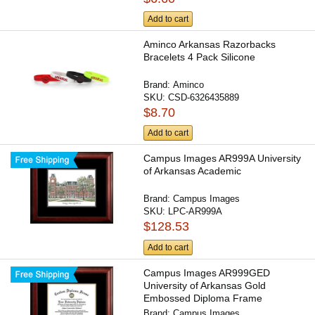
Add to cart
Aminco Arkansas Razorbacks
Bracelets 4 Pack Silicone
Brand:
Aminco
SKU:
CSD-6326435889
$8.70
Add to cart
Campus Images AR999A University
of Arkansas Academic
Brand:
Campus Images
SKU:
LPC-AR999A
$128.53
Add to cart
Campus Images AR999GED
University of Arkansas Gold
Embossed Diploma Frame
Brand:
Campus Images