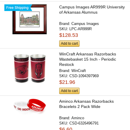
Campus Images AR999R University
of Arkansas Alumnus
Brand:
Campus Images
SKU:
LPC-AR999R
$128.53
Add to cart
WinCraft Arkansas Razorbacks
Wastebasket 15 Inch - Periodic
Restock
Brand:
WinCraft
SKU:
CSD-1094397969
$21.96
Add to cart
Aminco Arkansas Razorbacks
Bracelets 2 Pack Wide
Brand:
Aminco
SKU:
CSD-6326496791
$6.60