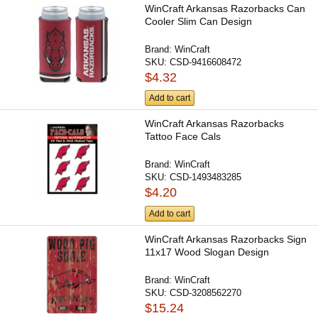
WinCraft Arkansas Razorbacks Can
Cooler Slim Can Design
Brand:
WinCraft
SKU:
CSD-9416608472
$4.32
Add to cart
WinCraft Arkansas Razorbacks
Tattoo Face Cals
Brand:
WinCraft
SKU:
CSD-1493483285
$4.20
Add to cart
WinCraft Arkansas Razorbacks Sign
11x17 Wood Slogan Design
Brand:
WinCraft
SKU:
CSD-3208562270
$15.24