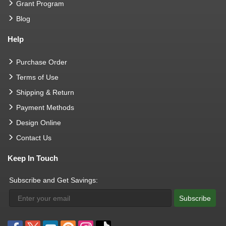
Grant Program
Blog
Help
Purchase Order
Terms of Use
Shipping & Return
Payment Methods
Design Online
Contact Us
Keep In Touch
Subscribe and Get Savings:
Subscribe