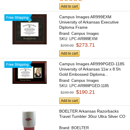
Add to cart
Campus Images AR999EXM
University of Arkansas Executive
Diploma Frame
Brand:
Campus Images
SKU:
LPC-AR999EXM
$273.71
$299.00
Add to cart
Campus Images AR999PGED-1185
University of Arkansas 11w x 8.5h
Gold Embossed Diploma...
Brand:
Campus Images
SKU:
LPC-AR999PGED-1185
$190.21
$239.99
Add to cart
BOELTER Arkansas Razorbacks
Travel Tumbler 30oz Ultra Silver CO
Brand:
BOELTER