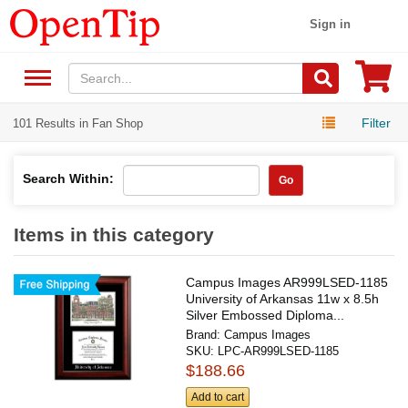
Sign in
Filter
101 Results in Fan Shop
Search Within:
Go
Items in this category
Campus Images AR999LSED-1185
University of Arkansas 11w x 8.5h
Silver Embossed Diploma...
Brand:
Campus Images
SKU:
LPC-AR999LSED-1185
$188.66
Add to cart