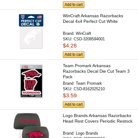
Add to cart
WinCraft Arkansas Razorbacks
Decal 4x4 Perfect Cut White
Brand:
WinCraft
SKU:
CSD-3208594001
$4.28
Add to cart
Team Promark Arkansas
Razorbacks Decal Die Cut Team 3
Pack
Brand:
Team Promark
SKU:
CSD-8162025210
$3.59
Add to cart
Logo Brands Arkansas Razorbacks
Head Rest Covers Periodic Restock
Brand:
Logo Brands