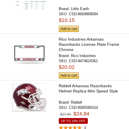
Brand:
Little Earth
SKU:
CSD-8669969094
$10.15
Add to cart
Rico Industries Arkansas
Razorbacks License Plate Frame
Chrome
Brand:
Rico Industries
SKU:
CSD-9474624361
$20.02
Add to cart
Riddell Arkansas Razorbacks
Helmet Replica Mini Speed Style
Brand:
Riddell
SKU:
CSD-9585590154
$24.84
$27.60
UP TO 10% OFF
4