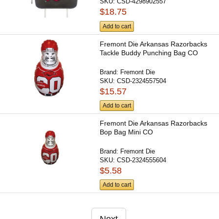
SKU:
CSD-4298902557
$18.75
Add to cart
Fremont Die Arkansas Razorbacks
Tackle Buddy Punching Bag CO
Brand:
Fremont Die
SKU:
CSD-2324557504
$15.57
Add to cart
Fremont Die Arkansas Razorbacks
Bop Bag Mini CO
Brand:
Fremont Die
SKU:
CSD-2324555604
$5.58
Add to cart