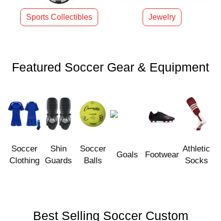
Sports Collectibles
Jewelry
Featured Soccer Gear & Equipment
Soccer
Shin
Soccer
Athletic
Goals
Footwear
Clothing
Guards
Balls
Socks
Best Selling Soccer Custom