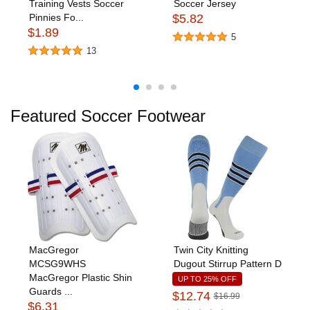
Training Vests Soccer
Soccer Jersey
Pinnies Fo...
$5.82
$1.89
5
13
Featured Soccer Footwear
MacGregor
Twin City Knitting
MCSG9WHS
Dugout Stirrup Pattern D
MacGregor Plastic Shin
UP TO 25% OFF
Guards ...
$12.74
$16.99
$6.31