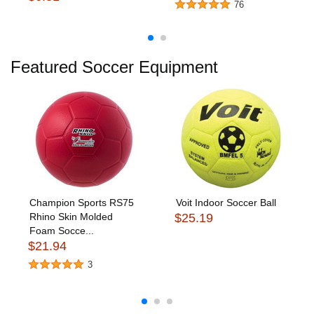
76
Featured Soccer Equipment
Champion Sports RS75
Voit Indoor Soccer Ball
Rhino Skin Molded
$25.19
Foam Socce...
$21.94
3