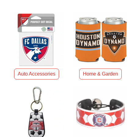
Auto Accessories
Home & Garden