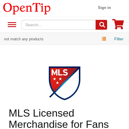
Sign in
Filter
not match any products
MLS Licensed
Merchandise for Fans