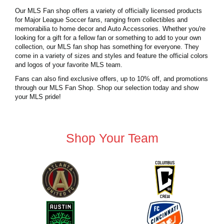
Our MLS Fan shop offers a variety of officially licensed products
for Major League Soccer fans, ranging from collectibles and
memorabilia to home decor and Auto Accessories. Whether you're
looking for a gift for a fellow fan or something to add to your own
collection, our MLS fan shop has something for everyone. They
come in a variety of sizes and styles and feature the official colors
and logos of your favorite MLS team.
Fans can also find exclusive offers, up to 10% off, and promotions
through our MLS Fan Shop. Shop our selection today and show
your MLS pride!
Shop Your Team