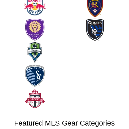
Featured MLS Gear Categories