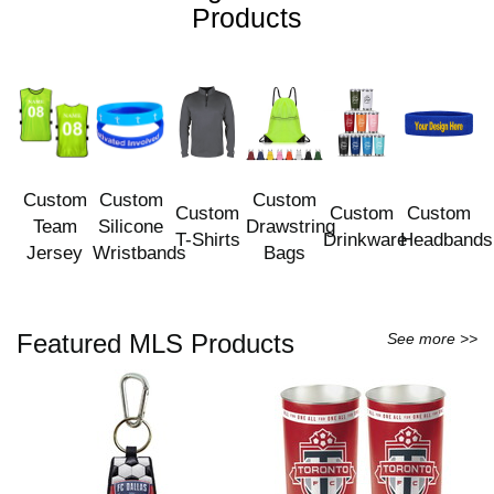
Products
Custom
Custom
Custom
Custom
Custom
Custom
Team
Silicone
Drawstring
T-Shirts
Drinkware
Headbands
Jersey
Wristbands
Bags
Featured MLS Products
See more >>