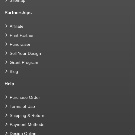
Sitemap
Partnerships
Affiliate
Print Partner
Fundraiser
Sell Your Design
Grant Program
Blog
Help
Purchase Order
Terms of Use
Shipping & Return
Payment Methods
Design Online