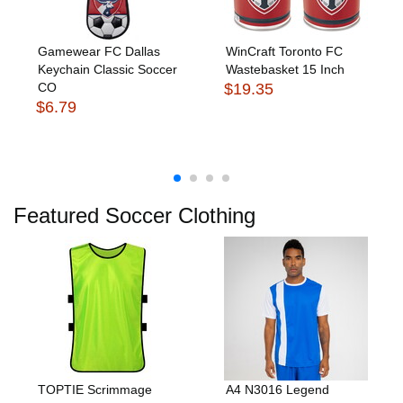
Gamewear FC Dallas
WinCraft Toronto FC
Keychain Classic Soccer
Wastebasket 15 Inch
CO
$19.35
$6.79
Featured Soccer Clothing
TOPTIE Scrimmage
A4 N3016 Legend