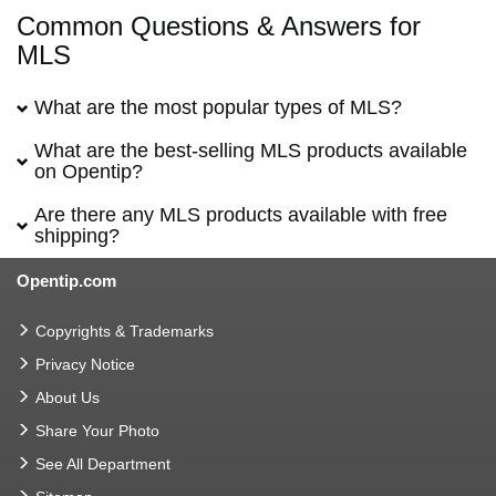
Common Questions & Answers for
MLS
What are the most popular types of MLS?
What are the best-selling MLS products available
on Opentip?
Are there any MLS products available with free
shipping?
Opentip.com
Copyrights & Trademarks
Privacy Notice
About Us
Share Your Photo
See All Department