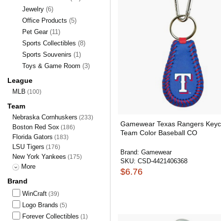
Jewelry
(6)
Office Products
(5)
Pet Gear
(11)
Sports Collectibles
(8)
Sports Souvenirs
(1)
Toys & Game Room
(3)
League
MLB
(100)
Team
Nebraska Cornhuskers
(233)
Gamewear Texas Rangers Keyc
Boston Red Sox
(186)
Team Color Baseball CO
Florida Gators
(183)
LSU Tigers
(176)
Brand:
Gamewear
New York Yankees
(175)
SKU:
CSD-4421406368
More
$6.76
Brand
WinCraft
(39)
Logo Brands
(5)
Forever Collectibles
(1)