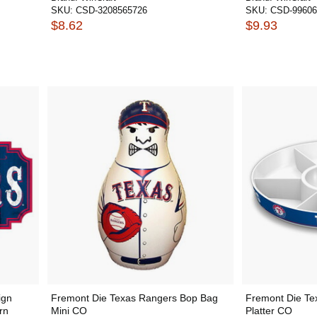
SKU:
CSD-3208565726
SKU:
CSD-99606
$8.62
$9.93
ign
Fremont Die Texas Rangers Bop Bag
Fremont Die Te
rn
Mini CO
Platter CO