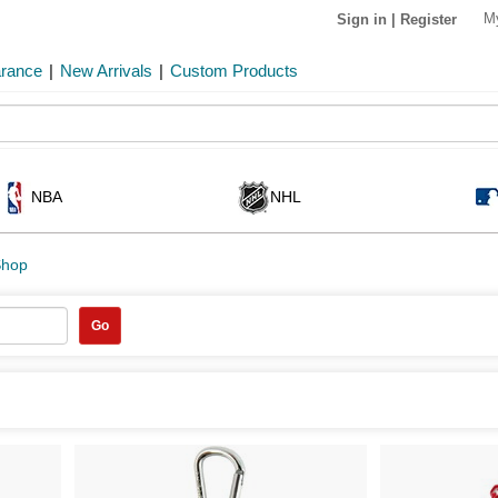
M
Sign in
|
Register
arance
|
New Arrivals
|
Custom Products
NBA
NHL
Shop
Go