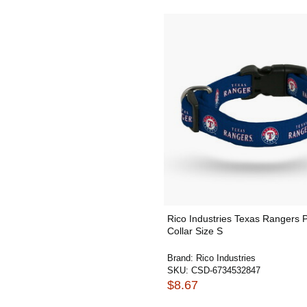
Rico Industries Texas Rangers 
Collar Size S
Brand:
Rico Industries
SKU:
CSD-6734532847
$8.67