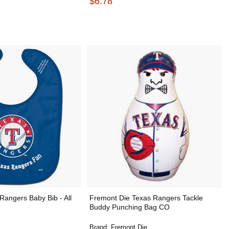
$6.78
Rangers Baby Bib - All
Fremont Die Texas Rangers Tackle
Buddy Punching Bag CO
Brand:
Fremont Die