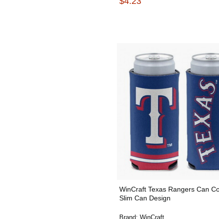
$4.23
WinCraft Texas Rangers Can Co
Slim Can Design
Brand:
WinCraft