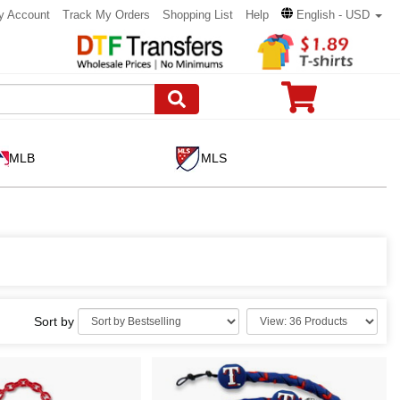
y Account
Track My Orders
Shopping List
Help
English - USD
MLB
MLS
Sort by