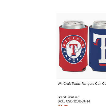
WinCraft Texas Rangers Can Co
Brand:
WinCraft
SKU:
CSD-3208559414