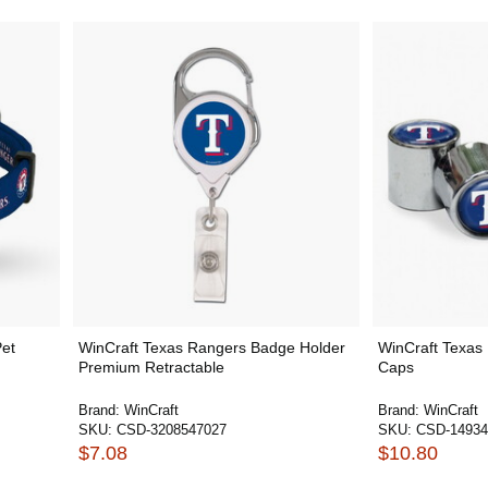
Pet
WinCraft Texas Rangers Badge Holder
WinCraft Texas
Premium Retractable
Caps
Brand:
WinCraft
Brand:
WinCraft
SKU:
CSD-3208547027
SKU:
CSD-14934
$7.08
$10.80