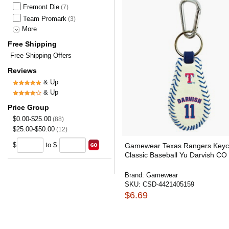
Fremont Die
(7)
Team Promark
(3)
More
Free Shipping
Free Shipping Offers
Reviews
& Up
& Up
Price Group
$0.00-$25.00
(88)
$25.00-$50.00
(12)
$
to $
Gamewear Texas Rangers Keyc
Classic Baseball Yu Darvish CO
Brand:
Gamewear
SKU:
CSD-4421405159
$6.69