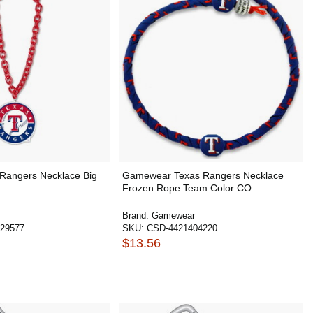
 Rangers Necklace Big
Gamewear Texas Rangers Necklace
Frozen Rope Team Color CO
Brand:
Gamewear
29577
SKU:
CSD-4421404220
$13.56