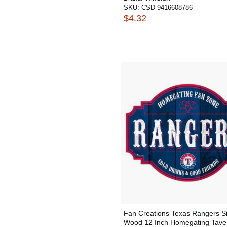
SKU:
CSD-9416608786
$4.32
Fan Creations Texas Rangers S
Wood 12 Inch Homegating Tave