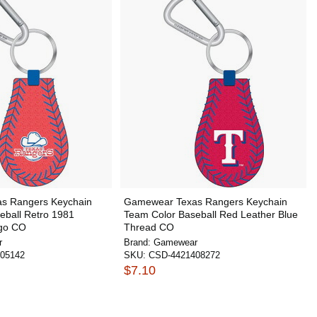
s Rangers Keychain
Gamewear Texas Rangers Keychain
eball Retro 1981
Team Color Baseball Red Leather Blue
go CO
Thread CO
r
Brand:
Gamewear
05142
SKU:
CSD-4421408272
$7.10