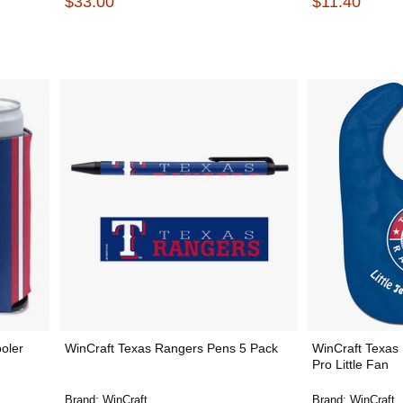
$33.00
$11.40
oler
WinCraft Texas Rangers Pens 5 Pack
WinCraft Texas 
Pro Little Fan
Brand:
WinCraft
Brand:
WinCraft