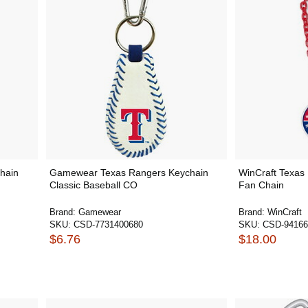
hain
Gamewear Texas Rangers Keychain
WinCraft Texas
Classic Baseball CO
Fan Chain
Brand:
Gamewear
Brand:
WinCraft
SKU:
CSD-7731400680
SKU:
CSD-94166
$6.76
$18.00