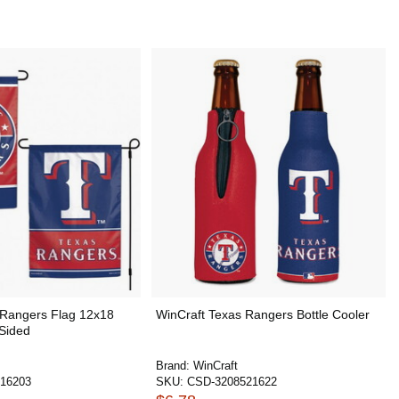
 Rangers Flag 12x18
WinCraft Texas Rangers Bottle Cooler
 Sided
Brand:
WinCraft
16203
SKU:
CSD-3208521622