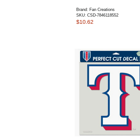
Brand:
Fan Creations
SKU:
CSD-7846118552
$10.62