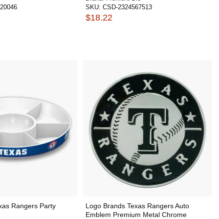
20046
SKU:
CSD-2324567513
$18.22
xas Rangers Party
Logo Brands Texas Rangers Auto
Emblem Premium Metal Chrome