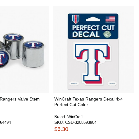
 Rangers Valve Stem
WinCraft Texas Rangers Decal 4x4
Perfect Cut Color
Brand:
WinCraft
64494
SKU:
CSD-3208593904
$6.30