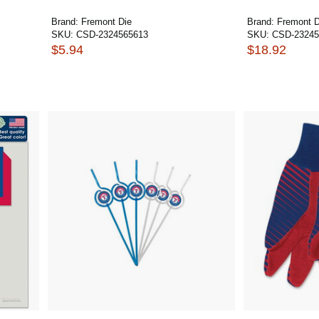
Brand:
Fremont Die
Brand:
Fremont D
SKU:
CSD-2324565613
SKU:
CSD-23245
$5.94
$18.92