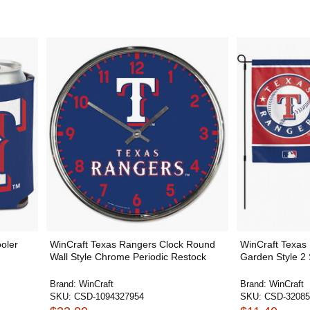
oler
WinCraft Texas Rangers Clock Round
WinCraft Texas
Wall Style Chrome Periodic Restock
Garden Style 2
Brand:
WinCraft
Brand:
WinCraft
SKU:
CSD-1094327954
SKU:
CSD-32085