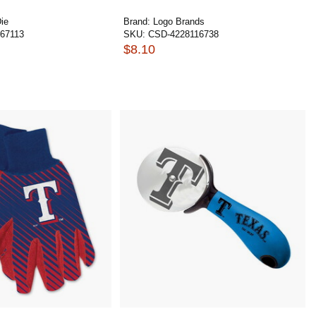
ie
Brand:
Logo Brands
67113
SKU:
CSD-4228116738
$8.10