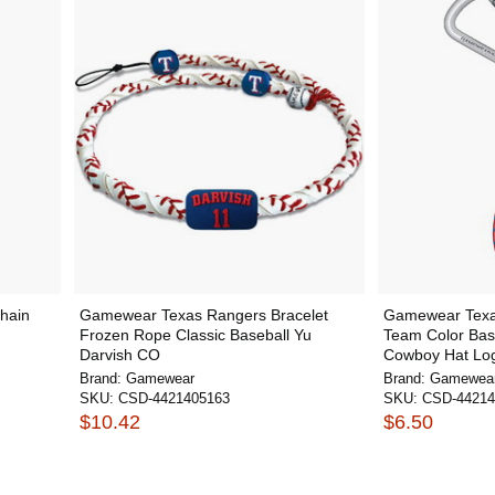
hain
Gamewear Texas Rangers Bracelet
Gamewear Texa
Frozen Rope Classic Baseball Yu
Team Color Bas
Darvish CO
Cowboy Hat Lo
Brand:
Gamewear
Brand:
Gamewea
SKU:
CSD-4421405163
SKU:
CSD-44214
$10.42
$6.50