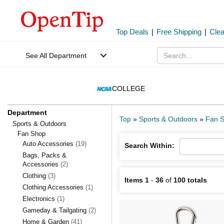
Top Deals
|
Free Shipping
|
Cle
See All Department
COLLEGE
Department
Top
»
Sports & Outdoors
»
Fan 
Sports & Outdoors
Fan Shop
Auto Accessories
(19)
Search Within:
Bags, Packs &
Accessories
(2)
Clothing
(3)
Items 1
-
36
of
100 totals
Clothing Accessories
(1)
Electronics
(1)
Gameday & Tailgating
(2)
Home & Garden
(41)