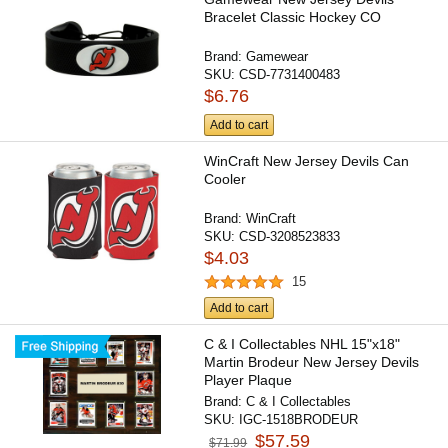
Bracelet Classic Hockey CO
Brand:
Gamewear
SKU:
CSD-7731400483
$6.76
Add to cart
WinCraft New Jersey Devils Can
Cooler
Brand:
WinCraft
SKU:
CSD-3208523833
$4.03
15
Add to cart
C & I Collectables NHL 15"x18"
Martin Brodeur New Jersey Devils
Player Plaque
Brand:
C & I Collectables
SKU:
IGC-1518BRODEUR
$57.59
$71.99