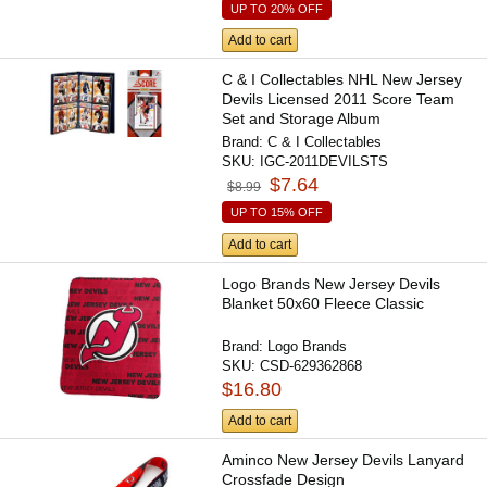
UP TO 20% OFF
Add to cart
C & I Collectables NHL New Jersey
Devils Licensed 2011 Score Team
Set and Storage Album
Brand:
C & I Collectables
SKU:
IGC-2011DEVILSTS
$7.64
$8.99
UP TO 15% OFF
Add to cart
Logo Brands New Jersey Devils
Blanket 50x60 Fleece Classic
Brand:
Logo Brands
SKU:
CSD-629362868
$16.80
Add to cart
Aminco New Jersey Devils Lanyard
Crossfade Design