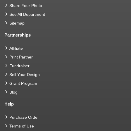
Share Your Photo
See All Department
Sitemap
Partnerships
Affiliate
Print Partner
Fundraiser
Sell Your Design
Grant Program
Blog
Help
Purchase Order
Terms of Use