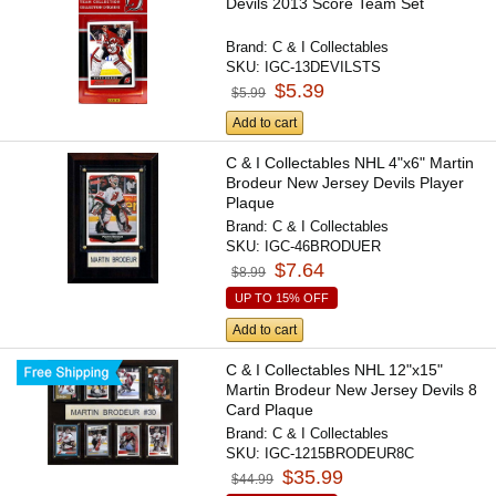
Devils 2013 Score Team Set
Brand:
C & I Collectables
SKU:
IGC-13DEVILSTS
$5.39
$5.99
Add to cart
C & I Collectables NHL 4"x6" Martin
Brodeur New Jersey Devils Player
Plaque
Brand:
C & I Collectables
SKU:
IGC-46BRODUER
$7.64
$8.99
UP TO 15% OFF
Add to cart
C & I Collectables NHL 12"x15"
Martin Brodeur New Jersey Devils 8
Card Plaque
Brand:
C & I Collectables
SKU:
IGC-1215BRODEUR8C
$35.99
$44.99