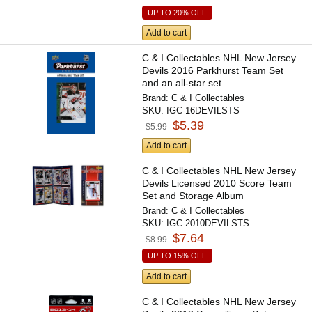
UP TO 20% OFF
Add to cart
C & I Collectables NHL New Jersey
Devils 2016 Parkhurst Team Set
and an all-star set
Brand:
C & I Collectables
SKU:
IGC-16DEVILSTS
$5.39
$5.99
Add to cart
C & I Collectables NHL New Jersey
Devils Licensed 2010 Score Team
Set and Storage Album
Brand:
C & I Collectables
SKU:
IGC-2010DEVILSTS
$7.64
$8.99
UP TO 15% OFF
Add to cart
C & I Collectables NHL New Jersey