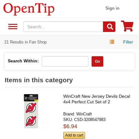
Sign in
Filter
21 Results in Fan Shop
Search Within:
Go
Items in this category
WinCraft New Jersey Devils Decal
4x4 Perfect Cut Set of 2
Brand:
WinCraft
SKU:
CSD-3208547983
$6.94
Add to cart