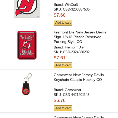
Brand:
WinCraft
SKU:
CSD-3208587536
$7.68
Add to cart
Fremont Die New Jersey Devils
Sign 12x18 Plastic Reserved
Parking Style CO
Brand:
Fremont Die
SKU:
CSD-2324580202
$7.61
Add to cart
Gamewear New Jersey Devils
Keychain Classic Hockey CO
Brand:
Gamewear
SKU:
CSD-4421401143
$6.76
Add to cart
Gamewear New Jersey Devils