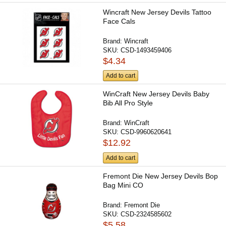
Wincraft New Jersey Devils Tattoo
Face Cals
Brand:
Wincraft
SKU:
CSD-1493459406
$4.34
Add to cart
WinCraft New Jersey Devils Baby
Bib All Pro Style
Brand:
WinCraft
SKU:
CSD-9960620641
$12.92
Add to cart
Fremont Die New Jersey Devils Bop
Bag Mini CO
Brand:
Fremont Die
SKU:
CSD-2324585602
$5.58