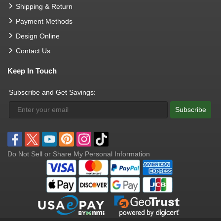
Shipping & Return
Payment Methods
Design Online
Contact Us
Keep In Touch
Subscribe and Get Savings:
Subscribe
Do Not Sell or Share My Personal Information