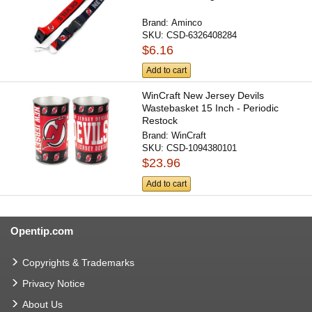
Brand:
Aminco
SKU:
CSD-6326408284
$6.16
Add to cart
WinCraft New Jersey Devils
Wastebasket 15 Inch - Periodic
Restock
Brand:
WinCraft
SKU:
CSD-1094380101
$23.96
Add to cart
Opentip.com
Copyrights & Trademarks
Privacy Notice
About Us