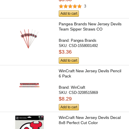
3
Add to cart
Pangea Brands New Jersey Devils
Team Sipper Straws CO
Brand:
Pangea Brands
SKU:
CSD-1558001492
$3.36
Add to cart
WinCraft New Jersey Devils Pencil
6 Pack
Brand:
WinCraft
SKU:
CSD-3208515869
$8.29
Add to cart
WinCraft New Jersey Devils Decal
8x8 Perfect Cut Color