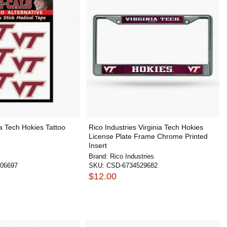
ia Tech Hokies Tattoo
Rico Industries Virginia Tech Hokies
License Plate Frame Chrome Printed
Insert
Brand:
Rico Industries
06697
SKU:
CSD-6734529682
$12.00