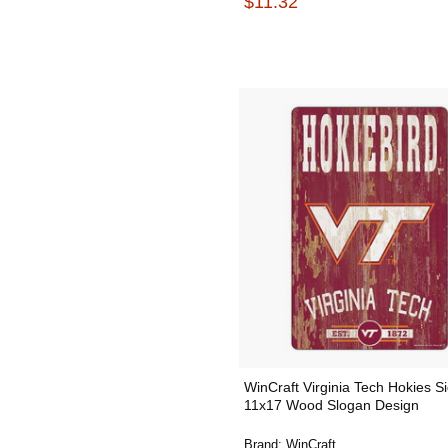
$11.32
WinCraft Virginia Tech Hokies S
11x17 Wood Slogan Design
Brand:
WinCraft