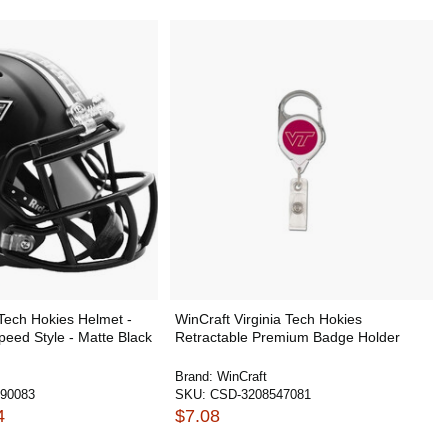
 Tech Hokies Helmet -
WinCraft Virginia Tech Hokies
Speed Style - Matte Black
Retractable Premium Badge Holder
Brand:
WinCraft
90083
SKU:
CSD-3208547081
4
$7.08