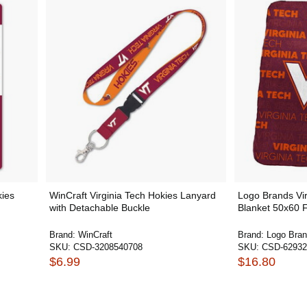
kies
WinCraft Virginia Tech Hokies Lanyard
Logo Brands Vir
with Detachable Buckle
Blanket 50x60 F
Brand:
WinCraft
Brand:
Logo Bra
SKU:
CSD-3208540708
SKU:
CSD-62932
$6.99
$16.80