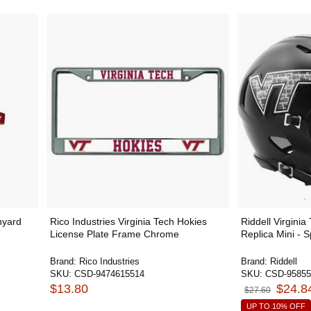
nyard
Rico Industries Virginia Tech Hokies
Riddell Virginia
License Plate Frame Chrome
Replica Mini - 
Brand:
Rico Industries
Brand:
Riddell
SKU:
CSD-9474615514
SKU:
CSD-95855
$13.80
$24.8
$27.60
UP TO 10% OFF