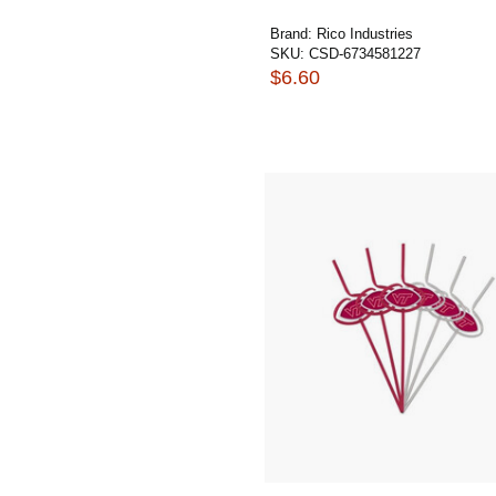
Brand:
Rico Industries
SKU:
CSD-6734581227
$6.60