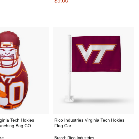
$9.00
ginia Tech Hokies
Rico Industries Virginia Tech Hokies
unching Bag CO
Flag Car
ie
Brand:
Rico Industries