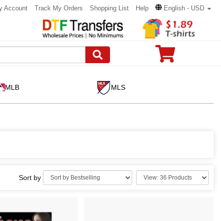
y Account
Track My Orders
Shopping List
Help
English - USD
MLB
MLS
Sort by