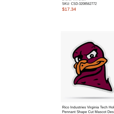
SKU:
CSD-3208562772
$17.34
Rico Industries Virginia Tech Ho
Pennant Shape Cut Mascot Des