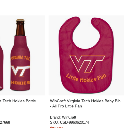
a Tech Hokies Bottle
WinCraft Virginia Tech Hokies Baby Bib
- All Pro Little Fan
Brand:
WinCraft
27668
SKU:
CSD-9960620174