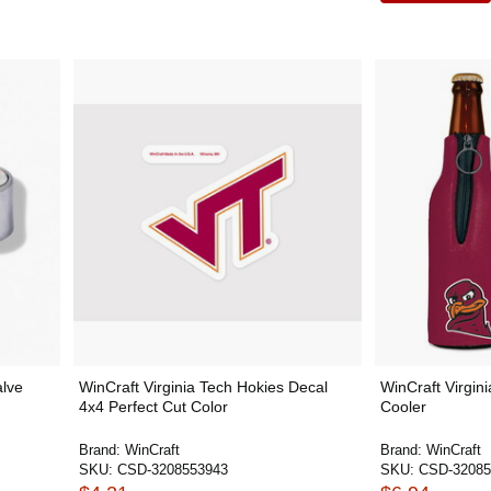
alve
WinCraft Virginia Tech Hokies Decal
WinCraft Virgini
4x4 Perfect Cut Color
Cooler
Brand:
WinCraft
Brand:
WinCraft
SKU:
CSD-3208553943
SKU:
CSD-32085