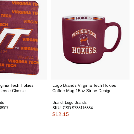
ginia Tech Hokies
Logo Brands Virginia Tech Hokies
leece Classic
Coffee Mug 15oz Stripe Design
nds
Brand:
Logo Brands
8907
SKU:
CSD-9738115384
$12.15