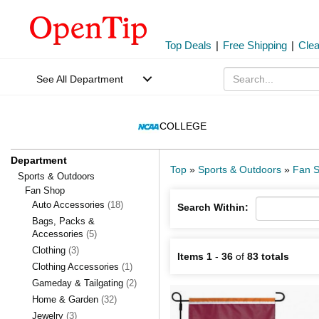
Top Deals
|
Free Shipping
|
Cle
See All Department
COLLEGE
Department
Top
»
Sports & Outdoors
»
Fan 
Sports & Outdoors
Fan Shop
Auto Accessories
(18)
Search Within:
Bags, Packs &
Accessories
(5)
Clothing
(3)
Items 1
-
36
of
83 totals
Clothing Accessories
(1)
Gameday & Tailgating
(2)
Home & Garden
(32)
Jewelry
(3)