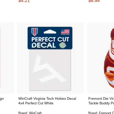
$4.21
$6.94
ign
WinCraft Virginia Tech Hokies Decal
Fremont Die Vir
4x4 Perfect Cut White
Tackle Buddy P
Brand:
WinCraft
Brand:
Fremont D