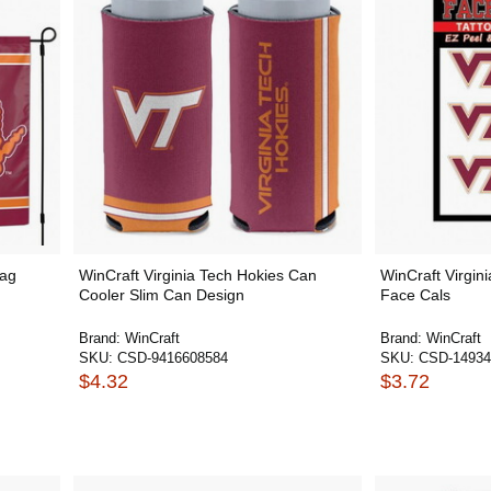
lag
WinCraft Virginia Tech Hokies Can
WinCraft Virgin
Cooler Slim Can Design
Face Cals
Brand:
WinCraft
Brand:
WinCraft
SKU:
CSD-9416608584
SKU:
CSD-14934
$4.32
$3.72