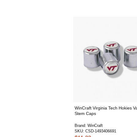
WinCraft Virginia Tech Hokies V
Stem Caps
Brand:
WinCraft
SKU:
CSD-1493406691