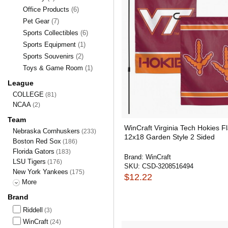
Office Products
(6)
Pet Gear
(7)
Sports Collectibles
(6)
Sports Equipment
(1)
Sports Souvenirs
(2)
Toys & Game Room
(1)
League
COLLEGE
(81)
NCAA
(2)
Team
WinCraft Virginia Tech Hokies F
Nebraska Cornhuskers
(233)
12x18 Garden Style 2 Sided
Boston Red Sox
(186)
Florida Gators
(183)
Brand:
WinCraft
LSU Tigers
(176)
SKU:
CSD-3208516494
New York Yankees
(175)
$12.22
More
Brand
Riddell
(3)
WinCraft
(24)