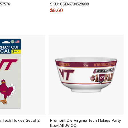
57576
SKU:
CSD-6734528908
$9.60
ia Tech Hokies Set of 2
Fremont Die Virginia Tech Hokies Party
Bowl All JV CO