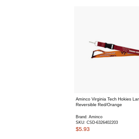
Aminco Virginia Tech Hokies La
Reversible Red/Orange
Brand:
Aminco
SKU:
CSD-6326402203
$5.93