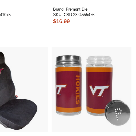
Brand:
Fremont Die
41075
SKU:
CSD-2324555476
$16.99