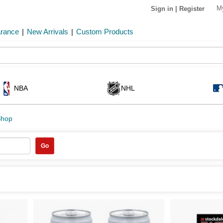
M
Sign in
|
Register
arance
|
New Arrivals
|
Custom Products
NBA
NHL
Shop
Go