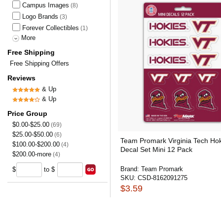
Campus Images
(8)
Logo Brands
(3)
Forever Collectibles
(1)
More
Free Shipping
Free Shipping Offers
Reviews
& Up
& Up
Price Group
$0.00-$25.00
(69)
$25.00-$50.00
(6)
Team Promark Virginia Tech Ho
$100.00-$200.00
(4)
Decal Set Mini 12 Pack
$200.00-more
(4)
Brand:
Team Promark
$
to $
SKU:
CSD-8162091275
$3.59