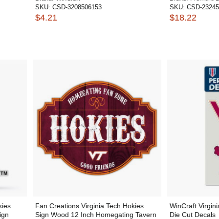
SKU:
CSD-3208506153
SKU:
CSD-23245
$4.21
$18.22
kies
Fan Creations Virginia Tech Hokies
WinCraft Virgin
ign
Sign Wood 12 Inch Homegating Tavern
Die Cut Decals