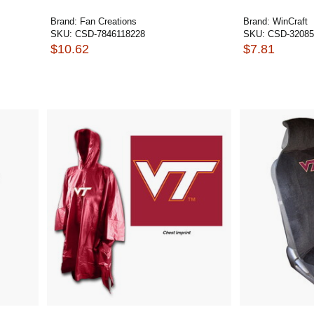
Brand:
Fan Creations
Brand:
WinCraft
SKU:
CSD-7846118228
SKU:
CSD-32085
$10.62
$7.81