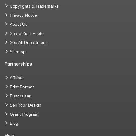
Copyrights & Trademarks
Privacy Notice
About Us
Share Your Photo
See All Department
Sitemap
Partnerships
Affiliate
Print Partner
Fundraiser
Sell Your Design
Grant Program
Blog
Help