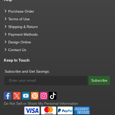
Purchase Order
Terms of Use
Shipping & Return
Payment Methods
Design Online
Contact Us
Keep In Touch
Subscribe and Get Savings:
Subscribe
Do Not Sell or Share My Personal Information