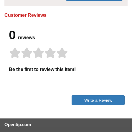
Customer Reviews
0
reviews
Be the first to review this item!
Write a Review
Opentip.com