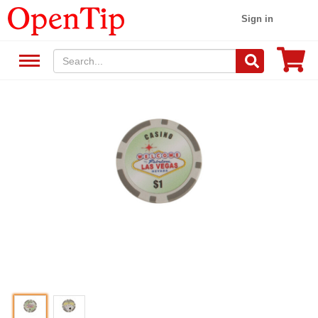
Sign in