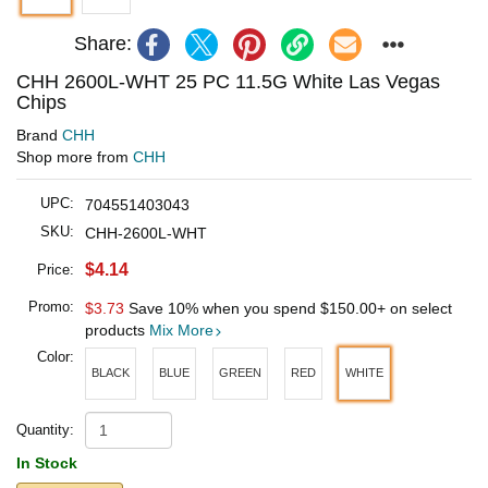
Share:
CHH 2600L-WHT 25 PC 11.5G White Las Vegas
Chips
Brand
CHH
Shop more from
CHH
UPC:
704551403043
SKU:
CHH-2600L-WHT
$4.14
Price:
Promo:
$3.73
Save 10% when you spend
$150.00
+ on select
products
Mix More
Color:
BLACK
BLUE
GREEN
RED
WHITE
Quantity:
In Stock