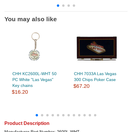
You may also like
CHH KC2600L-WHT 50
CHH 7033A Las Vegas
PC White "Las Vegas"
300 Chips Poker Case
Key chains
$67.20
$16.20
Product Description
Manufacturer Part Number: 2600L-WHT