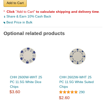
Add to Cart
*
Click
"Add to Cart"
to calculate shipping and delivery time
.
Share & Earn 10% Cash Back
Best Price in Bulk
Optional related products
CHH 2600W-WHT 25
CHH 2602W-WHT 25
PC 11.5G White Dice
PC 11.5G White Suited
Chips
Chips
$3.60
290
$2.60