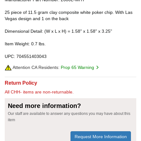
25 piece of 11.5 gram clay composite white poker chip. With Las
Vegas design and 1 on the back
Dimensional Detail: (W x L x H) = 1.58" x 1.58" x 3.25"
Item Weight: 0.7 lbs.
UPC: 704551403043
Attention CA Residents:
Prop 65 Warning
Return Policy
All CHH- items are non-returnable.
Need more information?
Our staff are available to answer any questions you may have about this
item
Request More Information