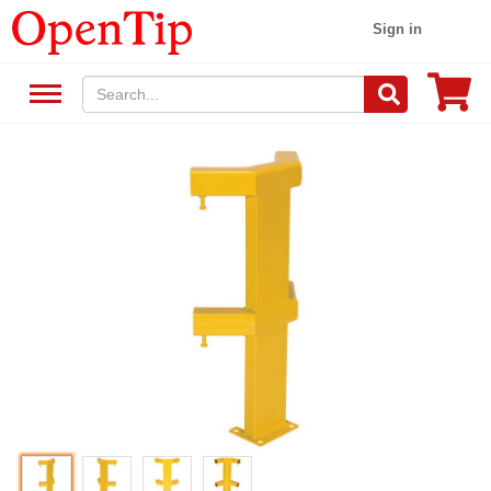
Sign in