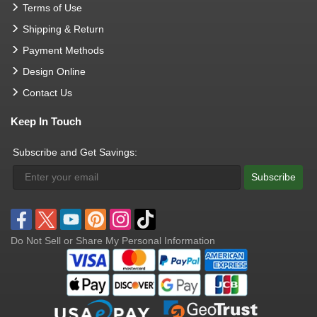
Terms of Use
Shipping & Return
Payment Methods
Design Online
Contact Us
Keep In Touch
Subscribe and Get Savings:
Subscribe
Do Not Sell or Share My Personal Information