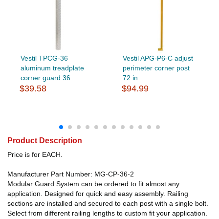
Vestil TPCG-36
Vestil APG-P6-C adjust
aluminum treadplate
perimeter corner post
corner guard 36
72 in
$39.58
$94.99
Product Description
Price is for EACH.
Manufacturer Part Number: MG-CP-36-2
Modular Guard System can be ordered to fit almost any
application. Designed for quick and easy assembly. Railing
sections are installed and secured to each post with a single bolt.
Select from different railing lengths to custom fit your application.