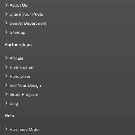
About Us
Share Your Photo
See All Department
Sitemap
Partnerships
Affiliate
Print Partner
Fundraiser
Sell Your Design
Grant Program
Blog
Help
Purchase Order