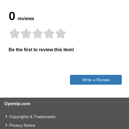
0
reviews
Be the first to review this item!
Write a Review
Opentip.com
Copyrights & Trademarks
Privacy Notice