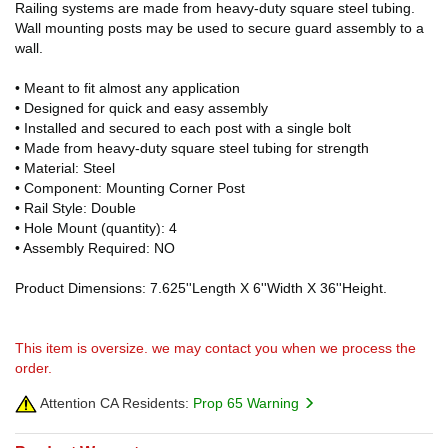
Railing systems are made from heavy-duty square steel tubing.
Wall mounting posts may be used to secure guard assembly to a
wall.
• Meant to fit almost any application
• Designed for quick and easy assembly
• Installed and secured to each post with a single bolt
• Made from heavy-duty square steel tubing for strength
• Material: Steel
• Component: Mounting Corner Post
• Rail Style: Double
• Hole Mount (quantity): 4
• Assembly Required: NO
Product Dimensions: 7.625''Length X 6''Width X 36''Height.
This item is oversize. we may contact you when we process the
order.
Attention CA Residents:
Prop 65 Warning