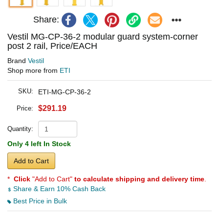
Share:
Vestil MG-CP-36-2 modular guard system-corner
post 2 rail, Price/EACH
Brand
Vestil
Shop more from
ETI
SKU:
ETI-MG-CP-36-2
$291.19
Price:
Quantity:
Only 4 left In Stock
Add to Cart
*
Click
"Add to Cart"
to calculate shipping and delivery time
.
Share & Earn 10% Cash Back
Best Price in Bulk