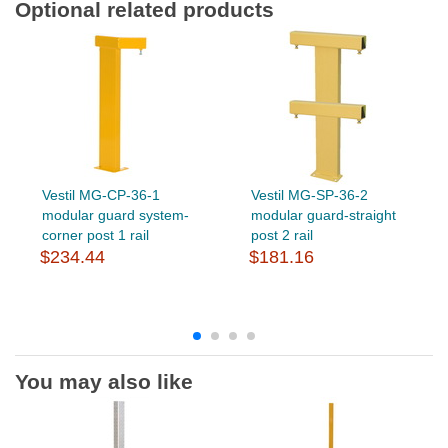
Optional related products
Vestil MG-CP-36-1
Vestil MG-SP-36-2
modular guard system-
modular guard-straight
corner post 1 rail
post 2 rail
$234.44
$181.16
You may also like