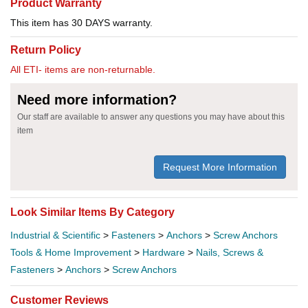
Product Warranty
This item has 30 DAYS warranty.
Return Policy
All ETI- items are non-returnable.
Need more information?
Our staff are available to answer any questions you may have about this
item
Request More Information
Look Similar Items By Category
Industrial & Scientific
>
Fasteners
>
Anchors
>
Screw Anchors
Tools & Home Improvement
>
Hardware
>
Nails, Screws &
Fasteners
>
Anchors
>
Screw Anchors
Customer Reviews