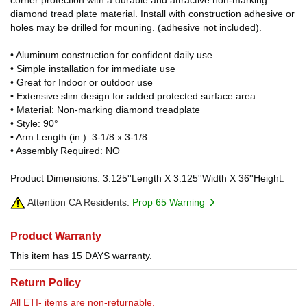
diamond tread plate material. Install with construction adhesive or
holes may be drilled for mouning. (adhesive not included).
• Aluminum construction for confident daily use
• Simple installation for immediate use
• Great for Indoor or outdoor use
• Extensive slim design for added protected surface area
• Material: Non-marking diamond treadplate
• Style: 90°
• Arm Length (in.): 3-1/8 x 3-1/8
• Assembly Required: NO
Product Dimensions: 3.125''Length X 3.125''Width X 36''Height.
Attention CA Residents:
Prop 65 Warning
Product Warranty
This item has 15 DAYS warranty.
Return Policy
All ETI- items are non-returnable.