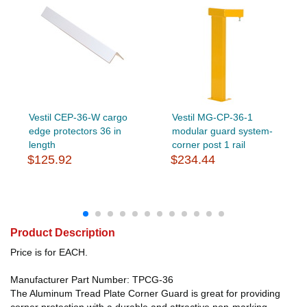
Vestil CEP-36-W cargo
Vestil MG-CP-36-1
edge protectors 36 in
modular guard system-
length
corner post 1 rail
$125.92
$234.44
Product Description
Price is for EACH.
Manufacturer Part Number: TPCG-36
The Aluminum Tread Plate Corner Guard is great for providing
corner protection with a durable and attractive non-marking