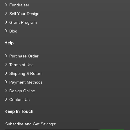
Fundraiser
Sell Your Design
Grant Program
Blog
Help
Purchase Order
Terms of Use
Shipping & Return
Payment Methods
Design Online
Contact Us
Keep In Touch
Subscribe and Get Savings: