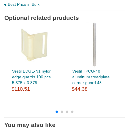
Best Price in Bulk
Optional related products
Vestil EDGE-N1 nylon
Vestil TPCG-48
edge guards 100 pcs
aluminum treadplate
5.375 x 3.875
corner guard 48
$110.51
$44.38
You may also like