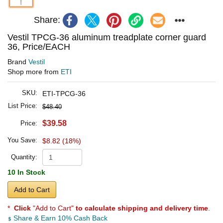
Share:
Vestil TPCG-36 aluminum treadplate corner guard
36, Price/EACH
Brand
Vestil
Shop more from
ETI
SKU:
ETI-TPCG-36
List Price:
$48.40
$39.58
Price:
You Save:
$8.82 (18%)
Quantity:
10 In Stock
Add to Cart
*
Click
"Add to Cart"
to calculate shipping and delivery time
.
Share & Earn 10% Cash Back