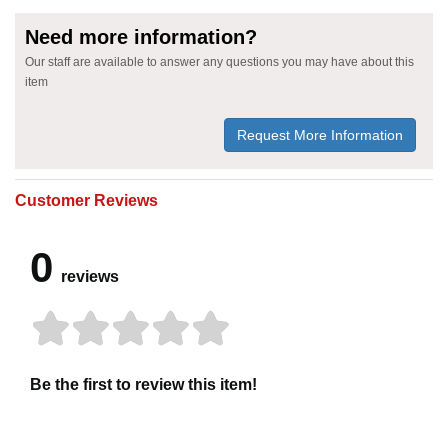
Need more information?
Our staff are available to answer any questions you may have about this
item
Request More Information
Customer Reviews
0
reviews
Be the first to review this item!