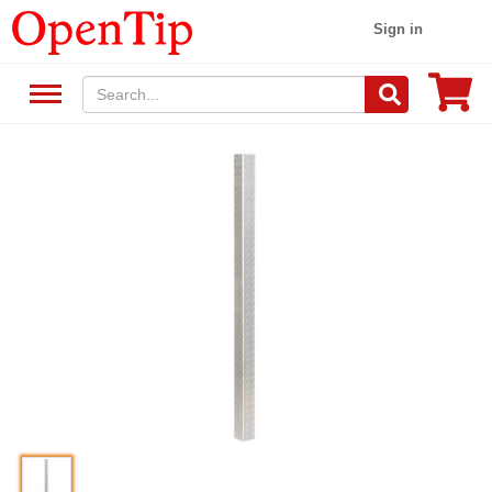
Sign in