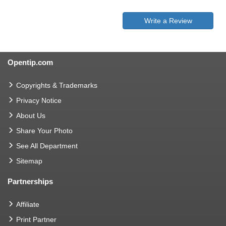
Write a Review
Opentip.com
Copyrights & Trademarks
Privacy Notice
About Us
Share Your Photo
See All Department
Sitemap
Partnerships
Affiliate
Print Partner