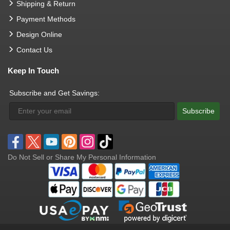
Shipping & Return
Payment Methods
Design Online
Contact Us
Keep In Touch
Subscribe and Get Savings:
Subscribe
Do Not Sell or Share My Personal Information