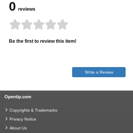
0
reviews
Be the first to review this item!
Write a Review
Opentip.com
Copyrights & Trademarks
Privacy Notice
About Us