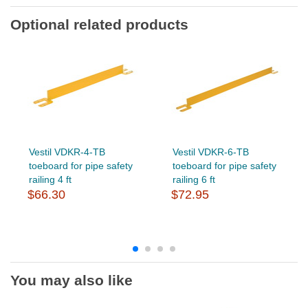
Optional related products
Vestil VDKR-4-TB
Vestil VDKR-6-TB
toeboard for pipe safety
toeboard for pipe safety
railing 4 ft
railing 6 ft
$66.30
$72.95
You may also like