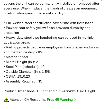
options the unit can be permanently installed or removed after
every use. When in place, the handrail creates an ergonomic
position while gaining personal stability.
• Full-welded steel construction saves time with installation
• Powder coat safety yellow finish provides durability and
protection
• Heavy-duty steel pipe handrailing can be used in multiple
application areas
• Railing protects people or employess from uneven walkways
and mezzanine drop off's
• Material: Steel
• Midrail Height (in.): 21
• Steel Pipe (schedule): 40
• Outside Diameter (in.): 1-5/8
• OSHA: 1910.23
• Assembly Required: NO
Product Dimensions: 1.625''Length X 24''Width X 42''Height.
Attention CA Residents:
Prop 65 Warning