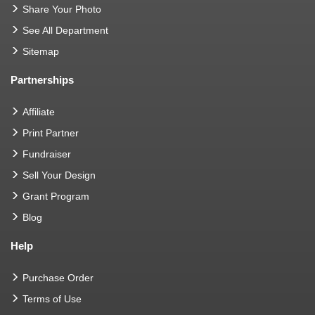
Share Your Photo
See All Department
Sitemap
Partnerships
Affiliate
Print Partner
Fundraiser
Sell Your Design
Grant Program
Blog
Help
Purchase Order
Terms of Use