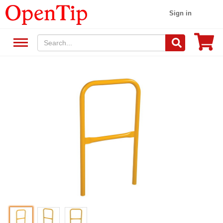
Sign in