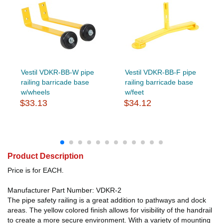
Vestil VDKR-BB-W pipe
Vestil VDKR-BB-F pipe
railing barricade base
railing barricade base
w/wheels
w/feet
$33.13
$34.12
Product Description
Price is for EACH.
Manufacturer Part Number: VDKR-2
The pipe safety railing is a great addition to pathways and dock
areas. The yellow colored finish allows for visibility of the handrail
to create a more secure environment. With a variety of mounting