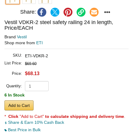
Share:
Vestil VDKR-2 steel safety railing 24 in length,
Price/EACH
Brand
Vestil
Shop more from
ETI
SKU:
ETI-VDKR-2
List Price:
$69.60
$68.13
Price:
Quantity:
6 In Stock
Add to Cart
*
Click
"Add to Cart"
to calculate shipping and delivery time
.
Share & Earn 10% Cash Back
Best Price in Bulk