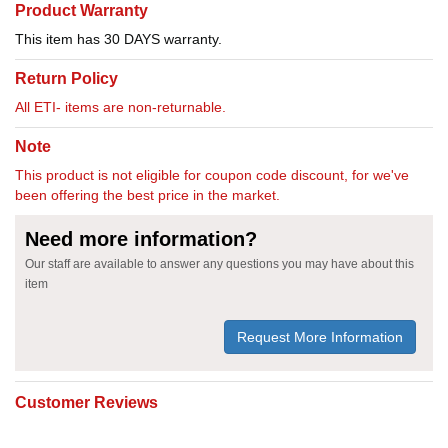
Product Warranty
This item has 30 DAYS warranty.
Return Policy
All ETI- items are non-returnable.
Note
This product is not eligible for coupon code discount, for we've
been offering the best price in the market.
Need more information?
Our staff are available to answer any questions you may have about this
item
Request More Information
Customer Reviews