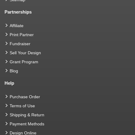
Partnerships
Affiliate
Print Partner
Fundraiser
Sell Your Design
Grant Program
Blog
Help
Purchase Order
Terms of Use
Shipping & Return
Payment Methods
Design Online