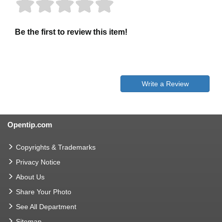
Be the first to review this item!
Write a Review
Opentip.com
Copyrights & Trademarks
Privacy Notice
About Us
Share Your Photo
See All Department
Sitemap