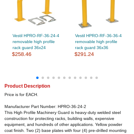
Vestil HPRO-RF-36-24-4
Vestil HPRO-RF-36-36-4
removable high profile
removable high profile
rack guard 36x24
rack guard 36x36
$258.46
$291.24
Product Description
Price is for EACH.
Manufacturer Part Number: HPRO-36-24-2
This High Profile Machinery Guard is heavy-duty welded steel
construction for protecting racks, building walls, expensive
equipment, and hundreds of other applications. Yellow powder
coat finish. Two (2) base plates with four (4) pre-drilled mounting