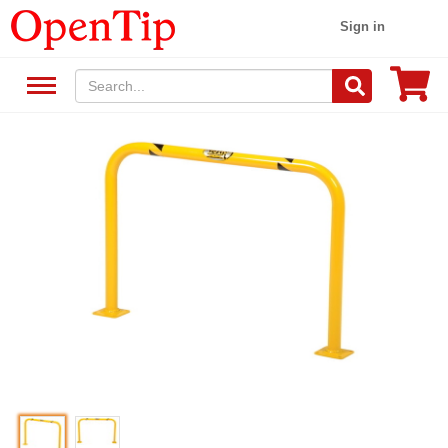
Sign in