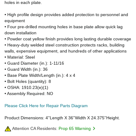
holes in each plate.
• High profile design provides added protection to personnel and
equipment
• Four pre-drilled mounting holes in base plate allow quick lag
down installation
• Powder coat yellow finish provides long lasting durable coverage
• Heavy-duty welded steel construction protects racks, building
walls, expensive equipment, and hundreds of other applications
• Material: Steel
• Guard Diameter (in.): 1-11/16
• Guard Width (in.): 36
• Base Plate Width/Length (in.): 4 x 4
• Bolt Holes (quantity): 8
• OSHA: 1910.23(e)(1)
• Assembly Required: NO
Please Click Here for Repair Parts Diagram
Product Dimensions: 4''Length X 36''Width X 24.375''Height.
Attention CA Residents:
Prop 65 Warning