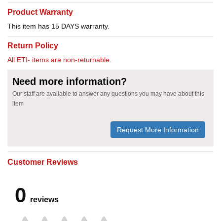
Product Warranty
This item has 15 DAYS warranty.
Return Policy
All ETI- items are non-returnable.
Need more information?
Our staff are available to answer any questions you may have about this
item
Request More Information
Customer Reviews
0
reviews