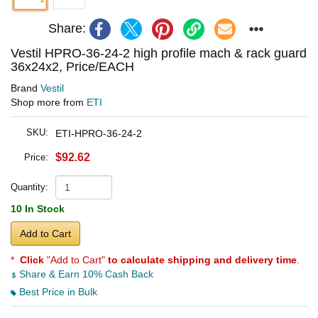
Share:
Vestil HPRO-36-24-2 high profile mach & rack guard
36x24x2, Price/EACH
Brand
Vestil
Shop more from
ETI
SKU:
ETI-HPRO-36-24-2
$92.62
Price:
Quantity:
10 In Stock
Add to Cart
*
Click
"Add to Cart"
to calculate shipping and delivery time
.
Share & Earn 10% Cash Back
Best Price in Bulk