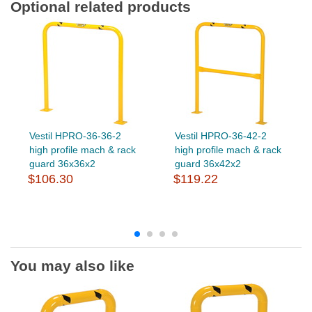
Optional related products
Vestil HPRO-36-36-2
Vestil HPRO-36-42-2
high profile mach & rack
high profile mach & rack
guard 36x36x2
guard 36x42x2
$106.30
$119.22
You may also like