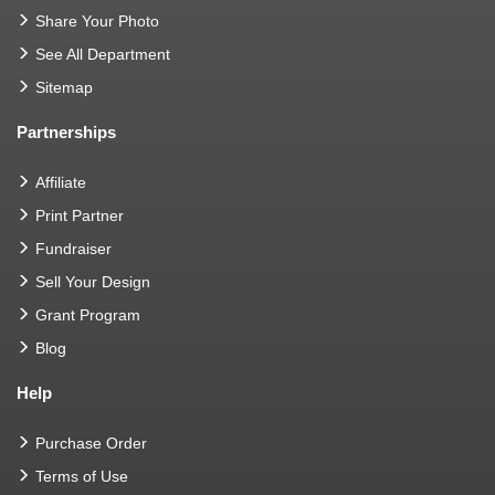
Share Your Photo
See All Department
Sitemap
Partnerships
Affiliate
Print Partner
Fundraiser
Sell Your Design
Grant Program
Blog
Help
Purchase Order
Terms of Use