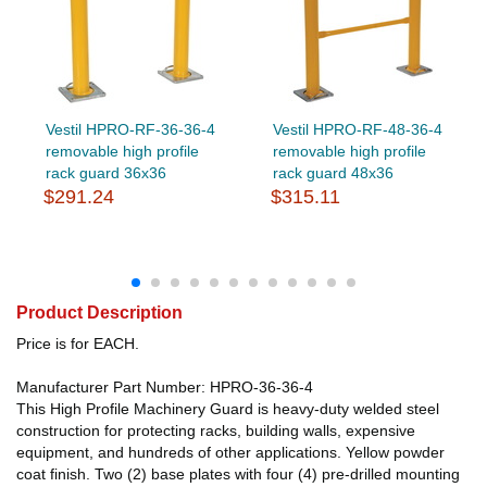
Vestil HPRO-RF-36-36-4
Vestil HPRO-RF-48-36-4
removable high profile
removable high profile
rack guard 36x36
rack guard 48x36
$291.24
$315.11
Product Description
Price is for EACH.
Manufacturer Part Number: HPRO-36-36-4
This High Profile Machinery Guard is heavy-duty welded steel
construction for protecting racks, building walls, expensive
equipment, and hundreds of other applications. Yellow powder
coat finish. Two (2) base plates with four (4) pre-drilled mounting