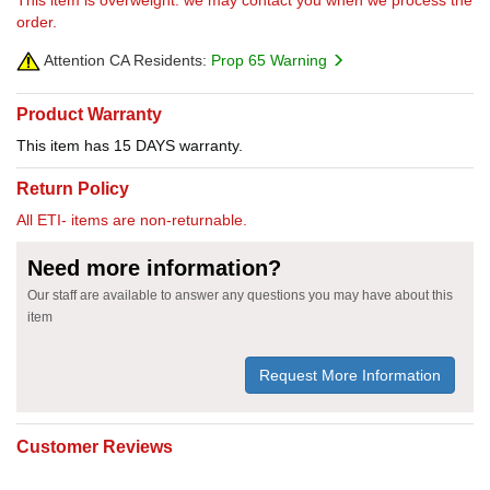
order.
Attention CA Residents:
Prop 65 Warning
Product Warranty
This item has 15 DAYS warranty.
Return Policy
All ETI- items are non-returnable.
Need more information?
Our staff are available to answer any questions you may have about this
item
Request More Information
Customer Reviews