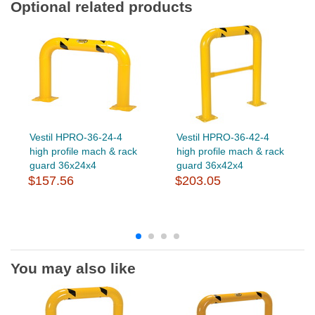
Optional related products
Vestil HPRO-36-24-4
Vestil HPRO-36-42-4
high profile mach & rack
high profile mach & rack
guard 36x24x4
guard 36x42x4
$157.56
$203.05
You may also like