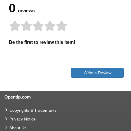
0
reviews
Be the first to review this item!
Write a Review
Opentip.com
Copyrights & Trademarks
Privacy Notice
About Us