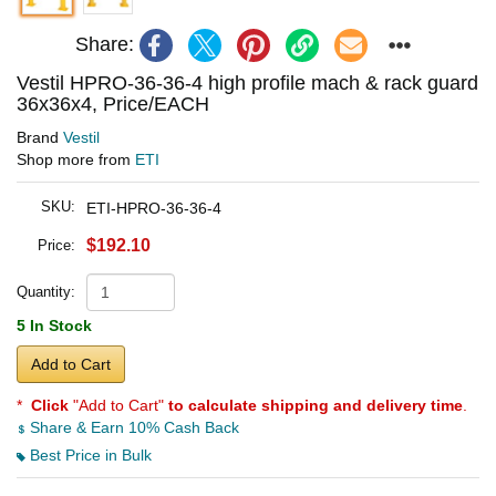
Share:
Vestil HPRO-36-36-4 high profile mach & rack guard
36x36x4, Price/EACH
Brand
Vestil
Shop more from
ETI
SKU:
ETI-HPRO-36-36-4
$192.10
Price:
Quantity:
5 In Stock
Add to Cart
*
Click
"Add to Cart"
to calculate shipping and delivery time
.
Share & Earn 10% Cash Back
Best Price in Bulk