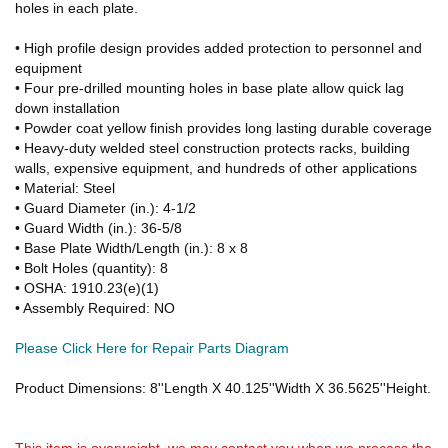
holes in each plate.
• High profile design provides added protection to personnel and
equipment
• Four pre-drilled mounting holes in base plate allow quick lag
down installation
• Powder coat yellow finish provides long lasting durable coverage
• Heavy-duty welded steel construction protects racks, building
walls, expensive equipment, and hundreds of other applications
• Material: Steel
• Guard Diameter (in.): 4-1/2
• Guard Width (in.): 36-5/8
• Base Plate Width/Length (in.): 8 x 8
• Bolt Holes (quantity): 8
• OSHA: 1910.23(e)(1)
• Assembly Required: NO
Please Click Here for Repair Parts Diagram
Product Dimensions: 8''Length X 40.125''Width X 36.5625''Height.
This item is overweight. we may contact you when we process the