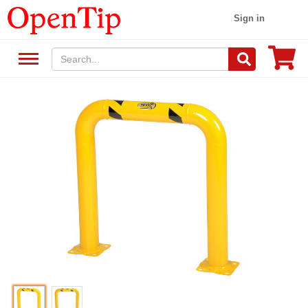
Sign in