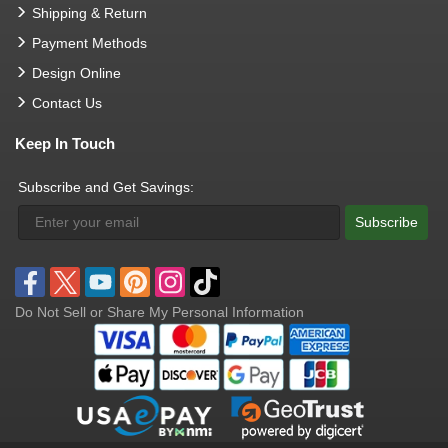
Shipping & Return
Payment Methods
Design Online
Contact Us
Keep In Touch
Subscribe and Get Savings:
Subscribe
Do Not Sell or Share My Personal Information