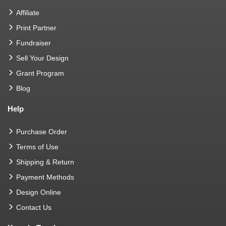
Affiliate
Print Partner
Fundraiser
Sell Your Design
Grant Program
Blog
Help
Purchase Order
Terms of Use
Shipping & Return
Payment Methods
Design Online
Contact Us