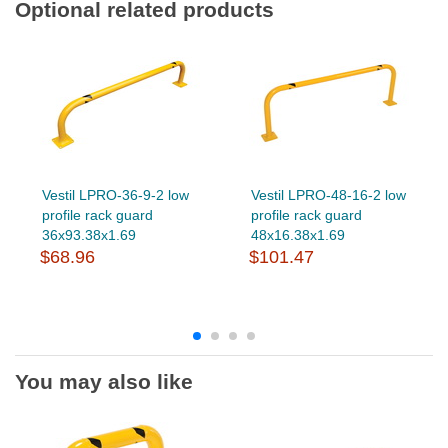
Optional related products
Vestil LPRO-36-9-2 low
Vestil LPRO-48-16-2 low
profile rack guard
profile rack guard
36x93.38x1.69
48x16.38x1.69
$68.96
$101.47
You may also like