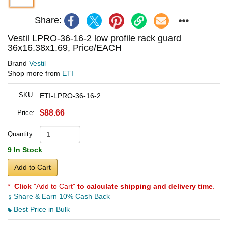
Share:
Vestil LPRO-36-16-2 low profile rack guard
36x16.38x1.69, Price/EACH
Brand
Vestil
Shop more from
ETI
SKU:
ETI-LPRO-36-16-2
$88.66
Price:
Quantity:
9 In Stock
Add to Cart
*
Click
"Add to Cart"
to calculate shipping and delivery time
.
Share & Earn 10% Cash Back
Best Price in Bulk