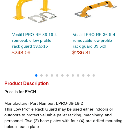
Vestil LPRO-RF-36-16-4
Vestil LPRO-RF-36-9-4
removable low profile
removable low profile
rack guard 39.5x16
rack guard 39.5x9
$248.09
$236.81
Product Description
Price is for EACH.
Manufacturer Part Number: LPRO-36-16-2
This Low Profile Rack Guard may be used either indoors or
outdoors to protect valuable pallet racking, machinery, and
personnel. Two (2) base plates with four (4) pre-drilled mounting
holes in each plate.