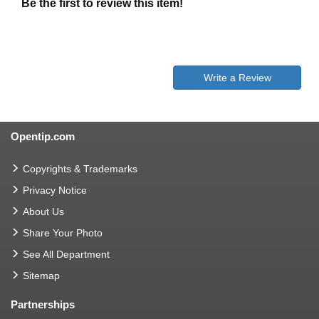
Be the first to review this item!
Write a Review
Opentip.com
Copyrights & Trademarks
Privacy Notice
About Us
Share Your Photo
See All Department
Sitemap
Partnerships