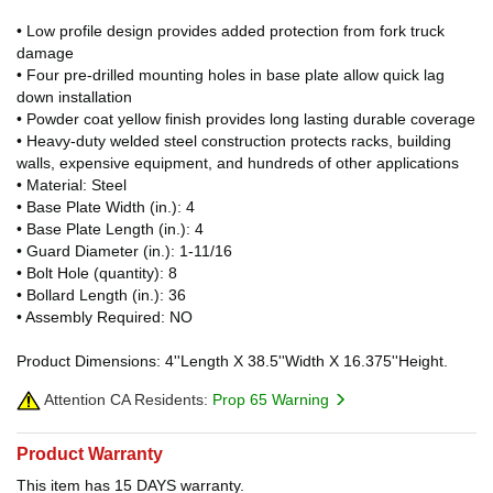
• Low profile design provides added protection from fork truck
damage
• Four pre-drilled mounting holes in base plate allow quick lag
down installation
• Powder coat yellow finish provides long lasting durable coverage
• Heavy-duty welded steel construction protects racks, building
walls, expensive equipment, and hundreds of other applications
• Material: Steel
• Base Plate Width (in.): 4
• Base Plate Length (in.): 4
• Guard Diameter (in.): 1-11/16
• Bolt Hole (quantity): 8
• Bollard Length (in.): 36
• Assembly Required: NO
Product Dimensions: 4''Length X 38.5''Width X 16.375''Height.
Attention CA Residents:
Prop 65 Warning
Product Warranty
This item has 15 DAYS warranty.