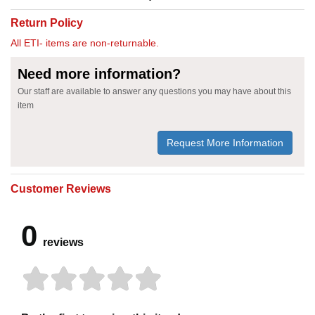
Return Policy
All ETI- items are non-returnable.
Need more information?
Our staff are available to answer any questions you may have about this
item
Request More Information
Customer Reviews
0
reviews