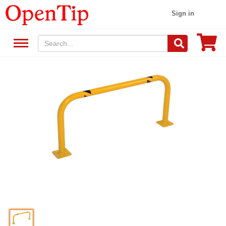
Sign in