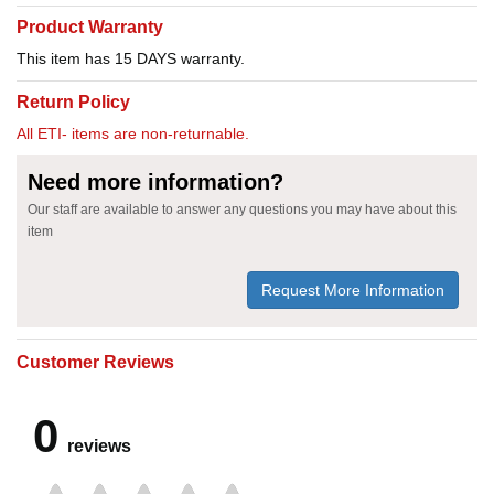
Product Warranty
This item has 15 DAYS warranty.
Return Policy
All ETI- items are non-returnable.
Need more information?
Our staff are available to answer any questions you may have about this
item
Request More Information
Customer Reviews
0
reviews