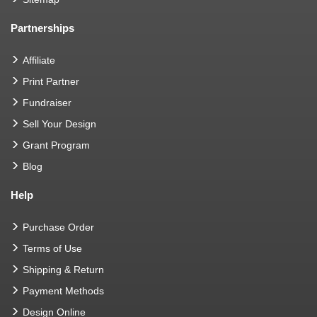
Partnerships
Affiliate
Print Partner
Fundraiser
Sell Your Design
Grant Program
Blog
Help
Purchase Order
Terms of Use
Shipping & Return
Payment Methods
Design Online