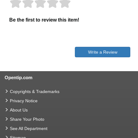
Be the first to review this item!
Write a Review
Opentip.com
Copyrights & Trademarks
Privacy Notice
About Us
Share Your Photo
See All Department
Sitemap