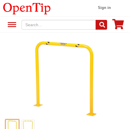
Sign in