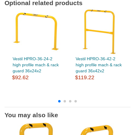
Optional related products
Vestil HPRO-36-24-2
Vestil HPRO-36-42-2
high profile mach & rack
high profile mach & rack
guard 36x24x2
guard 36x42x2
$92.62
$119.22
You may also like