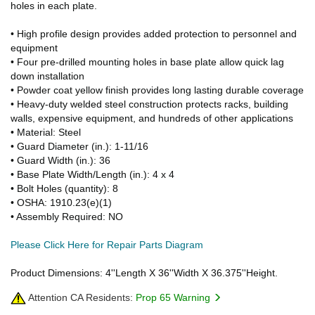
holes in each plate.
• High profile design provides added protection to personnel and
equipment
• Four pre-drilled mounting holes in base plate allow quick lag
down installation
• Powder coat yellow finish provides long lasting durable coverage
• Heavy-duty welded steel construction protects racks, building
walls, expensive equipment, and hundreds of other applications
• Material: Steel
• Guard Diameter (in.): 1-11/16
• Guard Width (in.): 36
• Base Plate Width/Length (in.): 4 x 4
• Bolt Holes (quantity): 8
• OSHA: 1910.23(e)(1)
• Assembly Required: NO
Please Click Here for Repair Parts Diagram
Product Dimensions: 4''Length X 36''Width X 36.375''Height.
Attention CA Residents:
Prop 65 Warning