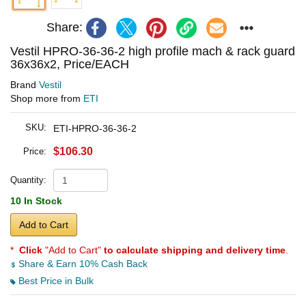
Share:
Vestil HPRO-36-36-2 high profile mach & rack guard
36x36x2, Price/EACH
Brand
Vestil
Shop more from
ETI
SKU:
ETI-HPRO-36-36-2
$106.30
Price:
Quantity:
10 In Stock
Add to Cart
*
Click
"Add to Cart"
to calculate shipping and delivery time
.
Share & Earn 10% Cash Back
Best Price in Bulk