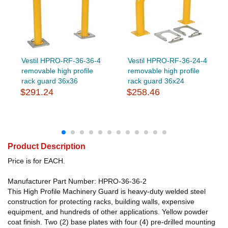
Vestil HPRO-RF-36-36-4
Vestil HPRO-RF-36-24-4
removable high profile
removable high profile
rack guard 36x36
rack guard 36x24
$291.24
$258.46
Product Description
Price is for EACH.
Manufacturer Part Number: HPRO-36-36-2
This High Profile Machinery Guard is heavy-duty welded steel
construction for protecting racks, building walls, expensive
equipment, and hundreds of other applications. Yellow powder
coat finish. Two (2) base plates with four (4) pre-drilled mounting