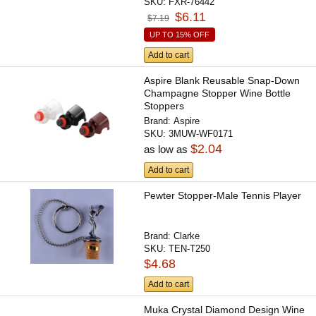
SKU:
FXR-76442
$6.11
$7.19
UP TO 15% OFF
Add to cart
Aspire Blank Reusable Snap-Down
Champagne Stopper Wine Bottle
Stoppers
Brand:
Aspire
SKU:
3MUW-WF0171
$2.04
as low as
Add to cart
Pewter Stopper-Male Tennis Player
Brand:
Clarke
SKU:
TEN-T250
$4.68
Add to cart
Muka Crystal Diamond Design Wine