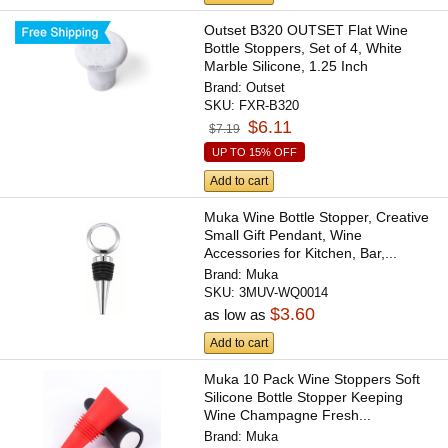
Outset B320 OUTSET Flat Wine
Bottle Stoppers, Set of 4, White
Marble Silicone, 1.25 Inch
Brand:
Outset
SKU:
FXR-B320
$6.11
$7.19
UP TO 15% OFF
Add to cart
Muka Wine Bottle Stopper, Creative
Small Gift Pendant, Wine
Accessories for Kitchen, Bar,...
Brand:
Muka
SKU:
3MUV-WQ0014
$3.60
as low as
Add to cart
Muka 10 Pack Wine Stoppers Soft
Silicone Bottle Stopper Keeping
Wine Champagne Fresh...
Brand:
Muka