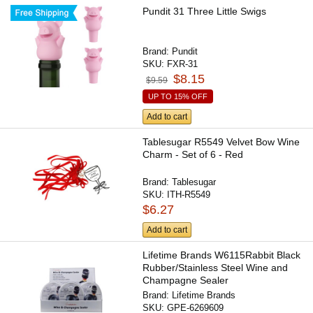
Pundit 31 Three Little Swigs
Brand:
Pundit
SKU:
FXR-31
$8.15
$9.59
UP TO 15% OFF
Add to cart
Tablesugar R5549 Velvet Bow Wine
Charm - Set of 6 - Red
Brand:
Tablesugar
SKU:
ITH-R5549
$6.27
Add to cart
Lifetime Brands W6115Rabbit Black
Rubber/Stainless Steel Wine and
Champagne Sealer
Brand:
Lifetime Brands
SKU:
GPE-6269609