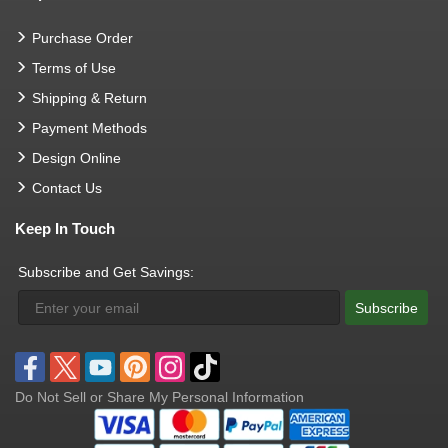
Purchase Order
Terms of Use
Shipping & Return
Payment Methods
Design Online
Contact Us
Keep In Touch
Subscribe and Get Savings:
Subscribe
Do Not Sell or Share My Personal Information