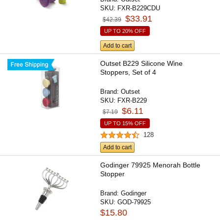
SKU:
FXR-B229CDU
$33.91
$42.39
UP TO 20% OFF
Add to cart
Outset B229 Silicone Wine
Stoppers, Set of 4
Brand:
Outset
SKU:
FXR-B229
$6.11
$7.19
UP TO 15% OFF
128
Add to cart
Godinger 79925 Menorah Bottle
Stopper
Brand:
Godinger
SKU:
GOD-79925
$15.80