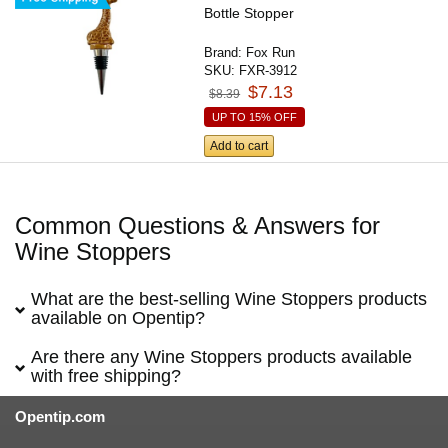
Bottle Stopper
Brand:
Fox Run
SKU:
FXR-3912
$7.13
$8.39
UP TO 15% OFF
Add to cart
Common Questions & Answers for
Wine Stoppers
What are the best-selling Wine Stoppers products
available on Opentip?
Are there any Wine Stoppers products available
with free shipping?
Opentip.com