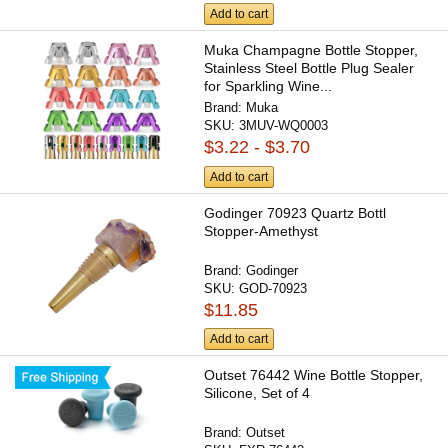
Add to cart
Muka Champagne Bottle Stopper,
Stainless Steel Bottle Plug Sealer
for Sparkling Wine...
Brand:
Muka
SKU:
3MUV-WQ0003
$3.22 - $3.70
Add to cart
Godinger 70923 Quartz Bottl
Stopper-Amethyst
Brand:
Godinger
SKU:
GOD-70923
$11.85
Add to cart
Outset 76442 Wine Bottle Stopper,
Silicone, Set of 4
Brand:
Outset