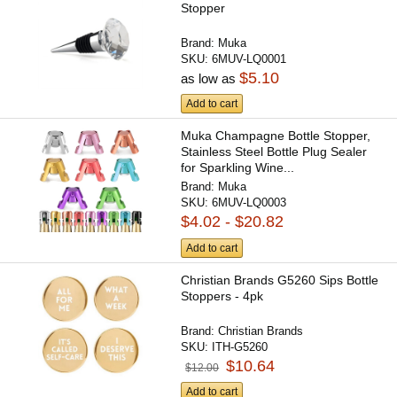
Stopper
Brand:
Muka
SKU:
6MUV-LQ0001
$5.10
as low as
Add to cart
Muka Champagne Bottle Stopper,
Stainless Steel Bottle Plug Sealer
for Sparkling Wine...
Brand:
Muka
SKU:
6MUV-LQ0003
$4.02 - $20.82
Add to cart
Christian Brands G5260 Sips Bottle
Stoppers - 4pk
Brand:
Christian Brands
SKU:
ITH-G5260
$10.64
$12.00
Add to cart