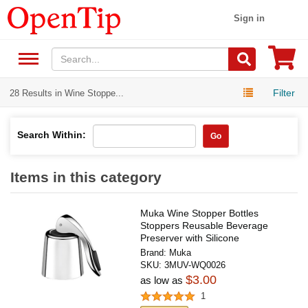
Sign in
Filter
28 Results in Wine Stoppe...
Search Within:
Go
Items in this category
Muka Wine Stopper Bottles
Stoppers Reusable Beverage
Preserver with Silicone
Brand:
Muka
SKU:
3MUV-WQ0026
$3.00
as low as
1