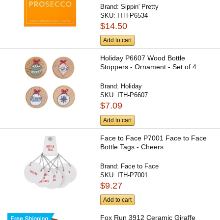
Brand:
Sippin' Pretty
SKU:
ITH-P6534
$14.50
Add to cart
Holiday P6607 Wood Bottle
Stoppers - Ornament - Set of 4
Brand:
Holiday
SKU:
ITH-P6607
$7.09
Add to cart
Face to Face P7001 Face to Face
Bottle Tags - Cheers
Brand:
Face to Face
SKU:
ITH-P7001
$9.27
Add to cart
Fox Run 3912 Ceramic Giraffe