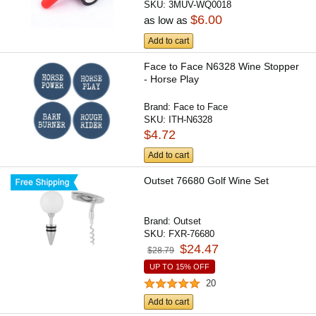
SKU:
3MUV-WQ0018
$6.00
as low as
Add to cart
Face to Face N6328 Wine Stopper
- Horse Play
Brand:
Face to Face
SKU:
ITH-N6328
$4.72
Add to cart
Outset 76680 Golf Wine Set
Brand:
Outset
SKU:
FXR-76680
$24.47
$28.79
UP TO 15% OFF
20
Add to cart