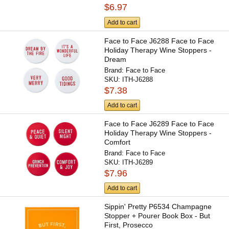
$6.97
Add to cart
Face to Face J6288 Face to Face
Holiday Therapy Wine Stoppers -
Dream
Brand:
Face to Face
SKU:
ITH-J6288
$7.38
Add to cart
Face to Face J6289 Face to Face
Holiday Therapy Wine Stoppers -
Comfort
Brand:
Face to Face
SKU:
ITH-J6289
$7.96
Add to cart
Sippin' Pretty P6534 Champagne
Stopper + Pourer Book Box - But
First, Prosecco