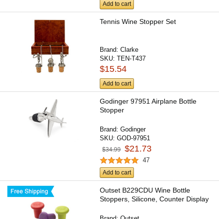
Add to cart
Tennis Wine Stopper Set
Brand:
Clarke
SKU:
TEN-T437
$15.54
Add to cart
Godinger 97951 Airplane Bottle
Stopper
Brand:
Godinger
SKU:
GOD-97951
$21.73
$34.99
47
Add to cart
Outset B229CDU Wine Bottle
Stoppers, Silicone, Counter Display
Brand:
Outset