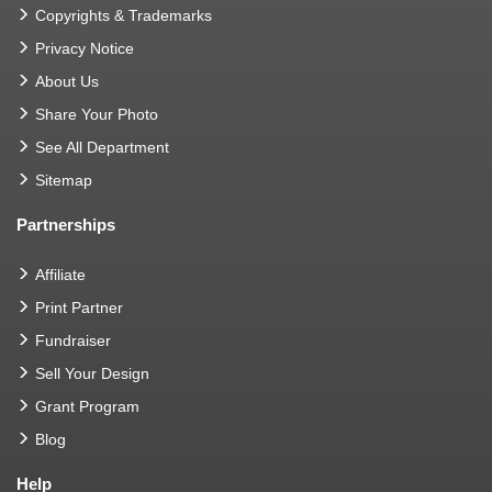
Copyrights & Trademarks
Privacy Notice
About Us
Share Your Photo
See All Department
Sitemap
Partnerships
Affiliate
Print Partner
Fundraiser
Sell Your Design
Grant Program
Blog
Help