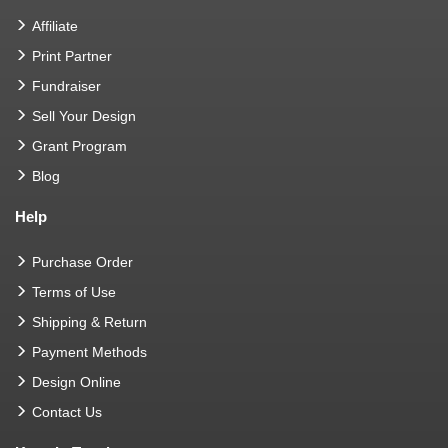
Affiliate
Print Partner
Fundraiser
Sell Your Design
Grant Program
Blog
Help
Purchase Order
Terms of Use
Shipping & Return
Payment Methods
Design Online
Contact Us