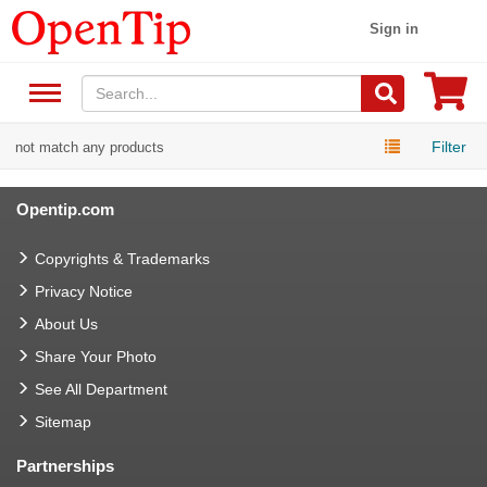
Sign in
Filter
not match any products
Opentip.com
Copyrights & Trademarks
Privacy Notice
About Us
Share Your Photo
See All Department
Sitemap
Partnerships