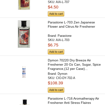
SKU:
AIA-L-707
$4.50
Add to cart
Parastone L-703 Zen Japanese
Flower and Citrus Air Freshener
Brand:
Parastone
SKU:
AIA-L-703
$6.75
Add to cart
Dymon 70220 Dry Breeze Air
Freshener 20 Oz Can, Sugar, Spice
Fragrance,(12 per Case)...
Brand:
Dymon
SKU:
CIO-DY-702-A
$108.39
Add to cart
Parastone L-716 Aromatherapy Air
Freshener Anti Stress Flaires