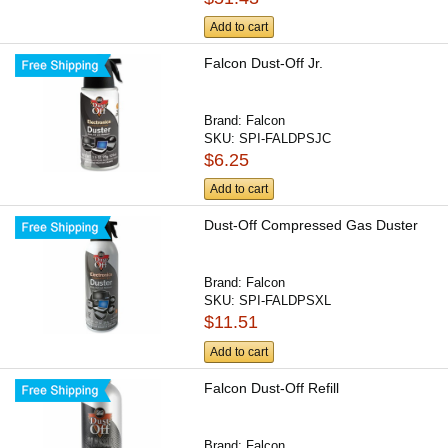
Add to cart
Falcon Dust-Off Jr.
Brand:
Falcon
SKU:
SPI-FALDPSJC
$6.25
Add to cart
Dust-Off Compressed Gas Duster
Brand:
Falcon
SKU:
SPI-FALDPSXL
$11.51
Add to cart
Falcon Dust-Off Refill
Brand:
Falcon