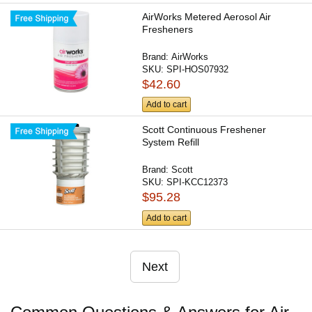
AirWorks Metered Aerosol Air
Fresheners
Brand:
AirWorks
SKU:
SPI-HOS07932
$42.60
Add to cart
Scott Continuous Freshener
System Refill
Brand:
Scott
SKU:
SPI-KCC12373
$95.28
Add to cart
Next