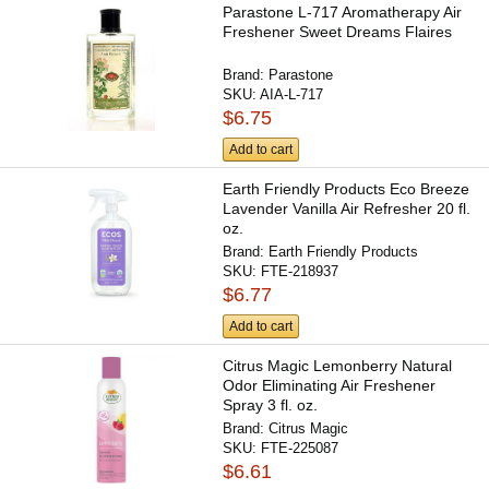
Parastone L-717 Aromatherapy Air
Freshener Sweet Dreams Flaires
Brand:
Parastone
SKU:
AIA-L-717
$6.75
Add to cart
Earth Friendly Products Eco Breeze
Lavender Vanilla Air Refresher 20 fl.
oz.
Brand:
Earth Friendly Products
SKU:
FTE-218937
$6.77
Add to cart
Citrus Magic Lemonberry Natural
Odor Eliminating Air Freshener
Spray 3 fl. oz.
Brand:
Citrus Magic
SKU:
FTE-225087
$6.61