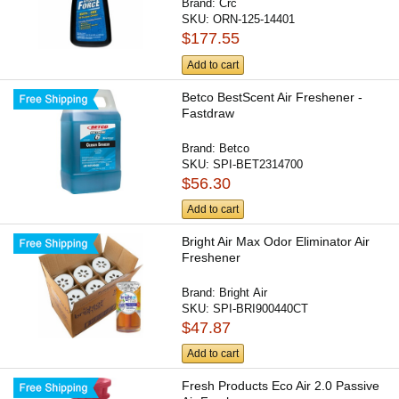
Brand:
Crc
SKU:
ORN-125-14401
$177.55
Add to cart
Betco BestScent Air Freshener -
Fastdraw
Brand:
Betco
SKU:
SPI-BET2314700
$56.30
Add to cart
Bright Air Max Odor Eliminator Air
Freshener
Brand:
Bright Air
SKU:
SPI-BRI900440CT
$47.87
Add to cart
Fresh Products Eco Air 2.0 Passive