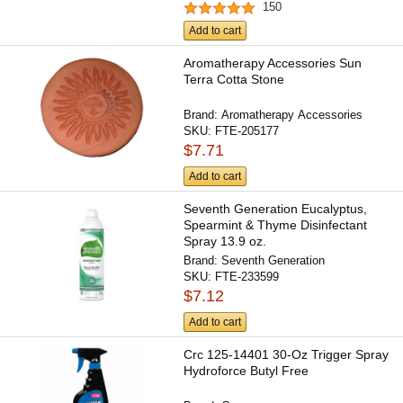
150
Add to cart
Aromatherapy Accessories Sun
Terra Cotta Stone
Brand:
Aromatherapy Accessories
SKU:
FTE-205177
$7.71
Add to cart
Seventh Generation Eucalyptus,
Spearmint & Thyme Disinfectant
Spray 13.9 oz.
Brand:
Seventh Generation
SKU:
FTE-233599
$7.12
Add to cart
Crc 125-14401 30-Oz Trigger Spray
Hydroforce Butyl Free