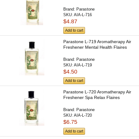
Brand:
Parastone
SKU:
AIA-L-716
$4.87
Add to cart
Parastone L-719 Aromatherapy Air
Freshener Mental Health Flaires
Brand:
Parastone
SKU:
AIA-L-719
$4.50
Add to cart
Parastone L-720 Aromatherapy Air
Freshener Spa Relax Flaires
Brand:
Parastone
SKU:
AIA-L-720
$6.75
Add to cart