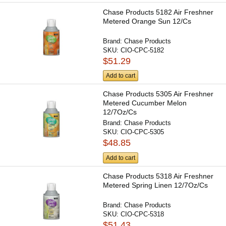
Chase Products 5182 Air Freshner
Metered Orange Sun 12/Cs
Brand:
Chase Products
SKU:
CIO-CPC-5182
$51.29
Add to cart
Chase Products 5305 Air Freshner
Metered Cucumber Melon
12/7Oz/Cs
Brand:
Chase Products
SKU:
CIO-CPC-5305
$48.85
Add to cart
Chase Products 5318 Air Freshner
Metered Spring Linen 12/7Oz/Cs
Brand:
Chase Products
SKU:
CIO-CPC-5318
$51.43