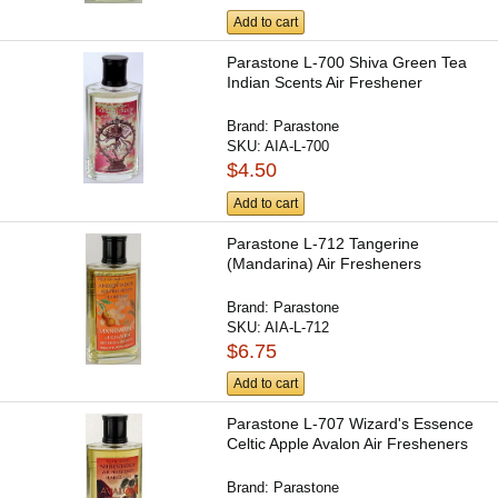
Add to cart
Parastone L-700 Shiva Green Tea
Indian Scents Air Freshener
Brand:
Parastone
SKU:
AIA-L-700
$4.50
Add to cart
Parastone L-712 Tangerine
(Mandarina) Air Fresheners
Brand:
Parastone
SKU:
AIA-L-712
$6.75
Add to cart
Parastone L-707 Wizard's Essence
Celtic Apple Avalon Air Fresheners
Brand:
Parastone