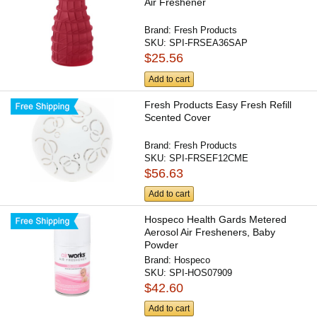
Air Freshener
Brand:
Fresh Products
SKU:
SPI-FRSEA36SAP
$25.56
Add to cart
Fresh Products Easy Fresh Refill
Scented Cover
Brand:
Fresh Products
SKU:
SPI-FRSEF12CME
$56.63
Add to cart
Hospeco Health Gards Metered
Aerosol Air Fresheners, Baby
Powder
Brand:
Hospeco
SKU:
SPI-HOS07909
$42.60
Add to cart