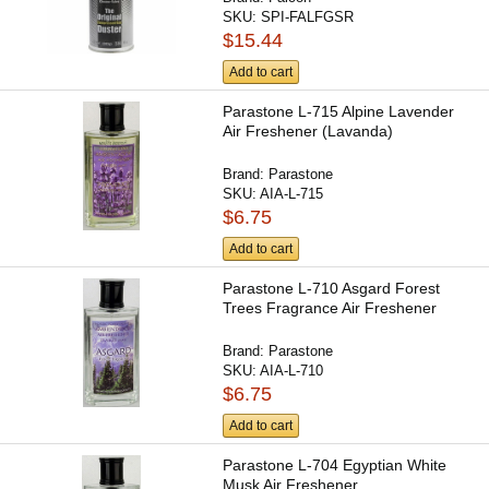
SKU:
SPI-FALFGSR
$15.44
Add to cart
Parastone L-715 Alpine Lavender
Air Freshener (Lavanda)
Brand:
Parastone
SKU:
AIA-L-715
$6.75
Add to cart
Parastone L-710 Asgard Forest
Trees Fragrance Air Freshener
Brand:
Parastone
SKU:
AIA-L-710
$6.75
Add to cart
Parastone L-704 Egyptian White
Musk Air Freshener