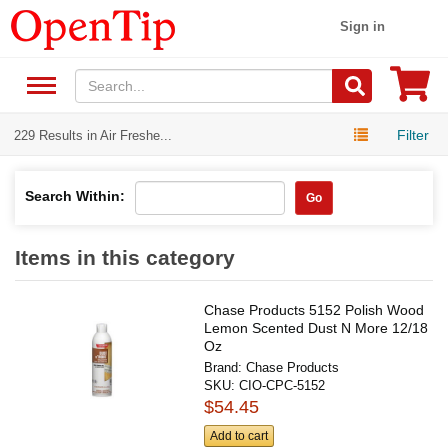
Sign in
Filter
229 Results in Air Freshe...
Search Within:
Go
Items in this category
Chase Products 5152 Polish Wood
Lemon Scented Dust N More 12/18
Oz
Brand:
Chase Products
SKU:
CIO-CPC-5152
$54.45
Add to cart