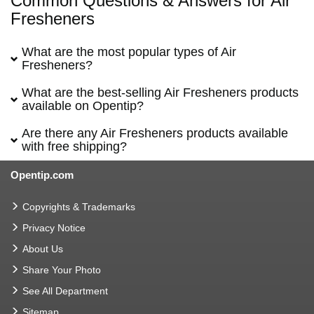
Common Questions & Answers for Air
Fresheners
What are the most popular types of Air
Fresheners?
What are the best-selling Air Fresheners products
available on Opentip?
Are there any Air Fresheners products available
with free shipping?
Opentip.com
Copyrights & Trademarks
Privacy Notice
About Us
Share Your Photo
See All Department
Sitemap