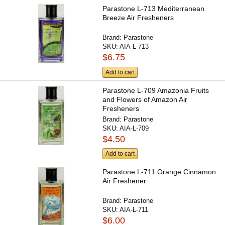
Parastone L-713 Mediterranean
Breeze Air Fresheners
Brand:
Parastone
SKU:
AIA-L-713
$6.75
Add to cart
Parastone L-709 Amazonia Fruits
and Flowers of Amazon Air
Fresheners
Brand:
Parastone
SKU:
AIA-L-709
$4.50
Add to cart
Parastone L-711 Orange Cinnamon
Air Freshener
Brand:
Parastone
SKU:
AIA-L-711
$6.00