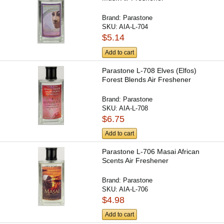
Brand:
Parastone
SKU:
AIA-L-704
$5.14
Add to cart
Parastone L-708 Elves (Elfos)
Forest Blends Air Freshener
Brand:
Parastone
SKU:
AIA-L-708
$6.75
Add to cart
Parastone L-706 Masai African
Scents Air Freshener
Brand:
Parastone
SKU:
AIA-L-706
$4.98
Add to cart