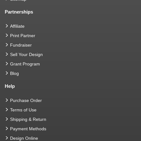
Partnerships
Affiliate
Print Partner
Fundraiser
Sell Your Design
Grant Program
Blog
Help
Purchase Order
Terms of Use
Shipping & Return
Payment Methods
Design Online