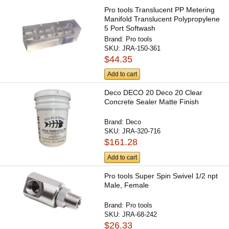
Pro tools Translucent PP Metering
Manifold Translucent Polypropylene
5 Port Softwash
Brand:
Pro tools
SKU:
JRA-150-361
$44.35
Add to cart
Deco DECO 20 Deco 20 Clear
Concrete Sealer Matte Finish
Brand:
Deco
SKU:
JRA-320-716
$161.28
Add to cart
Pro tools Super Spin Swivel 1/2 npt
Male, Female
Brand:
Pro tools
SKU:
JRA-68-242
$26.33