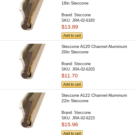
18in Steccone
Brand:
Steccone
SKU:
JRA-02-6183
$13.89
Add to cart
Steccone A120 Channel Aluminum
20in Steccone
Brand:
Steccone
SKU:
JRA-02-6203
$11.70
Add to cart
Steccone A122 Channel Aluminum
22in Steccone
Brand:
Steccone
SKU:
JRA-02-6223
$15.96
Add to cart