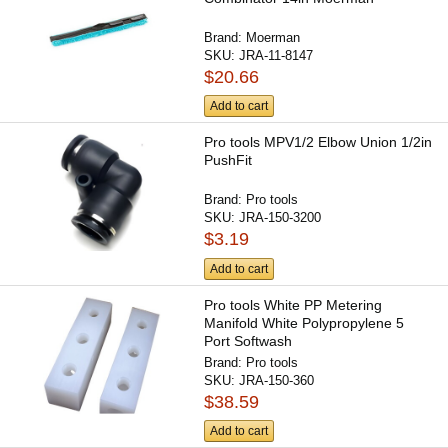
Brand:
Moerman
SKU:
JRA-11-8147
$20.66
Add to cart
Pro tools MPV1/2 Elbow Union 1/2in
PushFit
Brand:
Pro tools
SKU:
JRA-150-3200
$3.19
Add to cart
Pro tools White PP Metering
Manifold White Polypropylene 5
Port Softwash
Brand:
Pro tools
SKU:
JRA-150-360
$38.59
Add to cart