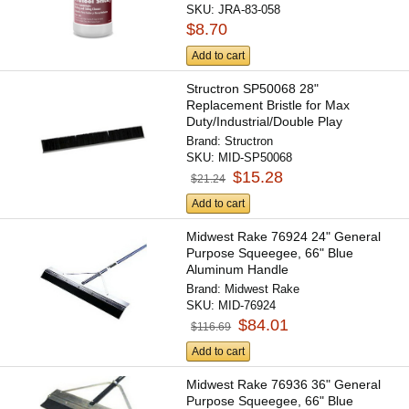
SKU:
JRA-83-058
$8.70
Add to cart
Structron SP50068 28"
Replacement Bristle for Max
Duty/Industrial/Double Play
Scarifier...
Brand:
Structron
SKU:
MID-SP50068
$15.28
$21.24
Add to cart
Midwest Rake 76924 24" General
Purpose Squeegee, 66" Blue
Aluminum Handle
Brand:
Midwest Rake
SKU:
MID-76924
$84.01
$116.69
Add to cart
Midwest Rake 76936 36" General
Purpose Squeegee, 66" Blue