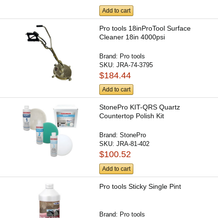
Add to cart
Pro tools 18inProTool Surface
Cleaner 18in 4000psi
Brand:
Pro tools
SKU:
JRA-74-3795
$184.44
Add to cart
StonePro KIT-QRS Quartz
Countertop Polish Kit
Brand:
StonePro
SKU:
JRA-81-402
$100.52
Add to cart
Pro tools Sticky Single Pint
Brand:
Pro tools