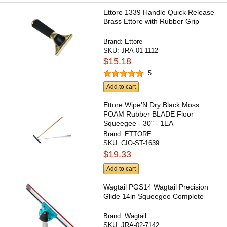
Ettore 1339 Handle Quick Release
Brass Ettore with Rubber Grip
Brand:
Ettore
SKU:
JRA-01-1112
$15.18
5
Add to cart
Ettore Wipe'N Dry Black Moss
FOAM Rubber BLADE Floor
Squeegee - 30" - 1EA
Brand:
ETTORE
SKU:
CIO-ST-1639
$19.33
Add to cart
Wagtail PGS14 Wagtail Precision
Glide 14in Squeegee Complete
Brand:
Wagtail
SKU:
JRA-02-7142