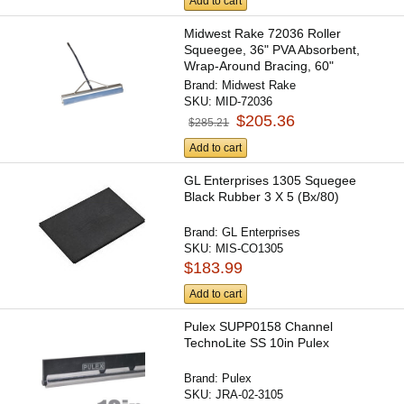
Add to cart
Midwest Rake 72036 Roller
Squeegee, 36" PVA Absorbent,
Wrap-Around Bracing, 60"
Ergonomic...
Brand:
Midwest Rake
SKU:
MID-72036
$205.36
$285.21
Add to cart
GL Enterprises 1305 Squegee
Black Rubber 3 X 5 (Bx/80)
Brand:
GL Enterprises
SKU:
MIS-CO1305
$183.99
Add to cart
Pulex SUPP0158 Channel
TechnoLite SS 10in Pulex
Brand:
Pulex
SKU:
JRA-02-3105