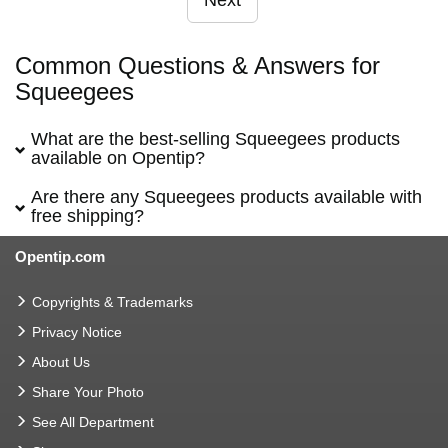
Next
Common Questions & Answers for
Squeegees
What are the best-selling Squeegees products
available on Opentip?
Are there any Squeegees products available with
free shipping?
Opentip.com
Copyrights & Trademarks
Privacy Notice
About Us
Share Your Photo
See All Department