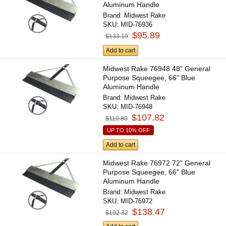
Aluminum Handle
Brand:
Midwest Rake
SKU:
MID-76936
$95.89
$133.19
Add to cart
Midwest Rake 76948 48" General
Purpose Squeegee, 66" Blue
Aluminum Handle
Brand:
Midwest Rake
SKU:
MID-76948
$107.82
$119.80
UP TO 10% OFF
Add to cart
Midwest Rake 76972 72" General
Purpose Squeegee, 66" Blue
Aluminum Handle
Brand:
Midwest Rake
SKU:
MID-76972
$138.47
$192.32