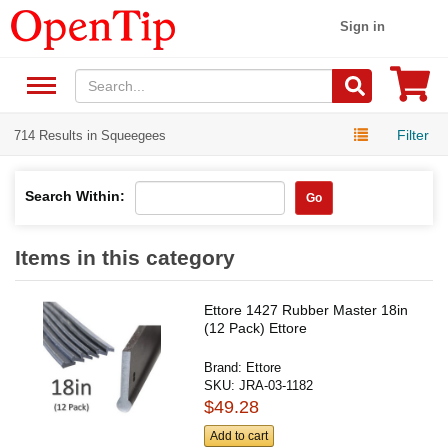
Sign in
Filter
714 Results in Squeegees
Search Within:
Go
Items in this category
Ettore 1427 Rubber Master 18in
(12 Pack) Ettore
Brand:
Ettore
SKU:
JRA-03-1182
$49.28
Add to cart