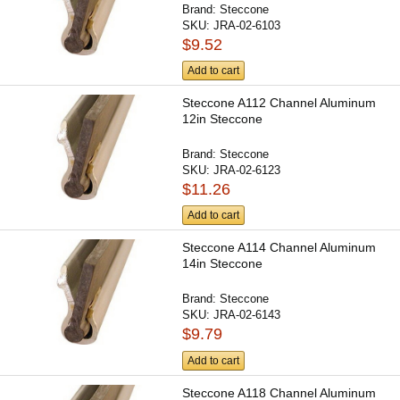
Brand:
Steccone
SKU:
JRA-02-6103
$9.52
Add to cart
Steccone A112 Channel Aluminum
12in Steccone
Brand:
Steccone
SKU:
JRA-02-6123
$11.26
Add to cart
Steccone A114 Channel Aluminum
14in Steccone
Brand:
Steccone
SKU:
JRA-02-6143
$9.79
Add to cart
Steccone A118 Channel Aluminum