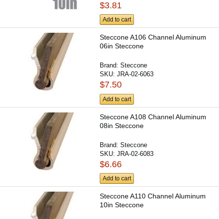
$3.81
Add to cart
Steccone A106 Channel Aluminum
06in Steccone
Brand:
Steccone
SKU:
JRA-02-6063
$7.50
Add to cart
Steccone A108 Channel Aluminum
08in Steccone
Brand:
Steccone
SKU:
JRA-02-6083
$6.66
Add to cart
Steccone A110 Channel Aluminum
10in Steccone