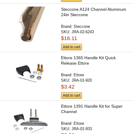
Steccone A124 Channel Aluminum
24in Steccone
Brand:
Steccone
SKU:
JRA-02-6243
$16.11
Add to cart
Ettore 1365 Handle Kit Quick
Release Ettore
Brand:
Ettore
SKU:
JRA-01-920
$3.42
Add to cart
Ettore 1391 Handle Kit for Super
Channel
Brand:
Ettore
SKU:
JRA-01-933