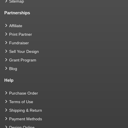
Sitemap
Partnerships
Affiliate
Print Partner
Fundraiser
Sell Your Design
Grant Program
Blog
Help
Purchase Order
Terms of Use
Shipping & Return
Payment Methods
Design Online