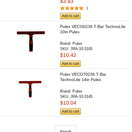
$3.93
1
Add to cart
Pulex VECO0235 T-Bar TechnoLite
10in Pulex
Brand:
Pulex
SKU:
JRA-10-3105
$10.42
Add to cart
Pulex VECO70236 T-Bar
TechnoLite 14in Pulex
Brand:
Pulex
SKU:
JRA-10-3145
$10.04
Add to cart