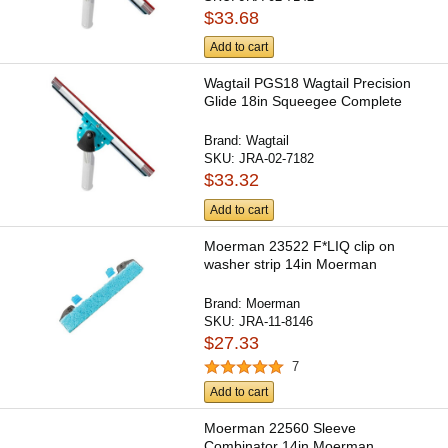
$33.68
Add to cart
Wagtail PGS18 Wagtail Precision
Glide 18in Squeegee Complete
Brand:
Wagtail
SKU:
JRA-02-7182
$33.32
Add to cart
Moerman 23522 F*LIQ clip on
washer strip 14in Moerman
Brand:
Moerman
SKU:
JRA-11-8146
$27.33
7
Add to cart
Moerman 22560 Sleeve
Combinator 14in Moerman