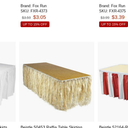
Brand:
Fox Run
Brand:
Fox Run
SKU:
FXR-4373
SKU:
FXR-4375
$3.05
$3.39
$3.59
$3.99
UP TO 15% OFF
UP TO 15% OFF
irts
Beistle 50453 Raffia Table Skirting,
Beistle 52164-