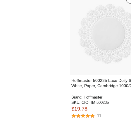
Hoffmaster 500235 Lace Doily 6
White, Paper, Cambridge 1000/
Brand:
Hoffmaster
SKU:
CIO-HM-500235
$19.78
11