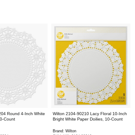
204 Round 4-Inch White
Wilton 2104-90210 Lacy Floral 10-Inch
30-Count
Bright White Paper Doilies, 10-Count
Brand:
Wilton