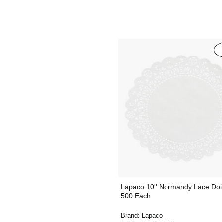
Lapaco 10'' Normandy Lace Doil
500 Each
Brand:
Lapaco