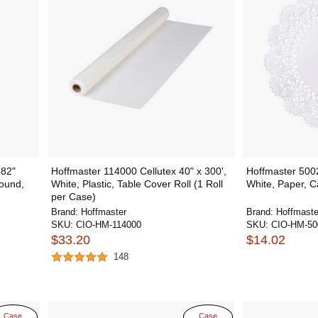
 82"
Hoffmaster 114000 Cellutex 40" x 300',
Hoffmaster 5002
Round,
White, Plastic, Table Cover Roll (1 Roll
White, Paper, 
per Case)
Brand:
Hoffmaster
Brand:
Hoffmaste
SKU:
CIO-HM-114000
SKU:
CIO-HM-50
$33.20
$14.02
148
Case
Case