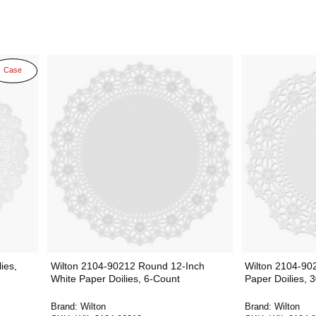
Case
ies,
Wilton 2104-90212 Round 12-Inch
Wilton 2104-90
White Paper Doilies, 6-Count
Paper Doilies, 
Brand:
Wilton
Brand:
Wilton