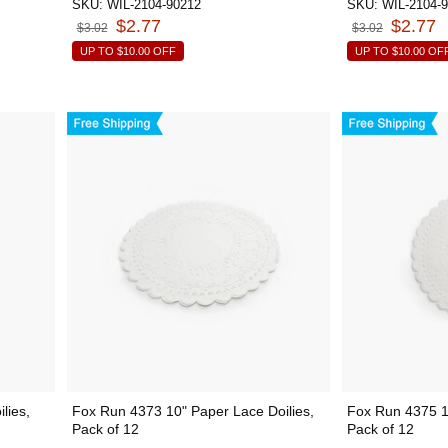
SKU:
WIL-2104-90212
SKU:
WIL-2104-
$2.77
$2.77
$3.02
$3.02
UP TO
$10.00
OFF
UP TO
$10.00
OF
lies,
Fox Run 4373 10" Paper Lace Doilies,
Fox Run 4375 12
Pack of 12
Pack of 12