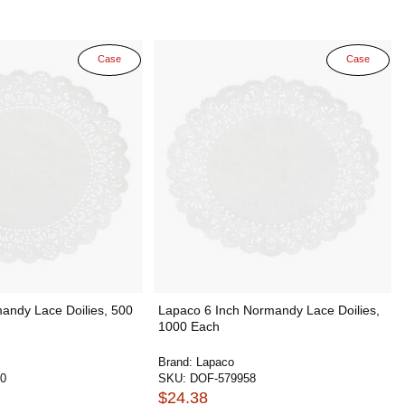
Case
Case
andy Lace Doilies, 500
Lapaco 6 Inch Normandy Lace Doilies,
1000 Each
Brand:
Lapaco
0
SKU:
DOF-579958
$24.38