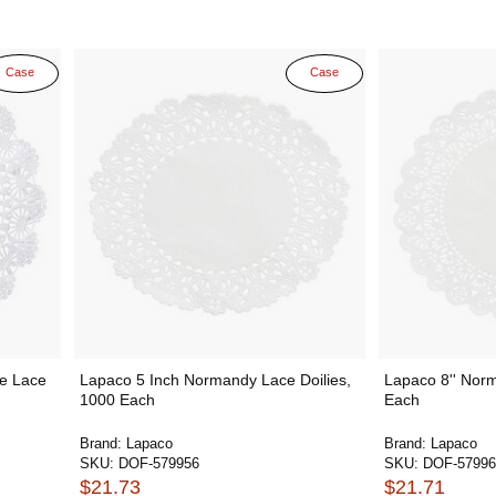
Case
Case
e Lace
Lapaco 5 Inch Normandy Lace Doilies,
Lapaco 8'' Norm
1000 Each
Each
Brand:
Lapaco
Brand:
Lapaco
SKU:
DOF-579956
SKU:
DOF-57996
$21.73
$21.71