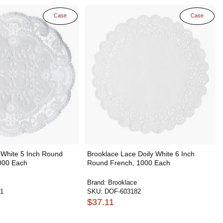
Case
Case
 White 5 Inch Round
Brooklace Lace Doily White 6 Inch
000 Each
Round French, 1000 Each
Brand:
Brooklace
1
SKU:
DOF-603182
$37.11