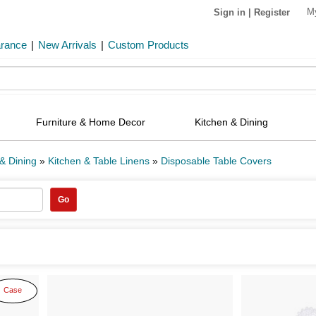
M
Sign in
|
Register
arance
|
New Arrivals
|
Custom Products
Furniture & Home Decor
Kitchen & Dining
& Dining
»
Kitchen & Table Linens
»
Disposable Table Covers
Go
Case