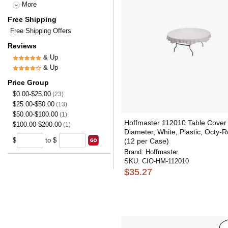
More
Free Shipping
Free Shipping Offers
Reviews
& Up
& Up
Price Group
$0.00-$25.00
(23)
$25.00-$50.00
(13)
$50.00-$100.00
(1)
Hoffmaster 112010 Table Cover
$100.00-$200.00
(1)
Diameter, White, Plastic, Octy-
$
to $
(12 per Case)
Brand:
Hoffmaster
SKU:
CIO-HM-112010
$35.27