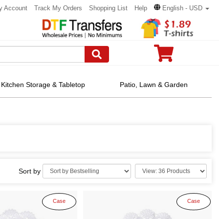
y Account
Track My Orders
Shopping List
Help
English - USD
Kitchen Storage & Tabletop
Patio, Lawn & Garden
Sort by
Case
Case