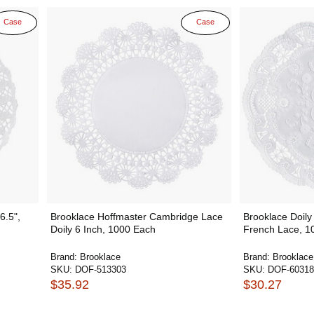
Case
Case
6.5",
Brooklace Hoffmaster Cambridge Lace
Brooklace Doily
Doily 6 Inch, 1000 Each
French Lace, 1
Brand:
Brooklace
Brand:
Brooklace
SKU:
DOF-513303
SKU:
DOF-60318
$35.92
$30.27