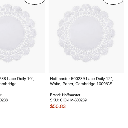
38 Lace Doily 10",
Hoffmaster 500239 Lace Doily 12",
Cambridge
White, Paper, Cambridge 1000/CS
r
Brand:
Hoffmaster
0238
SKU:
CIO-HM-500239
$50.83