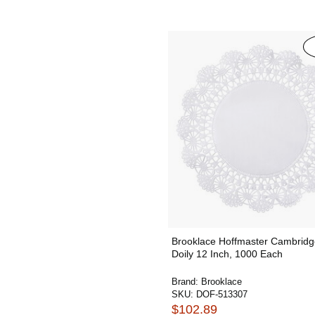
Brooklace Hoffmaster Cambridg
Doily 12 Inch, 1000 Each
Brand:
Brooklace
SKU:
DOF-513307
$102.89