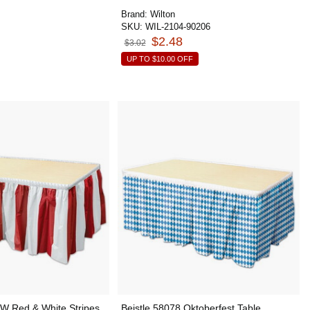
Brand:
Wilton
SKU:
WIL-2104-90206
$2.48
$3.02
UP TO
$10.00
OFF
RW Red & White Stripes
Beistle 58078 Oktoberfest Table