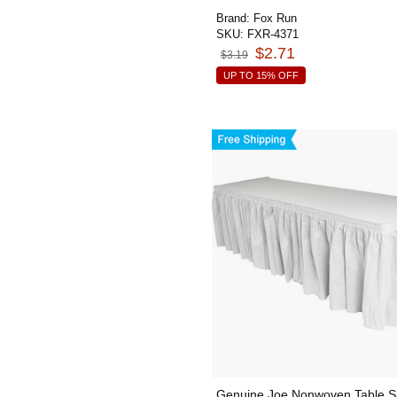
Brand:
Fox Run
SKU:
FXR-4371
$2.71
$3.19
UP TO 15% OFF
Genuine Joe Nonwoven Table Sk