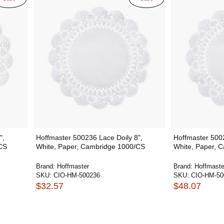
",
Hoffmaster 500236 Lace Doily 8",
Hoffmaster 5002
CS
White, Paper, Cambridge 1000/CS
White, Paper, 
Brand:
Hoffmaster
Brand:
Hoffmaste
SKU:
CIO-HM-500236
SKU:
CIO-HM-50
$32.57
$48.07