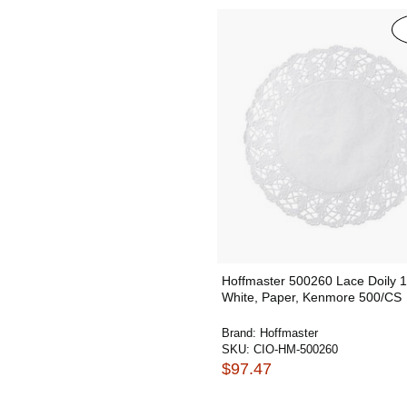
Hoffmaster 500260 Lace Doily 1
White, Paper, Kenmore 500/CS
Brand:
Hoffmaster
SKU:
CIO-HM-500260
$97.47