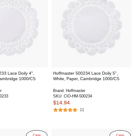
33 Lace Doily 4",
Hoffmaster 500234 Lace Doily 5",
Cambridge 1000/CS
White, Paper, Cambridge 1000/CS
r
Brand:
Hoffmaster
0233
SKU:
CIO-HM-500234
$14.94
11
Case
Case