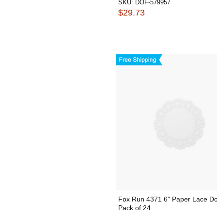
SKU:
DOF-579957
$29.73
Fox Run 4371 6" Paper Lace Doi
Pack of 24