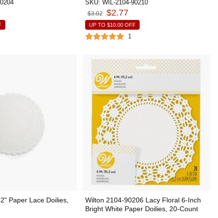
90204
SKU:
WIL-2104-90210
$2.77
$3.02
F
UP TO
$10.00
OFF
1
" Paper Lace Doilies,
Wilton 2104-90206 Lacy Floral 6-Inch
Bright White Paper Doilies, 20-Count