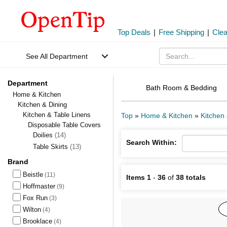
Top Deals
|
Free Shipping
|
Cle
See All Department
Department
Bath Room & Bedding
Home & Kitchen
Kitchen & Dining
Kitchen & Table Linens
Top
»
Home & Kitchen
»
Kitchen 
Disposable Table Covers
Doilies
(14)
Search Within:
Table Skirts
(13)
Brand
Beistle
(11)
Items 1
-
36
of
38 totals
Hoffmaster
(9)
Fox Run
(3)
Wilton
(4)
Brooklace
(4)