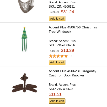
Brand:
Accent Plus
SKU:
ZIN-4506131
$31.24
$39.99
Add to cart
Accent Plus 4506756 Christmas
Tree Windsock
Brand:
Accent Plus
SKU:
ZIN-4506756
$13.29
$16.99
9
Add to cart
Accent Plus 4506231 Dragonfly
Cast Iron Door Knocker
Brand:
Accent Plus
SKU:
ZIN-4506231
$11.51
Add to cart