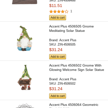
SKU:
ZIN-4506488
$11.51
1
Add to cart
Accent Plus 4506505 Gnome
Meditating Solar Statue
Brand:
Accent Plus
SKU:
ZIN-4506505
$31.24
Add to cart
Accent Plus 4506502 Gnome With
Glowing Welcome Sign Solar Statue
Brand:
Accent Plus
SKU:
ZIN-4506502
$31.24
Add to cart
Accent Plus 4506064 Geometric