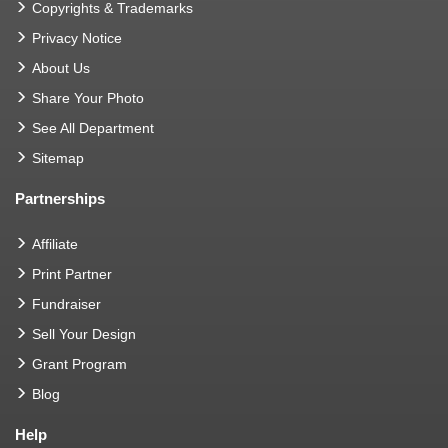
Copyrights & Trademarks
Privacy Notice
About Us
Share Your Photo
See All Department
Sitemap
Partnerships
Affiliate
Print Partner
Fundraiser
Sell Your Design
Grant Program
Blog
Help