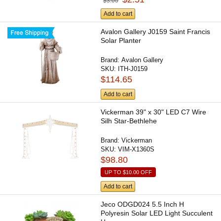
$3.00
Add to cart
Avalon Gallery J0159 Saint Francis
Solar Planter
Brand:
Avalon Gallery
SKU:
ITH-J0159
$114.65
Add to cart
Vickerman 39" x 30" LED C7 Wire
Silh Star-Bethlehe
Brand:
Vickerman
SKU:
VIM-X1360S
$98.80
UP TO
$10.00
OFF
Add to cart
Jeco ODGD024 5.5 Inch H
Polyresin Solar LED Light Succulent