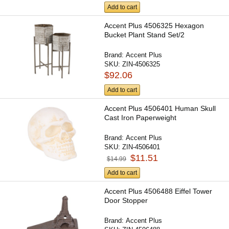
Add to cart
Accent Plus 4506325 Hexagon
Bucket Plant Stand Set/2
Brand:
Accent Plus
SKU:
ZIN-4506325
$92.06
Add to cart
Accent Plus 4506401 Human Skull
Cast Iron Paperweight
Brand:
Accent Plus
SKU:
ZIN-4506401
$11.51
$14.99
Add to cart
Accent Plus 4506488 Eiffel Tower
Door Stopper
Brand:
Accent Plus