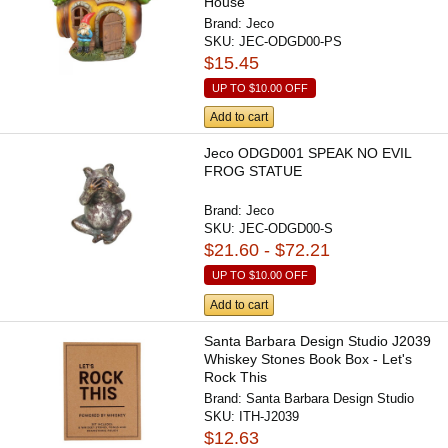
House
Brand:
Jeco
SKU:
JEC-ODGD00-PS
$15.45
UP TO
$10.00
OFF
Add to cart
Jeco ODGD001 SPEAK NO EVIL
FROG STATUE
Brand:
Jeco
SKU:
JEC-ODGD00-S
$21.60 - $72.21
UP TO
$10.00
OFF
Add to cart
Santa Barbara Design Studio J2039
Whiskey Stones Book Box - Let's
Rock This
Brand:
Santa Barbara Design Studio
SKU:
ITH-J2039
$12.63