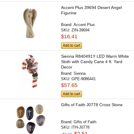
Accent Plus 39694 Desert Angel
Figurine
Brand:
Accent Plus
SKU:
ZIN-39694
$16.41
Add to cart
Sienna R840491Y LED Warm White
Sloth with Candy Cane 4 ft. Yard
Decor
Brand:
Sienna
SKU:
GPE-9086441
$57.65
Add to cart
Gifts of Faith J0778 Cross Stone
Brand:
Gifts of Faith
SKU:
ITH-J0778
$2.51