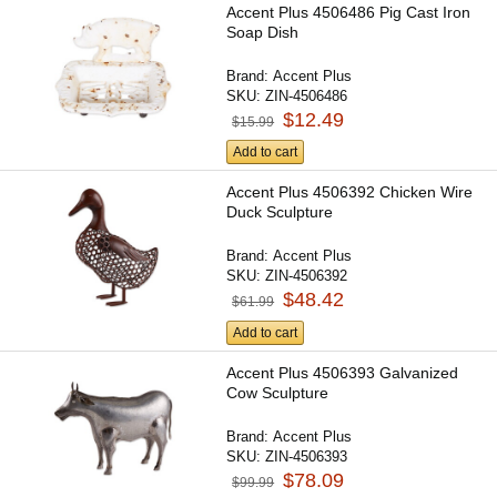
Accent Plus 4506486 Pig Cast Iron
Soap Dish
Brand:
Accent Plus
SKU:
ZIN-4506486
$12.49
$15.99
Add to cart
Accent Plus 4506392 Chicken Wire
Duck Sculpture
Brand:
Accent Plus
SKU:
ZIN-4506392
$48.42
$61.99
Add to cart
Accent Plus 4506393 Galvanized
Cow Sculpture
Brand:
Accent Plus
SKU:
ZIN-4506393
$78.09
$99.99