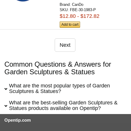
Brand:
CanDo
SKU:
FBE-30-1983-P
$12.80 - $172.82
Add to cart
Next
Common Questions & Answers for
Garden Sculptures & Statues
What are the most popular types of Garden
Sculptures & Statues?
What are the best-selling Garden Sculptures &
Statues products available on Opentip?
Opentip.com