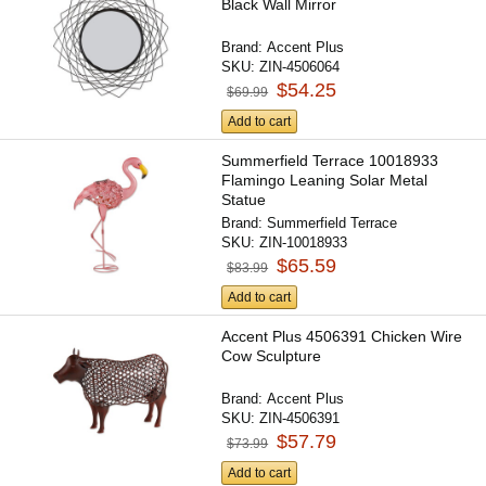
Black Wall Mirror
Brand:
Accent Plus
SKU:
ZIN-4506064
$54.25
$69.99
Add to cart
Summerfield Terrace 10018933
Flamingo Leaning Solar Metal
Statue
Brand:
Summerfield Terrace
SKU:
ZIN-10018933
$65.59
$83.99
Add to cart
Accent Plus 4506391 Chicken Wire
Cow Sculpture
Brand:
Accent Plus
SKU:
ZIN-4506391
$57.79
$73.99
Add to cart