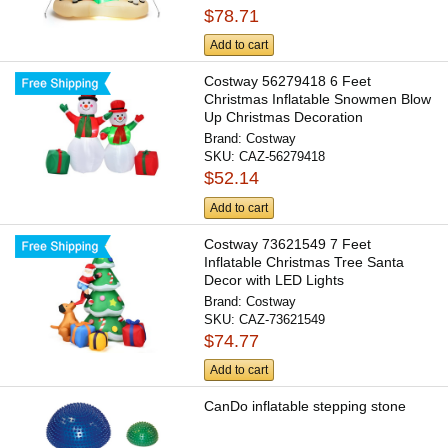
$78.71
Add to cart
Costway 56279418 6 Feet
Christmas Inflatable Snowmen Blow
Up Christmas Decoration
Brand:
Costway
SKU:
CAZ-56279418
$52.14
Add to cart
Costway 73621549 7 Feet
Inflatable Christmas Tree Santa
Decor with LED Lights
Brand:
Costway
SKU:
CAZ-73621549
$74.77
Add to cart
CanDo inflatable stepping stone