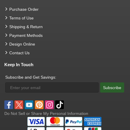
Purchase Order
Terms of Use
Shipping & Return
Payment Methods
Design Online
Contact Us
Keep In Touch
Subscribe and Get Savings:
Subscribe
Do Not Sell or Share My Personal Information