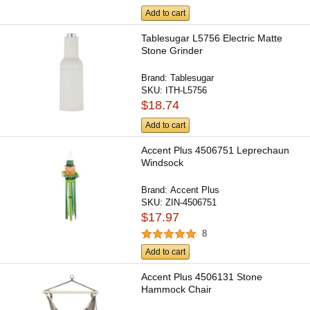
Add to cart
Tablesugar L5756 Electric Matte
Stone Grinder
Brand:
Tablesugar
SKU:
ITH-L5756
$18.74
Add to cart
Accent Plus 4506751 Leprechaun
Windsock
Brand:
Accent Plus
SKU:
ZIN-4506751
$17.97
8
Add to cart
Accent Plus 4506131 Stone
Hammock Chair