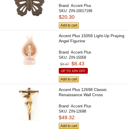
Brand:
Accent Plus
SKU:
ZIN-10017199
$20.30
Add to cart
Accent Plus 15058 Light-Up Praying
Angel Figurine
Brand:
Accent Plus
SKU:
ZIN-15058
$8.43
$9.37
UP TO 10% OFF
Add to cart
Accent Plus 12698 Classic
Renaissance Wall Cross
Brand:
Accent Plus
SKU:
ZIN-12698
$49.32
Add to cart