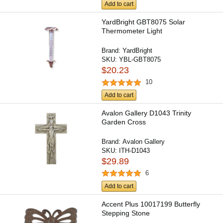
Add to cart
YardBright GBT8075 Solar
Thermometer Light
Brand:
YardBright
SKU:
YBL-GBT8075
$20.23
10
Add to cart
Avalon Gallery D1043 Trinity
Garden Cross
Brand:
Avalon Gallery
SKU:
ITH-D1043
$29.89
6
Add to cart
Accent Plus 10017199 Butterfly
Stepping Stone