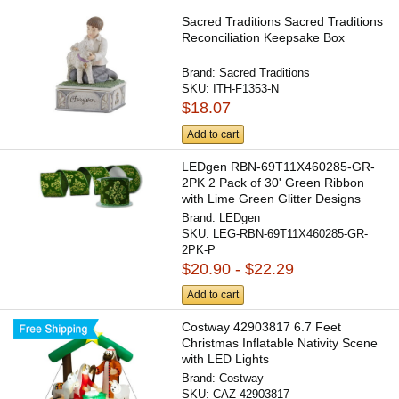
Sacred Traditions Sacred Traditions
Reconciliation Keepsake Box
Brand:
Sacred Traditions
SKU:
ITH-F1353-N
$18.07
Add to cart
LEDgen RBN-69T11X460285-GR-
2PK 2 Pack of 30' Green Ribbon
with Lime Green Glitter Designs
Brand:
LEDgen
SKU:
LEG-RBN-69T11X460285-GR-
2PK-P
$20.90 - $22.29
Add to cart
Costway 42903817 6.7 Feet
Christmas Inflatable Nativity Scene
with LED Lights
Brand:
Costway
SKU:
CAZ-42903817