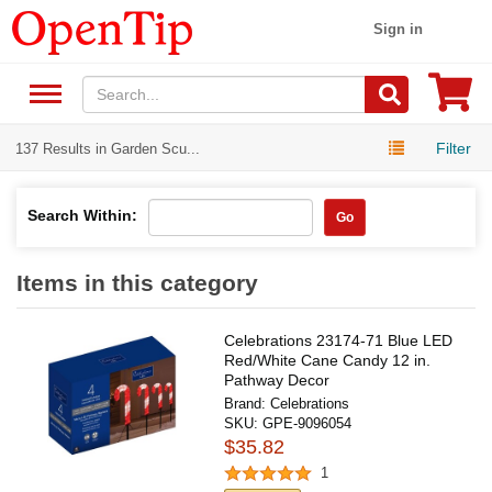
Sign in
Filter
137 Results in Garden Scu...
Search Within:
Go
Items in this category
Celebrations 23174-71 Blue LED
Red/White Cane Candy 12 in.
Pathway Decor
Brand:
Celebrations
SKU:
GPE-9096054
$35.82
1