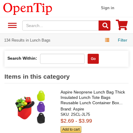
Sign in
Filter
134 Results in Lunch Bags
Search Within:
Go
Items in this category
Aspire Neoprene Lunch Bag Thick
Insulated Lunch Tote Bags
Reusable Lunch Container Box...
Brand:
Aspire
SKU:
2SCL-JL75
$2.69 - $3.99
Add to cart