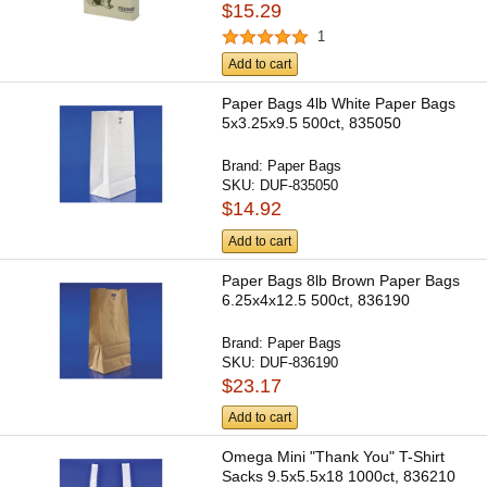
$15.29
1
Add to cart
Paper Bags 4lb White Paper Bags
5x3.25x9.5 500ct, 835050
Brand:
Paper Bags
SKU:
DUF-835050
$14.92
Add to cart
Paper Bags 8lb Brown Paper Bags
6.25x4x12.5 500ct, 836190
Brand:
Paper Bags
SKU:
DUF-836190
$23.17
Add to cart
Omega Mini "Thank You" T-Shirt
Sacks 9.5x5.5x18 1000ct, 836210