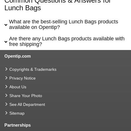
Common Questions & Answers for
Lunch Bags
What are the best-selling Lunch Bags products
available on Opentip?
Are there any Lunch Bags products available with
free shipping?
Opentip.com
Copyrights & Trademarks
Privacy Notice
About Us
Share Your Photo
See All Department
Sitemap
Partnerships