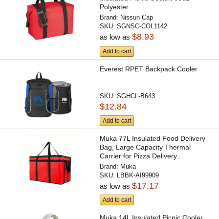
Polyester
Brand:
Nissun Cap
SKU:
SGNSC-COL1142
$8.93
as low as
Add to cart
Everest RPET Backpack Cooler
SKU:
SGHCL-B643
$12.84
Add to cart
Muka 77L Insulated Food Delivery
Bag, Large Capacity Thermal
Carrier for Pizza Delivery...
Brand:
Muka
SKU:
LBBK-AI99909
$17.17
as low as
Add to cart
Muka 14L Insulated Picnic Cooler