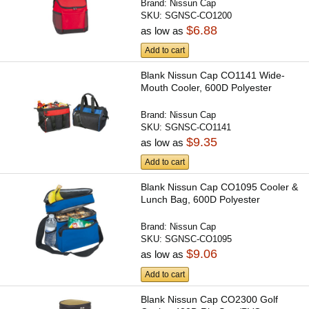
Brand:
Nissun Cap
SKU:
SGNSC-CO1200
$6.88
as low as
Add to cart
Blank Nissun Cap CO1141 Wide-
Mouth Cooler, 600D Polyester
Brand:
Nissun Cap
SKU:
SGNSC-CO1141
$9.35
as low as
Add to cart
Blank Nissun Cap CO1095 Cooler &
Lunch Bag, 600D Polyester
Brand:
Nissun Cap
SKU:
SGNSC-CO1095
$9.06
as low as
Add to cart
Blank Nissun Cap CO2300 Golf