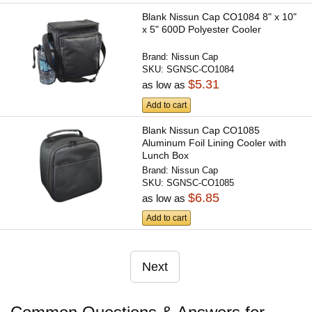
Blank Nissun Cap CO1084 8" x 10"
x 5" 600D Polyester Cooler
Brand:
Nissun Cap
SKU:
SGNSC-CO1084
$5.31
as low as
Add to cart
Blank Nissun Cap CO1085
Aluminum Foil Lining Cooler with
Lunch Box
Brand:
Nissun Cap
SKU:
SGNSC-CO1085
$6.85
as low as
Add to cart
Next