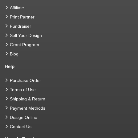
Affiliate
Print Partner
Fundraiser
Sell Your Design
Grant Program
Blog
Help
Purchase Order
Terms of Use
Shipping & Return
Payment Methods
Design Online
Contact Us