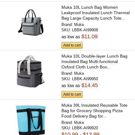
Muka 10L Lunch Bag Women
Leakproof Insulated Lunch Thermal
Bag Large Capacity Lunch Tote...
Brand:
Muka
SKU:
LBBK-AI99908
$11.09
as low as
Add to cart
Muka 10L Double-layer Lunch Bag
Insulated Bag Multi-functional
Oxford Cloth Lunch Box...
Brand:
Muka
SKU:
LBBK-AI99950
$14.45
as low as
Add to cart
Muka 39L Insulated Reusable Tote
Bag for Grocery Shopping Pizza
Food Delivery Bag for...
Brand:
Muka
SKU:
LBBK-AI99920
$10.99 - $13.99