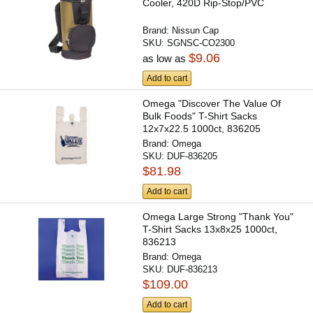
Cooler, 420D Rip-Stop/PVC
Brand:
Nissun Cap
SKU:
SGNSC-CO2300
$9.06
as low as
Add to cart
Omega "Discover The Value Of
Bulk Foods" T-Shirt Sacks
12x7x22.5 1000ct, 836205
Brand:
Omega
SKU:
DUF-836205
$81.98
Add to cart
Omega Large Strong "Thank You"
T-Shirt Sacks 13x8x25 1000ct,
836213
Brand:
Omega
SKU:
DUF-836213
$109.00
Add to cart