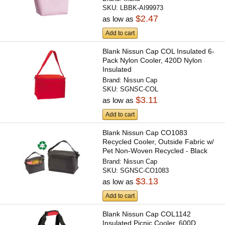
SKU:
LBBK-AI99973
$2.47
as low as
Add to cart
Blank Nissun Cap COL Insulated 6-
Pack Nylon Cooler, 420D Nylon
Insulated
Brand:
Nissun Cap
SKU:
SGNSC-COL
$3.11
as low as
Add to cart
Blank Nissun Cap CO1083
Recycled Cooler, Outside Fabric w/
Pet Non-Woven Recycled - Black
Brand:
Nissun Cap
SKU:
SGNSC-CO1083
$3.13
as low as
Add to cart
Blank Nissun Cap COL1142
Insulated Picnic Cooler, 600D