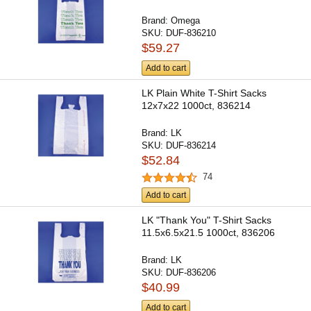
Brand:
Omega
SKU:
DUF-836210
$59.27
Add to cart
LK Plain White T-Shirt Sacks
12x7x22 1000ct, 836214
Brand:
LK
SKU:
DUF-836214
$52.84
74
Add to cart
LK "Thank You" T-Shirt Sacks
11.5x6.5x21.5 1000ct, 836206
Brand:
LK
SKU:
DUF-836206
$40.99
Add to cart