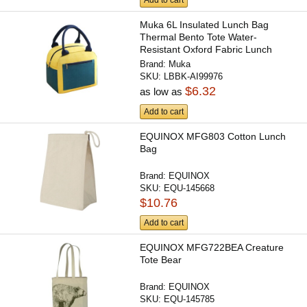
Add to cart
Muka 6L Insulated Lunch Bag
Thermal Bento Tote Water-
Resistant Oxford Fabric Lunch
Box...
Brand:
Muka
SKU:
LBBK-AI99976
$6.32
as low as
Add to cart
EQUINOX MFG803 Cotton Lunch
Bag
Brand:
EQUINOX
SKU:
EQU-145668
$10.76
Add to cart
EQUINOX MFG722BEA Creature
Tote Bear
Brand:
EQUINOX
SKU:
EQU-145785