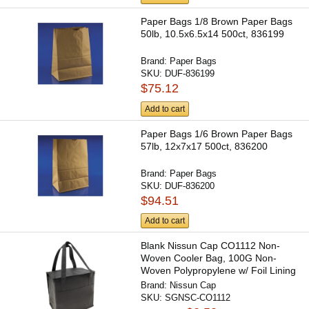
Paper Bags 1/8 Brown Paper Bags
50lb, 10.5x6.5x14 500ct, 836199
Brand:
Paper Bags
SKU:
DUF-836199
$75.12
Add to cart
Paper Bags 1/6 Brown Paper Bags
57lb, 12x7x17 500ct, 836200
Brand:
Paper Bags
SKU:
DUF-836200
$94.51
Add to cart
Blank Nissun Cap CO1112 Non-
Woven Cooler Bag, 100G Non-
Woven Polypropylene w/ Foil Lining
Brand:
Nissun Cap
SKU:
SGNSC-CO1112