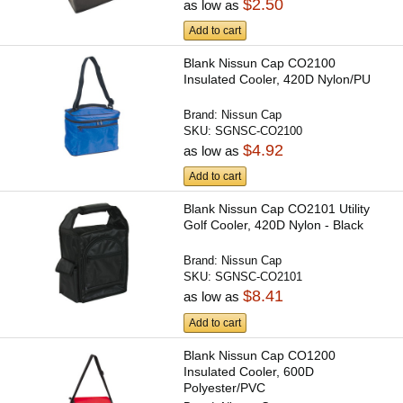
$2.50
as low as
Add to cart
Blank Nissun Cap CO2100
Insulated Cooler, 420D Nylon/PU
Brand:
Nissun Cap
SKU:
SGNSC-CO2100
$4.92
as low as
Add to cart
Blank Nissun Cap CO2101 Utility
Golf Cooler, 420D Nylon - Black
Brand:
Nissun Cap
SKU:
SGNSC-CO2101
$8.41
as low as
Add to cart
Blank Nissun Cap CO1200
Insulated Cooler, 600D
Polyester/PVC