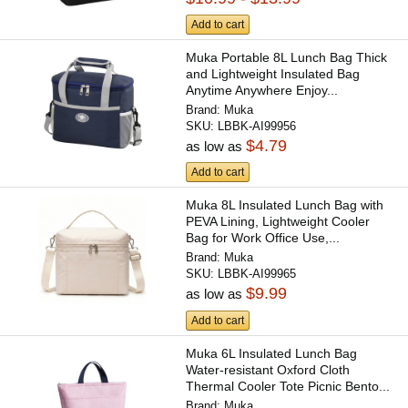
Add to cart
Muka Portable 8L Lunch Bag Thick
and Lightweight Insulated Bag
Anytime Anywhere Enjoy...
Brand:
Muka
SKU:
LBBK-AI99956
$4.79
as low as
Add to cart
Muka 8L Insulated Lunch Bag with
PEVA Lining, Lightweight Cooler
Bag for Work Office Use,...
Brand:
Muka
SKU:
LBBK-AI99965
$9.99
as low as
Add to cart
Muka 6L Insulated Lunch Bag
Water-resistant Oxford Cloth
Thermal Cooler Tote Picnic Bento...
Brand:
Muka