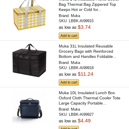
Bag Thermal Bag Zippered Top
Keeps Hot or Cold for...
Brand:
Muka
SKU:
LBBK-AI99915
$3.74
as low as
Add to cart
Muka 31L Insulated Reusable
Grocery Bags with Reinforced
Bottom and Handles Foldable...
Brand:
Muka
SKU:
LBBK-AI99918
$11.24
as low as
Add to cart
Muka 10L Insulated Lunch Box
Oxford Cloth Thermal Cooler Tote
Large Capacity Portable...
Brand:
Muka
SKU:
LBBK-AI99927
$4.49
as low as