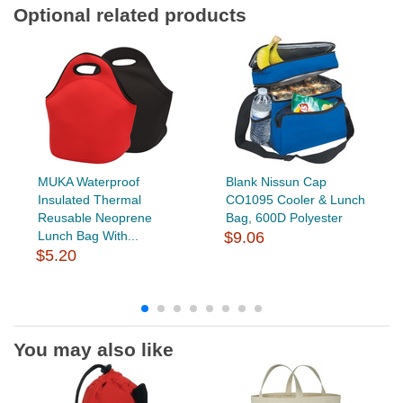
Optional related products
MUKA Waterproof
Blank Nissun Cap
Insulated Thermal
CO1095 Cooler & Lunch
Reusable Neoprene
Bag, 600D Polyester
Lunch Bag With...
$9.06
$5.20
You may also like