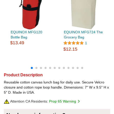
EQUINOX MFG120
EQUINOX MFG724 The
Bottle Bag
Grocery Bag
$13.49
1
$12.15
Product Description
Reusable cotton canvas lunch bag for daily use. Secure Velcro
closure and cotton rope loop handle. Dimensions: 7" W x 9.5" H x
5" D. Made in USA.
Attention CA Residents:
Prop 65 Warning