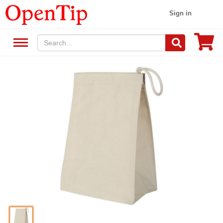
Sign in