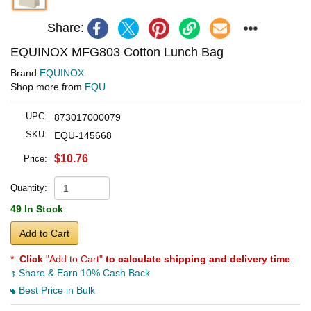
Share:
EQUINOX MFG803 Cotton Lunch Bag
Brand
EQUINOX
Shop more from
EQU
UPC:
873017000079
SKU:
EQU-145668
$10.76
Price:
Quantity:
49 In Stock
Add to Cart
*
Click
"Add to Cart"
to calculate shipping and delivery time
.
Share & Earn 10% Cash Back
Best Price in Bulk