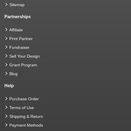
Sitemap
Partnerships
Affiliate
Print Partner
Fundraiser
Sell Your Design
Grant Program
Blog
Help
Purchase Order
Terms of Use
Shipping & Return
Payment Methods