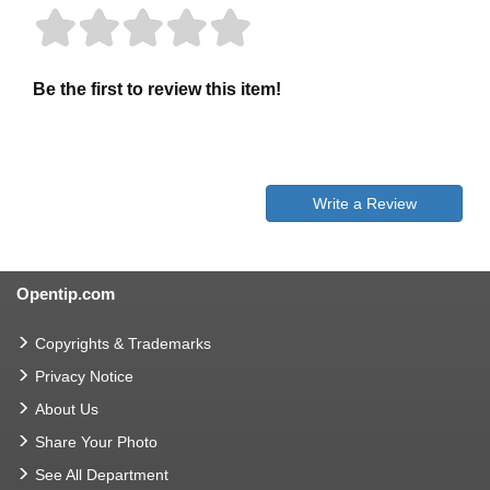
Be the first to review this item!
Write a Review
Opentip.com
Copyrights & Trademarks
Privacy Notice
About Us
Share Your Photo
See All Department