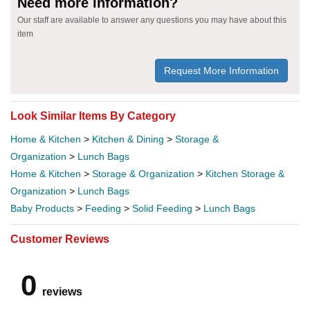
Need more information?
Our staff are available to answer any questions you may have about this
item
Request More Information
Look Similar Items By Category
Home & Kitchen
>
Kitchen & Dining
>
Storage &
Organization
>
Lunch Bags
Home & Kitchen
>
Storage & Organization
>
Kitchen Storage &
Organization
>
Lunch Bags
Baby Products
>
Feeding
>
Solid Feeding
>
Lunch Bags
Customer Reviews
0
reviews