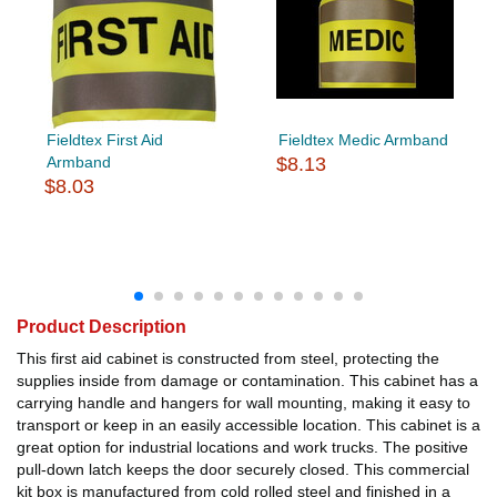
Fieldtex First Aid
Fieldtex Medic Armband
Armband
$8.13
$8.03
Product Description
This first aid cabinet is constructed from steel, protecting the
supplies inside from damage or contamination. This cabinet has a
carrying handle and hangers for wall mounting, making it easy to
transport or keep in an easily accessible location. This cabinet is a
great option for industrial locations and work trucks. The positive
pull-down latch keeps the door securely closed. This commercial
kit box is manufactured from cold rolled steel and finished in a