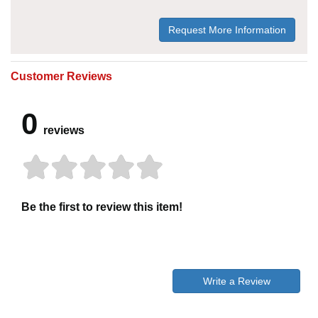
Request More Information
Customer Reviews
0
reviews
Be the first to review this item!
Write a Review