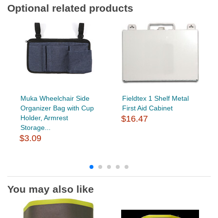
Optional related products
Muka Wheelchair Side
Fieldtex 1 Shelf Metal
Organizer Bag with Cup
First Aid Cabinet
Holder, Armrest
$16.47
Storage...
$3.09
You may also like