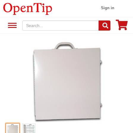
Sign in