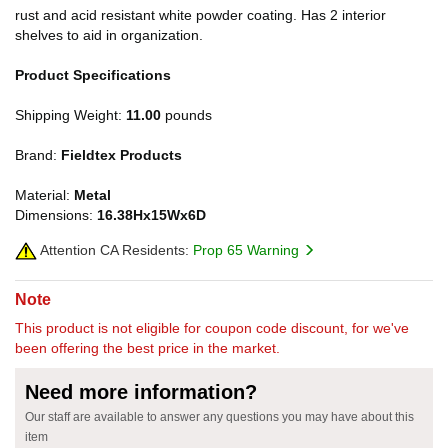
rust and acid resistant white powder coating. Has 2 interior
shelves to aid in organization.
Product Specifications
Shipping Weight:
11.00
pounds
Brand:
Fieldtex Products
Material:
Metal
Dimensions:
16.38Hx15Wx6D
Attention CA Residents:
Prop 65 Warning
Note
This product is not eligible for coupon code discount, for we've
been offering the best price in the market.
Need more information?
Our staff are available to answer any questions you may have about this
item