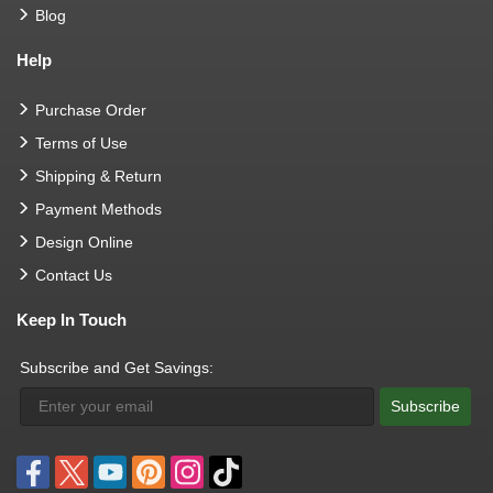
Blog
Help
Purchase Order
Terms of Use
Shipping & Return
Payment Methods
Design Online
Contact Us
Keep In Touch
Subscribe and Get Savings:
Subscribe