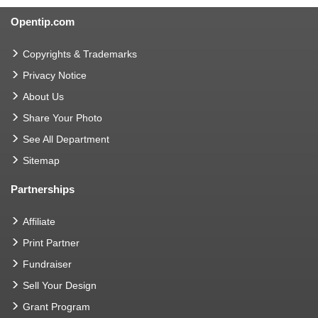
Opentip.com
Copyrights & Trademarks
Privacy Notice
About Us
Share Your Photo
See All Department
Sitemap
Partnerships
Affiliate
Print Partner
Fundraiser
Sell Your Design
Grant Program