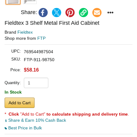
Share:
Fieldtex 3 Shelf Metal First Aid Cabinet
Brand
Fieldtex
Shop more from
FTP
UPC:
769544987504
SKU:
FTP-911-98750
$58.16
Price:
Quantity:
In Stock
Add to Cart
*
Click
"Add to Cart"
to calculate shipping and delivery time
.
Share & Earn 10% Cash Back
Best Price in Bulk