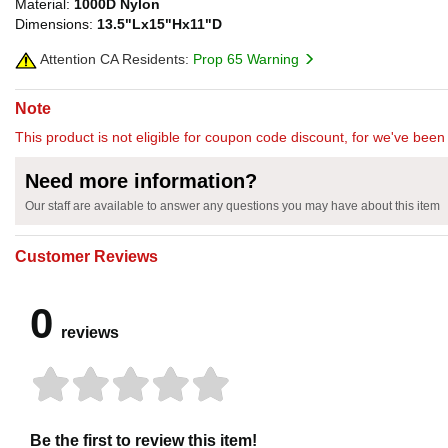
Material:
1000D Nylon
Dimensions:
13.5"Lx15"Hx11"D
Attention CA Residents:
Prop 65 Warning
Note
This product is not eligible for coupon code discount, for we've been 
Need more information?
Our staff are available to answer any questions you may have about this item
Customer Reviews
0
reviews
Be the first to review this item!