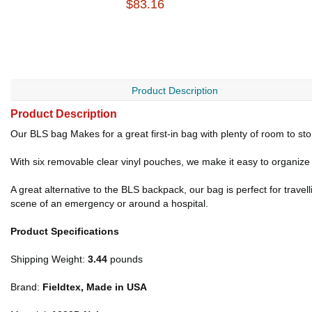
$83.16
Product Description
Product Description
Our BLS bag Makes for a great first-in bag with plenty of room to sto
With six removable clear vinyl pouches, we make it easy to organize 
A great alternative to the BLS backpack, our bag is perfect for trave
scene of an emergency or around a hospital.
Product Specifications
Shipping Weight:
3.44
pounds
Brand:
Fieldtex, Made in USA