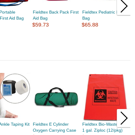
 Portable
Fieldtex Back Pack First
Fieldtex Pediatric EMS
F
First Aid Bag
Aid Bag
Bag
P
$59.73
$65.88
$
Ankle Taping Kit
Fieldtex E Cylinder
Fieldtex Bio-Waste Bags
F
Oxygen Carrying Case
1 gal. Ziploc (12/pkg)
S