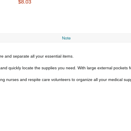
$8.03
Note
re and separate all your essential items.
and quickly locate the supplies you need. With large external pockets f
lling nurses and respite care volunteers to organize all your medical sup