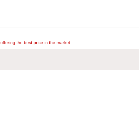
offering the best price in the market.