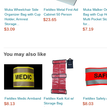
Muka Wheelchair Side
Fieldtex Metal First Aid
Muka Walker Or
Organizer Bag with Cup
Cabinet 50 Person
Bag with Cup Ho
Holder, Armrest
$23.65
Multi Pocket St
Storage...
for...
$3.09
$7.19
You may also like
Fieldtex Medic Armband
Fieldtex Kwik Kot w/
Fieldtex Safet
$8.13
Storage Bag
$8.03