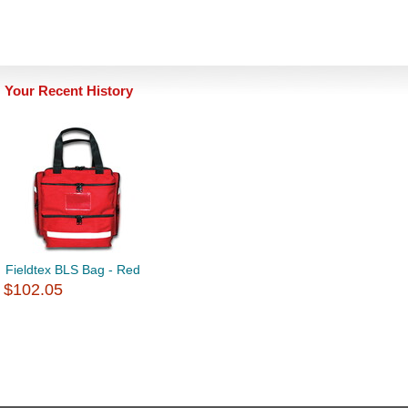
Your Recent History
Fieldtex BLS Bag - Red
$102.05