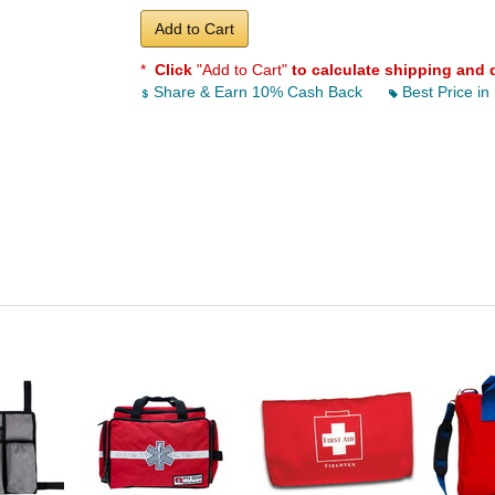
Add to Cart
*
Click
"Add to Cart"
to calculate shipping and 
Share & Earn 10% Cash Back
Best Price in