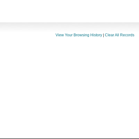
View Your Browsing History
|
Clear All Records