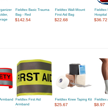
ganizer
Fieldtex Basic Trauma
Fieldtex Wall-Mount
Fieldtex
lder,
Bag - Red
First Aid Bag
Hospital 
orage
$142.54
$22.68
$36.72
y Armband
Fieldtex First Aid
Fieldtex Knee Taping Kit
Fieldtex 
Armband
$25.67
$8.97