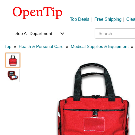
Top Deals
|
Free Shipping
|
Cle
See All Department
Top
»
Health & Personal Care
»
Medical Supplies & Equipment