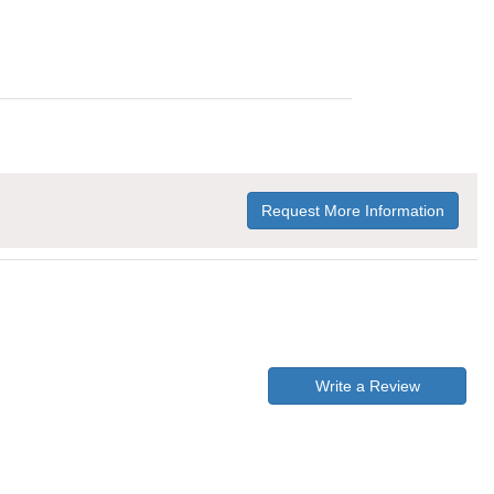
Request More Information
Write a Review