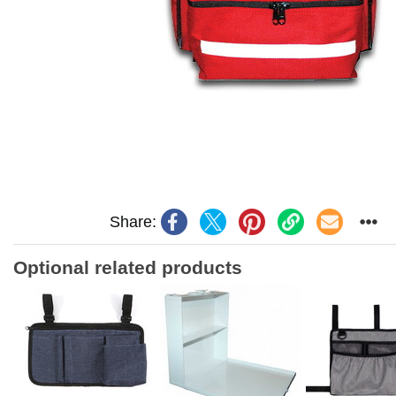
Share:
Optional related products