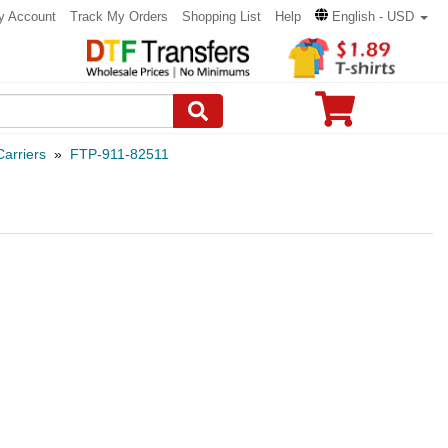
y Account
Track My Orders
Shopping List
Help
English - USD
arriers
»
FTP-911-82511