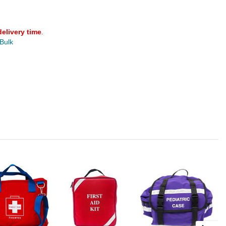
delivery time
.
 Bulk