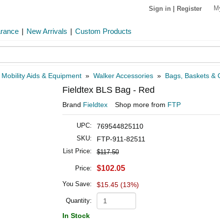
M
Sign in
|
Register
arance
|
New Arrivals
|
Custom Products
»
Mobility Aids & Equipment
»
Walker Accessories
»
Bags, Baskets & C
Fieldtex BLS Bag - Red
Brand
Fieldtex
Shop more from
FTP
UPC:
769544825110
SKU:
FTP-911-82511
List Price:
$117.50
$102.05
Price:
You Save:
$15.45 (13%)
Quantity:
In Stock