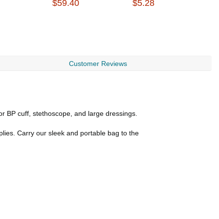
$59.40
$5.28
$
Customer Reviews
or BP cuff, stethoscope, and large dressings.
plies. Carry our sleek and portable bag to the